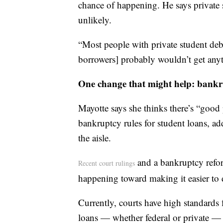
chance of happening. He says private s
unlikely.
“Most people with private student debt
borrowers] probably wouldn’t get anyt
One change that might help: bankr
Mayotte says she thinks there’s “good 
bankruptcy rules for student loans, add
the aisle.
and a bankruptcy reform
Recent court rulings
happening toward making it easier to 
Currently, courts have high standards 
loans — whether federal or private — 