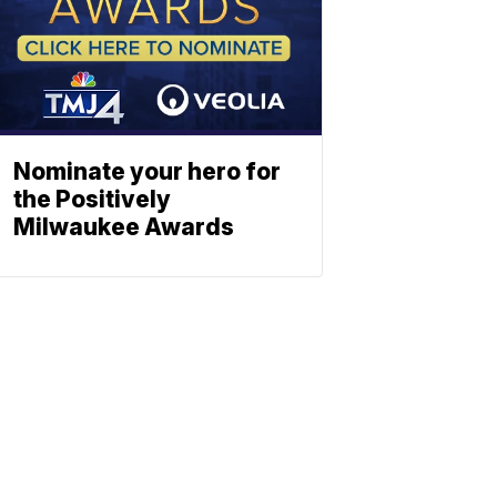
Nominate your hero for
the Positively
Milwaukee Awards