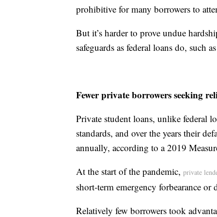
prohibitive for many borrowers to att
But it’s harder to prove undue hardshi
safeguards as federal loans do, such 
Fewer private borrowers seeking reli
Private student loans, unlike federal l
standards, and over the years their d
annually, according to a 2019 Measur
At the start of the pandemic,
private lend
short-term emergency forbearance or 
Relatively few borrowers took advant