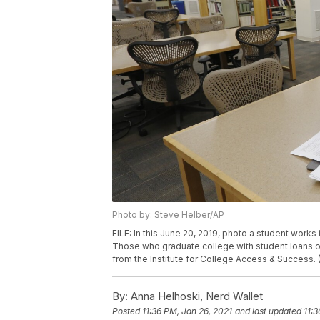
Photo by: Steve Helber/AP
FILE: In this June 20, 2019, photo a student works
Those who graduate college with student loans o
from the Institute for College Access & Success.
By:
Anna Helhoski, Nerd Wallet
Posted
11:36 PM, Jan 26, 2021
and last updated
11:3