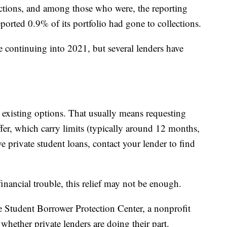
ections, and among those who were, the reporting
ported 0.9% of its portfolio had gone to collections.
re continuing into 2021, but several lenders have
 existing options. That usually means requesting
ffer, which carry limits (typically around 12 months,
e private student loans, contact your lender to find
inancial trouble, this relief may not be enough.
he Student Borrower Protection Center, a nonprofit
hether private lenders are doing their part.