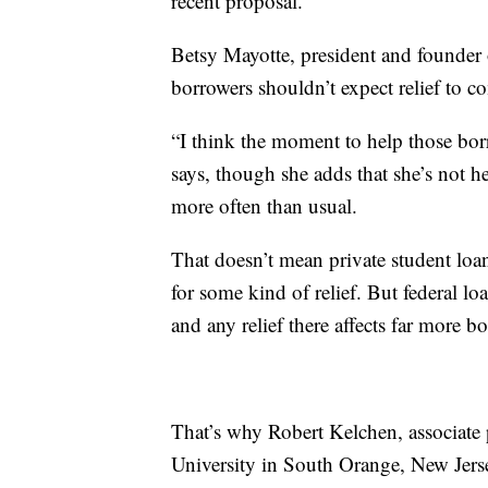
recent proposal.
Betsy Mayotte, president and founder 
borrowers shouldn’t expect relief to 
“I think the moment to help those bor
says, though she adds that she’s not h
more often than usual.
That doesn’t mean private student lo
for some kind of relief. But federal lo
and any relief there affects far more b
That’s why Robert Kelchen, associate 
University in South Orange, New Jers