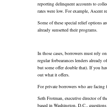
reporting delinquent accounts to coll
rates were low. For example, Ascent re
Some of these special relief options a
already sunsetted their programs.
In those cases, borrowers must rely on
regular forbearances lenders already o
but some offer double that). If you hav
out what it offers.
For private borrowers who are facing f
Seth Frotman, executive director of t
based in Washington, D.C., questions w