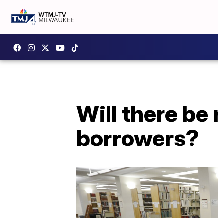
Will there be 
borrowers?