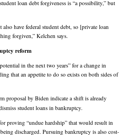
tudent loan debt forgiveness is “a possibility,” but
 also have federal student debt, so [private loan
hing forgiven,” Kelchen says.
uptcy reform
potential in the next two years” for a change in
ing that an appetite to do so exists on both sides of
 proposal by Biden indicate a shift is already
dismiss student loans in bankruptcy.
for proving “undue hardship” that would result in
being discharged. Pursuing bankruptcy is also cost-