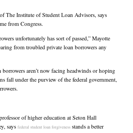
of The Institute of Student Loan Advisors, says
come from Congress.
rowers unfortunately has sort of passed,” Mayotte
earing from troubled private loan borrowers any
an borrowers aren’t now facing headwinds or hoping
ans fall under the purview of the federal government,
orrowers.
professor of higher education at Seton Hall
ey, says
stands a better
federal student loan forgiveness