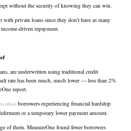
empt without the security of knowing they can win.
p with private loans since they don’t have as many
as income-driven repayment.
ef
oans, are underwritten using traditional credit
efault rate has been much, much lower — less than 2%
eOne report.
borrowers experiencing financial hardship
ers offered
deferment or a temporary lower payment amount.
age of them. MeasureOne found fewer borrowers