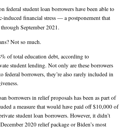
on federal student loan borrowers have been able to
-induced financial stress — a postponement that
d through September 2021.
oans? Not so much.
8% of total education debt, according to
ate student lending. Not only are these borrowers
o federal borrowers, they’re also rarely included in
iveness.
an borrowers in relief proposals has been as part of
luded a measure that would have paid off $10,000 of
private student loan borrowers. However, it didn’t
e December 2020 relief package or Biden’s most