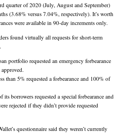
ird quarter of 2020 (July, August and September)
hs (3.68% versus 7.04%, respectively). It’s worth
rances were available in 90-day increments only.
ers found virtually all requests for short-term
.
loan portfolio requested an emergency forbearance
 approved.
s than 5% requested a forbearance and 100% of
f its borrowers requested a special forbearance and
e rejected if they didn’t provide requested
let’s questionnaire said they weren’t currently