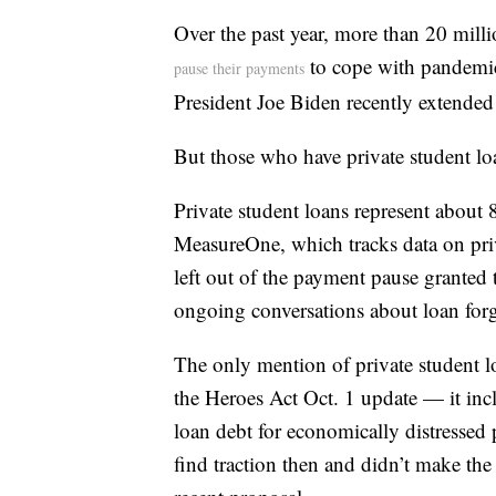
Over the past year, more than 20 milli
to cope with pandemic
pause their payments
President Joe Biden recently extende
But those who have private student l
Private student loans represent about 
MeasureOne, which tracks data on priv
left out of the payment pause granted t
ongoing conversations about loan forg
The only mention of private student lo
the Heroes Act Oct. 1 update — it inc
loan debt for economically distressed 
find traction then and didn’t make th