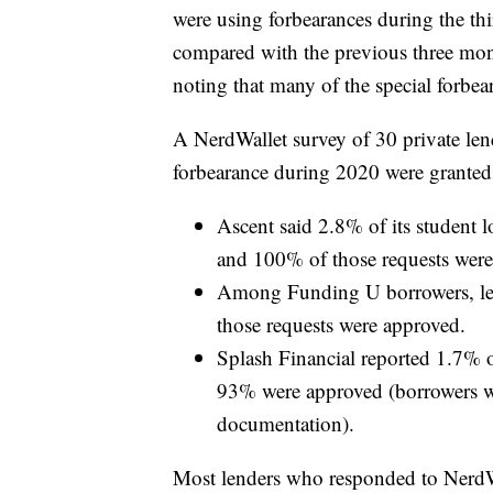
were using forbearances during the th
compared with the previous three mont
noting that many of the special forbea
A NerdWallet survey of 30 private lend
forbearance during 2020 were granted
Ascent said 2.8% of its student 
and 100% of those requests were
Among Funding U borrowers, les
those requests were approved.
Splash Financial reported 1.7% o
93% were approved (borrowers wer
documentation).
Most lenders who responded to NerdWal