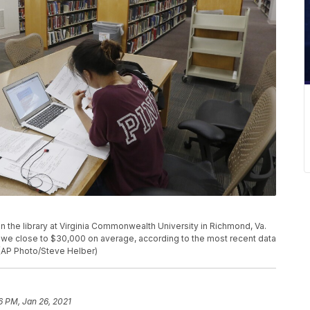
 in the library at Virginia Commonwealth University in Richmond, Va.
we close to $30,000 on average, according to the most recent data
 (AP Photo/Steve Helber)
6 PM, Jan 26, 2021