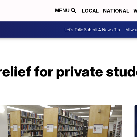
LOCAL
NATIONAL
W
MENU
Let's Talk: Submit A News Tip
Milwa
relief for private stu