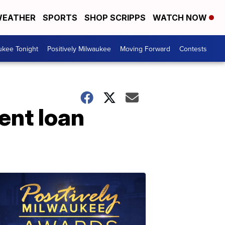
EATHER
SPORTS
SHOP SCRIPPS
WATCH NOW
ukee Tonight
Positively Milwaukee
Moving Forward
Contests
dent loan