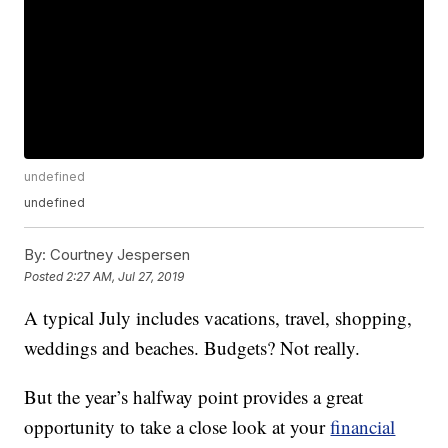
undefined
undefined
By:
Courtney Jespersen
Posted
2:27 AM, Jul 27, 2019
A typical July includes vacations, travel, shopping,
weddings and beaches. Budgets? Not really.
But the year’s halfway point provides a great
opportunity to take a close look at your
financial