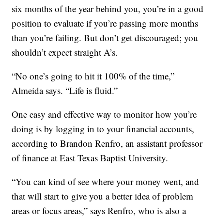
six months of the year behind you, you’re in a good
position to evaluate if you’re passing more months
than you’re failing. But don’t get discouraged; you
shouldn’t expect straight A’s.
“No one’s going to hit it 100% of the time,”
Almeida says. “Life is fluid.”
One easy and effective way to monitor how you’re
doing is by logging in to your financial accounts,
according to Brandon Renfro, an assistant professor
of finance at East Texas Baptist University.
“You can kind of see where your money went, and
that will start to give you a better idea of problem
areas or focus areas,” says Renfro, who is also a