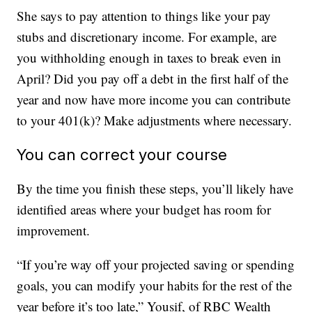
She says to pay attention to things like your pay
stubs and discretionary income. For example, are
you withholding enough in taxes to break even in
April? Did you pay off a debt in the first half of the
year and now have more income you can contribute
to your 401(k)? Make adjustments where necessary.
You can correct your course
By the time you finish these steps, you’ll likely have
identified areas where your budget has room for
improvement.
“If you’re way off your projected saving or spending
goals, you can modify your habits for the rest of the
year before it’s too late,” Yousif, of RBC Wealth