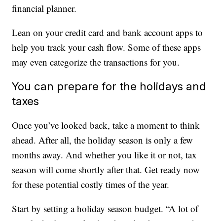
financial planner.
Lean on your credit card and bank account apps to
help you track your cash flow. Some of these apps
may even categorize the transactions for you.
You can prepare for the holidays and
taxes
Once you’ve looked back, take a moment to think
ahead. After all, the holiday season is only a few
months away. And whether you like it or not, tax
season will come shortly after that. Get ready now
for these potential costly times of the year.
Start by setting a holiday season budget. “A lot of