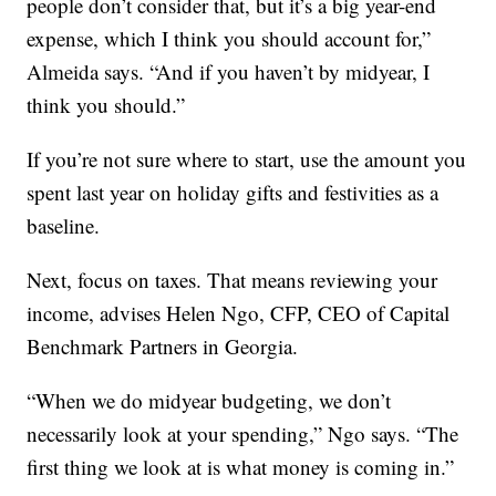
people don’t consider that, but it’s a big year-end
expense, which I think you should account for,”
Almeida says. “And if you haven’t by midyear, I
think you should.”
If you’re not sure where to start, use the amount you
spent last year on holiday gifts and festivities as a
baseline.
Next, focus on taxes. That means reviewing your
income, advises Helen Ngo, CFP, CEO of Capital
Benchmark Partners in Georgia.
“When we do midyear budgeting, we don’t
necessarily look at your spending,” Ngo says. “The
first thing we look at is what money is coming in.”