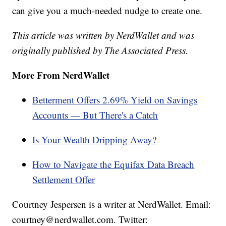
can give you a much-needed nudge to create one.
This article was written by NerdWallet and was
originally published by The Associated Press.
More From NerdWallet
Betterment Offers 2.69% Yield on Savings
Accounts — But There's a Catch
Is Your Wealth Dripping Away?
How to Navigate the Equifax Data Breach
Settlement Offer
Courtney Jespersen is a writer at NerdWallet. Email:
courtney@nerdwallet.com. Twitter: