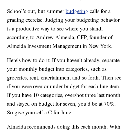
School’s out, but summer
budgeting
calls for a
grading exercise. Judging your budgeting behavior
is a productive way to see where you stand,
according to Andrew Almeida, CFP, founder of
Almeida Investment Management in New York.
Here’s how to do it: If you haven’t already, separate
your monthly budget into categories, such as
groceries, rent, entertainment and so forth. Then see
if you were over or under budget for each line item.
If you have 10 categories, overshot three last month
and stayed on budget for seven, you’d be at 70%.
So give yourself a C for June.
Almeida recommends doing this each month. With