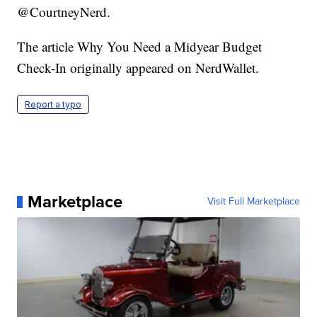
@CourtneyNerd.
The article Why You Need a Midyear Budget
Check-In originally appeared on NerdWallet.
Report a typo
Marketplace
Visit Full Marketplace