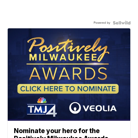
Powered by
Nominate your hero for the