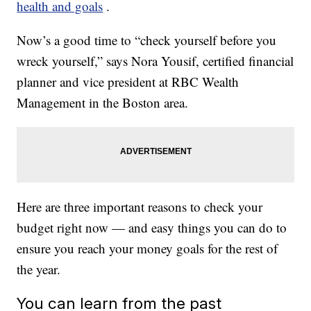
health and goals
.
Now’s a good time to “check yourself before you
wreck yourself,” says Nora Yousif, certified financial
planner and vice president at RBC Wealth
Management in the Boston area.
Here are three important reasons to check your
budget right now — and easy things you can do to
ensure you reach your money goals for the rest of
the year.
You can learn from the past