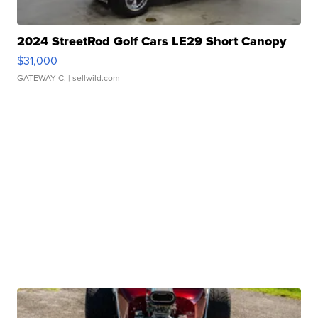
2024 StreetRod Golf Cars LE29 Short Canopy
$31,000
GATEWAY C.
| sellwild.com