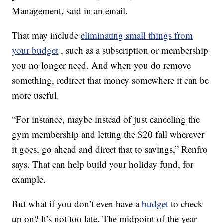
Management, said in an email.
That may include
eliminating small things from
your budget
, such as a subscription or membership
you no longer need. And when you do remove
something, redirect that money somewhere it can be
more useful.
“For instance, maybe instead of just canceling the
gym membership and letting the $20 fall wherever
it goes, go ahead and direct that to savings,” Renfro
says. That can help build your holiday fund, for
example.
But what if you don’t even have a
budget
to check
up on? It’s not too late. The midpoint of the year