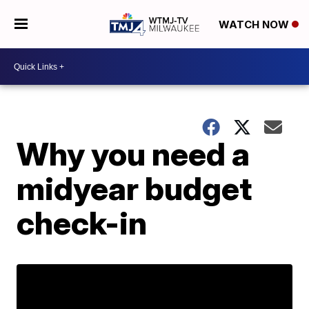
WATCH NOW
Why you need a
midyear budget
check-in