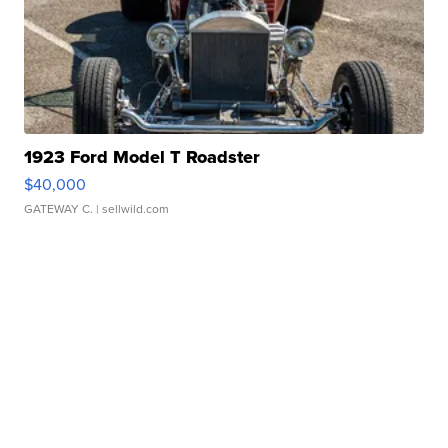
1923 Ford Model T Roadster
$40,000
GATEWAY C.
| sellwild.com