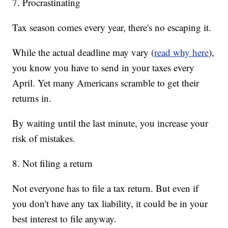
7. Procrastinating
Tax season comes every year, there's no escaping it.
While the actual deadline may vary
(
read why here
),
you know you have to send in your taxes every
April. Yet many Americans scramble to get their
returns in.
By waiting until the last minute, you increase your
risk of mistakes.
8. Not filing a return
Not everyone has to file a tax return. But even if
you don't have any tax liability, it could be in your
best interest to file anyway.