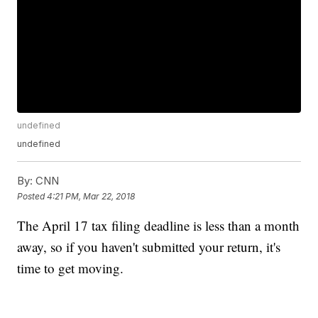
undefined
undefined
By:
CNN
Posted
4:21 PM, Mar 22, 2018
The April 17 tax filing deadline is less than a month
away, so if you haven't submitted your return, it's
time to get moving.