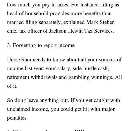
how much you pay in taxes. For instance, filing as
head of household provides more benefits than
married filing separately, explained Mark Steber,
chief tax officer of Jackson Hewitt Tax Services.
3. Forgetting to report income
Uncle Sam needs to know about all your sources of
income last year: your salary, side-hustle cash,
retirement withdrawals and gambling winnings. All
of it.
So don't leave anything out. If you get caught with
unclaimed income, you could get hit with major
penalties.