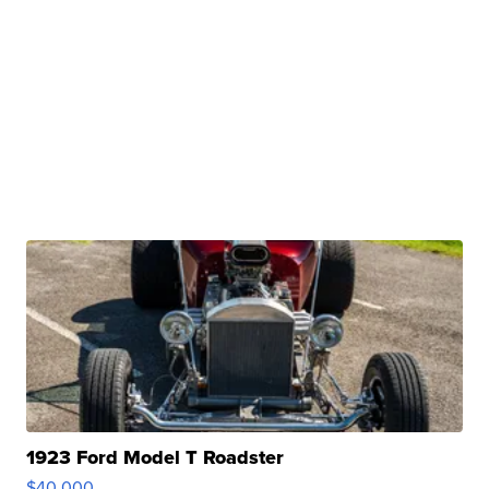
1923 Ford Model T Roadster
$40,000