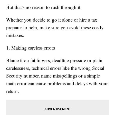
But that's no reason to rush through it.
Whether you decide to go it alone or hire a tax
preparer to help, make sure you avoid these costly
mistakes.
1. Making careless errors
Blame it on fat fingers, deadline pressure or plain
carelessness, technical errors like the wrong Social
Security number, name misspellings or a simple
math error can cause problems and delays with your
return.