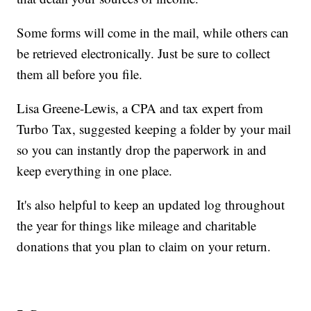
Some forms will come in the mail, while others can
be retrieved electronically. Just be sure to collect
them all before you file.
Lisa Greene-Lewis, a CPA and tax expert from
Turbo Tax, suggested keeping a folder by your mail
so you can instantly drop the paperwork in and
keep everything in one place.
It's also helpful to keep an updated log throughout
the year for things like mileage and charitable
donations that you plan to claim on your return.