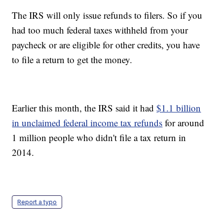
The IRS will only issue refunds to filers. So if you
had too much federal taxes withheld from your
paycheck or are eligible for other credits, you have
to file a return to get the money.
Earlier this month, the IRS said it had
$1.1 billion
in unclaimed federal income tax refunds
for around
1 million people who didn't file a tax return in
2014.
Report a typo