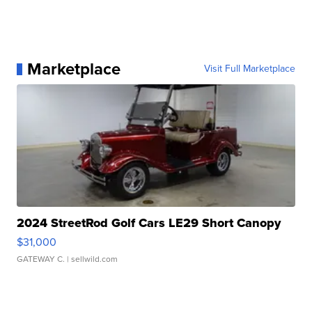
Marketplace
Visit Full Marketplace
2024 StreetRod Golf Cars LE29 Short Canopy
$31,000
GATEWAY C.
| sellwild.com