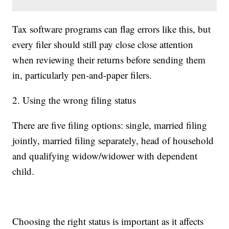
Tax software programs can flag errors like this, but
every filer should still pay close close attention
when reviewing their returns before sending them
in, particularly pen-and-paper filers.
2. Using the wrong filing status
There are five filing options: single, married filing
jointly, married filing separately, head of household
and qualifying widow/widower with dependent
child.
Choosing the right status is important as it affects