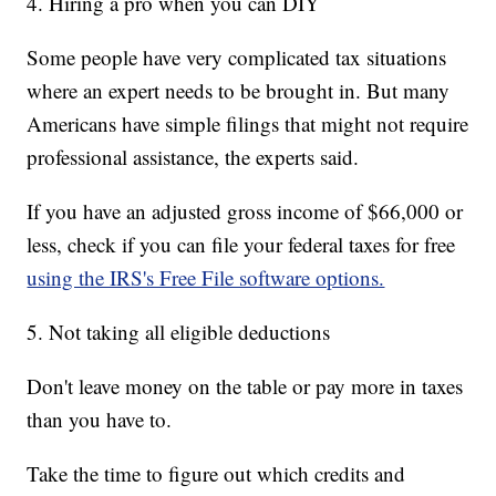
4. Hiring a pro when you can DIY
Some people have very complicated tax situations
where an expert needs to be brought in. But many
Americans have simple filings that might not require
professional assistance, the experts said.
If you have an adjusted gross income of $66,000 or
less, check if you can file your federal taxes for free
using the IRS's Free File software options.
5. Not taking all eligible deductions
Don't leave money on the table or pay more in taxes
than you have to.
Take the time to figure out which credits and