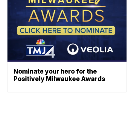
Nominate your hero for the
Positively Milwaukee Awards