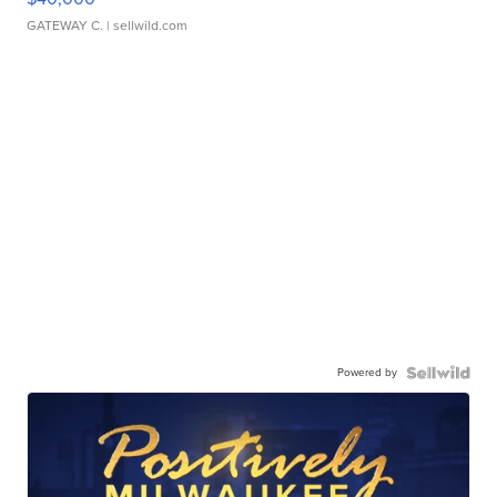
GATEWAY C.
| sellwild.com
Powered by