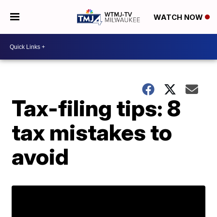
WATCH NOW
Tax-filing tips: 8
tax mistakes to
avoid