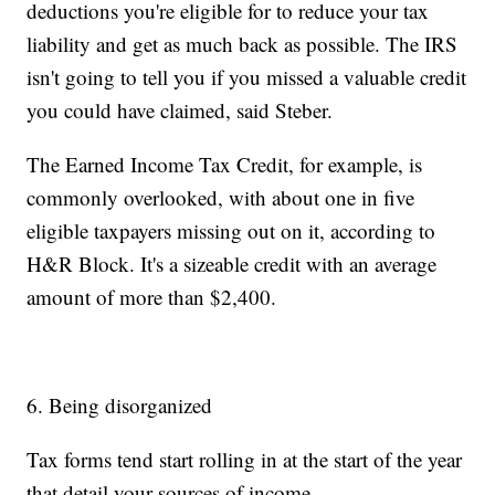
deductions you're eligible for to reduce your tax
liability and get as much back as possible. The IRS
isn't going to tell you if you missed a valuable credit
you could have claimed, said Steber.
The Earned Income Tax Credit, for example,
is
commonly overlooked, with about one in five
eligible taxpayers missing out on it, according to
H&R Block.
It's a sizeable credit with an average
amount of more than $2,400.
6. Being disorganized
Tax forms tend start rolling in at the start of the year
that detail your sources of income.