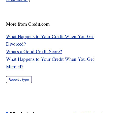
More from Credit.com
What Happens to Your Credit When You Get
Divorced?
What's a Good Credit Score?
What Happens to Your Credit When You Get
Married?
Report a typo