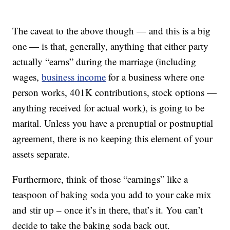
The caveat to the above though — and this is a big
one — is that, generally, anything that either party
actually “earns” during the marriage (including
wages,
business income
for a business where one
person works, 401K contributions, stock options —
anything received for actual work), is going to be
marital. Unless you have a prenuptial or postnuptial
agreement, there is no keeping this element of your
assets separate.
Furthermore, think of those “earnings” like a
teaspoon of baking soda you add to your cake mix
and stir up – once it’s in there, that’s it. You can’t
decide to take the baking soda back out.