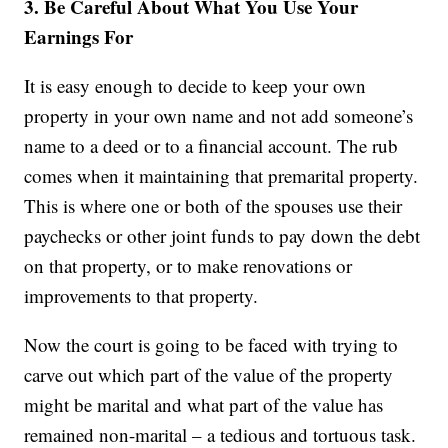
3. Be Careful About What You Use Your
Earnings For
It is easy enough to decide to keep your own
property in your own name and not add someone’s
name to a deed or to a financial account. The rub
comes when it maintaining that premarital property.
This is where one or both of the spouses use their
paychecks or other joint funds to pay down the debt
on that property, or to make renovations or
improvements to that property.
Now the court is going to be faced with trying to
carve out which part of the value of the property
might be marital and what part of the value has
remained non-marital – a tedious and tortuous task.