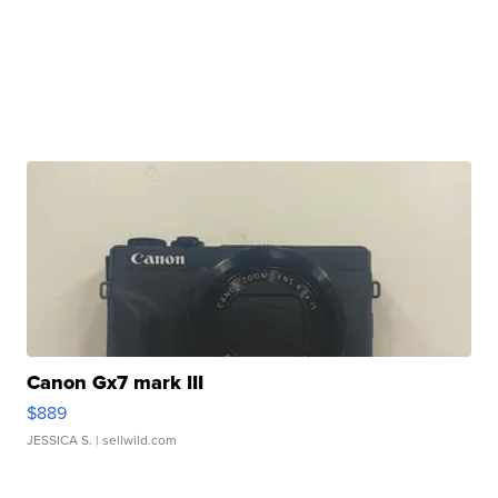
Canon Gx7 mark III
$889
JESSICA S.
| sellwild.com