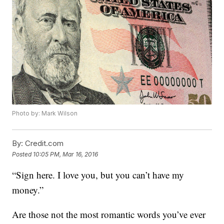
Photo by: Mark Wilson
By:
Credit.com
Posted
10:05 PM, Mar 16, 2016
“Sign here. I love you, but you can’t have my
money.”
Are those not the most romantic words you’ve ever