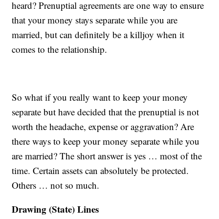
heard? Prenuptial agreements are one way to ensure
that your money stays separate while you are
married, but can definitely be a killjoy when it
comes to the relationship.
So what if you really want to keep your money
separate but have decided that the prenuptial is not
worth the headache, expense or aggravation? Are
there ways to keep your money separate while you
are married? The short answer is yes … most of the
time. Certain assets can absolutely be protected.
Others … not so much.
Drawing (State) Lines