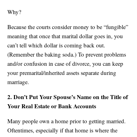
Why?
Because the courts consider money to be “fungible”
meaning that once that marital dollar goes in, you
can’t tell which dollar is coming back out.
(Remember the baking soda.) To prevent problems
and/or confusion in case of divorce, you can keep
your premarital/inherited assets separate during
marriage.
2. Don’t Put Your Spouse’s Name on the Title of
Your Real Estate or Bank Accounts
Many people own a home prior to getting married.
Oftentimes, especially if that home is where the