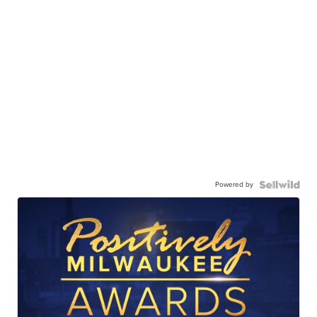
Powered by