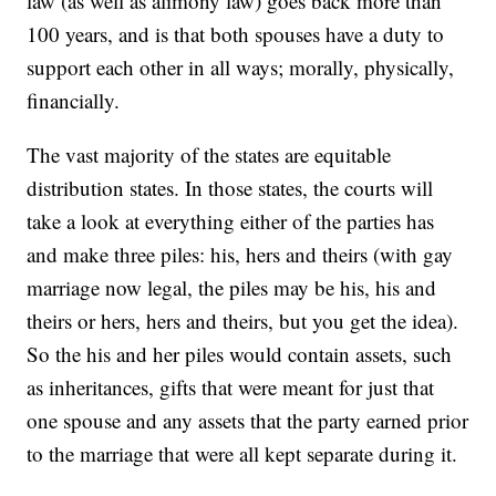
law (as well as alimony law) goes back more than
100 years, and is that both spouses have a duty to
support each other in all ways; morally, physically,
financially.
The vast majority of the states are equitable
distribution states. In those states, the courts will
take a look at everything either of the parties has
and make three piles: his, hers and theirs (with gay
marriage now legal, the piles may be his, his and
theirs or hers, hers and theirs, but you get the idea).
So the his and her piles would contain assets, such
as inheritances, gifts that were meant for just that
one spouse and any assets that the party earned prior
to the marriage that were all kept separate during it.