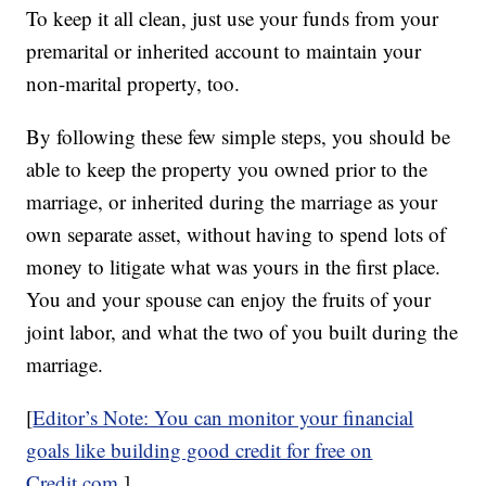
To keep it all clean, just use your funds from your
premarital or inherited account to maintain your
non-marital property, too.
By following these few simple steps, you should be
able to keep the property you owned prior to the
marriage, or inherited during the marriage as your
own separate asset, without having to spend lots of
money to litigate what was yours in the first place.
You and your spouse can enjoy the fruits of your
joint labor, and what the two of you built during the
marriage.
[
Editor’s Note: You can monitor your financial
goals like building good credit for free on
Credit.com
.]