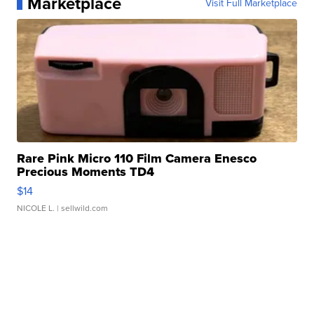
Marketplace
Visit Full Marketplace
Rare Pink Micro 110 Film Camera Enesco
Precious Moments TD4
$14
NICOLE L.
| sellwild.com