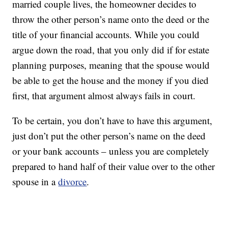
married couple lives, the homeowner decides to
throw the other person’s name onto the deed or the
title of your financial accounts. While you could
argue down the road, that you only did if for estate
planning purposes, meaning that the spouse would
be able to get the house and the money if you died
first, that argument almost always fails in court.
To be certain, you don’t have to have this argument,
just don’t put the other person’s name on the deed
or your bank accounts – unless you are completely
prepared to hand half of their value over to the other
spouse in a
divorce
.