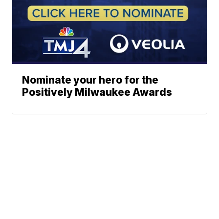
Nominate your hero for the
Positively Milwaukee Awards