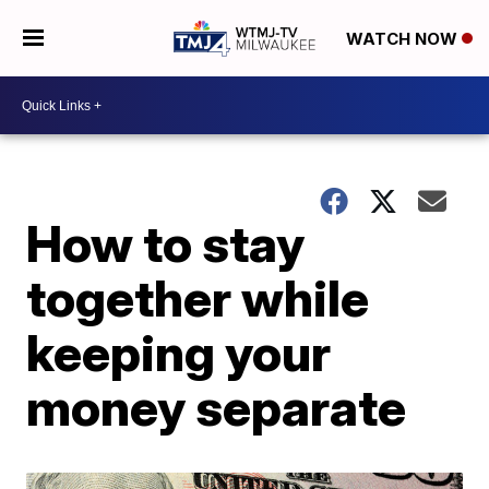
WATCH NOW
How to stay
together while
keeping your
money separate