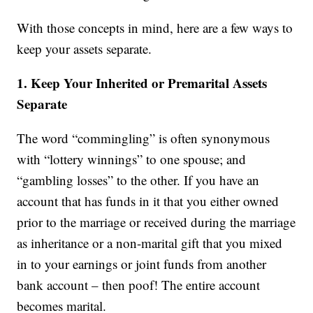
With those concepts in mind, here are a few ways to
keep your assets separate.
1. Keep Your Inherited or Premarital Assets
Separate
The word “commingling” is often synonymous
with “lottery winnings” to one spouse; and
“gambling losses” to the other. If you have an
account that has funds in it that you either owned
prior to the marriage or received during the marriage
as inheritance or a non-marital gift that you mixed
in to your earnings or joint funds from another
bank account – then poof! The entire account
becomes marital.