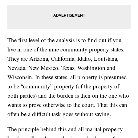
The first level of the analysis is to find out if you
live in one of the nine community property states.
They are Arizona, California, Idaho, Louisiana,
Nevada, New Mexico, Texas, Washington and
Wisconsin. In these states, all property is presumed
to be “community” property (of the property of
both parties) and the burden is then on the one who
wants to prove otherwise to the court. That this can
often be a difficult task goes without saying.
The principle behind this and all marital property