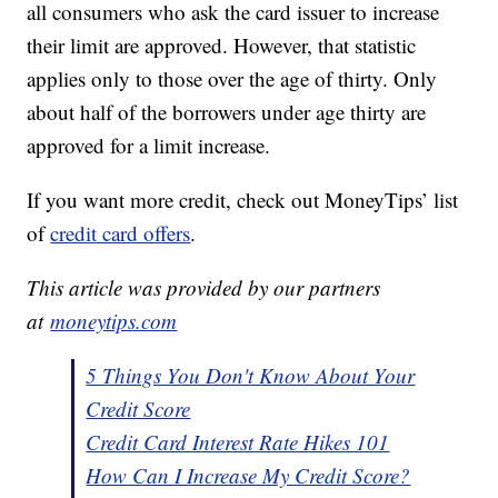
all consumers who ask the card issuer to increase
their limit are approved. However, that statistic
applies only to those over the age of thirty. Only
about half of the borrowers under age thirty are
approved for a limit increase.
If you want more credit, check out MoneyTips’ list
of
credit card offers
.
This article was provided by our partners
at
moneytips.com
5 Things You Don't Know About Your
Credit Score
Credit Card Interest Rate Hikes 101
How Can I Increase My Credit Score?