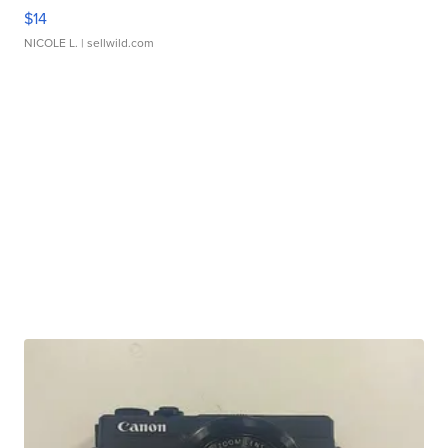
$14
NICOLE L.
| sellwild.com