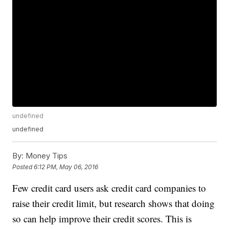
undefined
undefined
By:
Money Tips
Posted
6:12 PM, May 06, 2016
Few credit card users ask credit card companies to
raise their credit limit, but research shows that doing
so can help improve their credit scores. This is