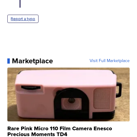
Report a typo
Marketplace
Visit Full Marketplace
Rare Pink Micro 110 Film Camera Enesco
Precious Moments TD4