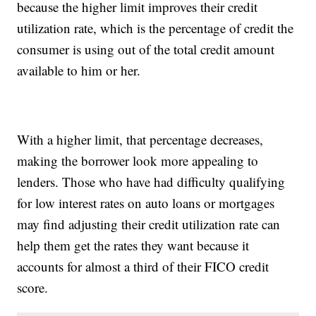
because the higher limit improves their credit
utilization rate, which is the percentage of credit the
consumer is using out of the total credit amount
available to him or her.
With a higher limit, that percentage decreases,
making the borrower look more appealing to
lenders. Those who have had difficulty qualifying
for low interest rates on auto loans or mortgages
may find adjusting their credit utilization rate can
help them get the rates they want because it
accounts for almost a third of their FICO credit
score.