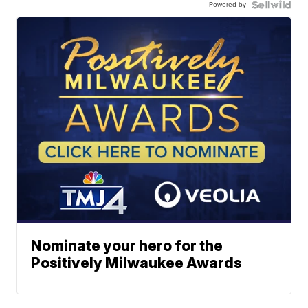
Powered by
Nominate your hero for the
Positively Milwaukee Awards