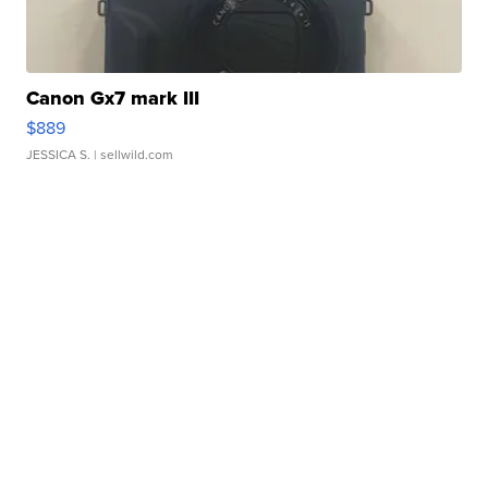
Canon Gx7 mark III
$889
JESSICA S.
| sellwild.com