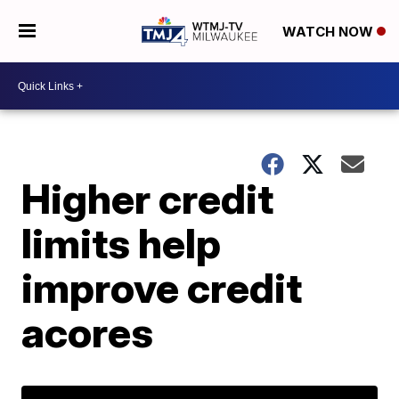
WATCH NOW
Higher credit
limits help
improve credit
acores