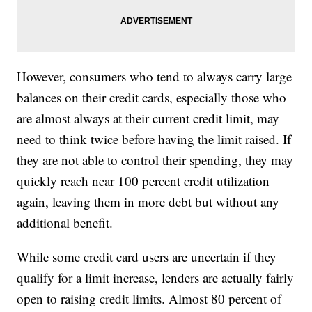
However, consumers who tend to always carry large
balances on their credit cards, especially those who
are almost always at their current credit limit, may
need to think twice before having the limit raised. If
they are not able to control their spending, they may
quickly reach near 100 percent credit utilization
again, leaving them in more debt but without any
additional benefit.
While some credit card users are uncertain if they
qualify for a limit increase, lenders are actually fairly
open to raising credit limits. Almost 80 percent of