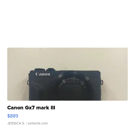
Canon Gx7 mark III
$889
JESSICA S.
| sellwild.com