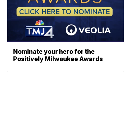
Nominate your hero for the
Positively Milwaukee Awards