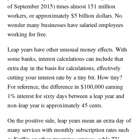
of September 2015) times almost 151 million
workers, or approximately $5 billion dollars. No
wonder many businesses have salaried employees
working for free.
Leap years have other unusual money effects. With
some banks, interest calculations can include that
extra day in the basis for calculations, effectively
cutting your interest rate by a tiny bit. How tiny?
For reference, the difference in $100,000 earning
1% interest for sixty days between a leap year and
non-leap year is approximately 45 cents.
On the positive side, leap years mean an extra day of
many services with monthly subscription rates such
as Netflix or other streaming services, cable TV,