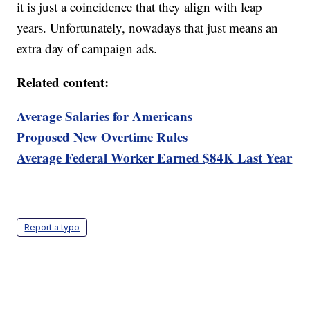
it is just a coincidence that they align with leap
years. Unfortunately, nowadays that just means an
extra day of campaign ads.
Related content:
Average Salaries for Americans
Proposed New Overtime Rules
Average Federal Worker Earned $84K Last Year
Report a typo