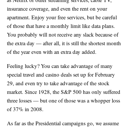
insurance coverage, and even the rent on your
apartment. Enjoy your free services, but be careful
of those that have a monthly limit like data plans.
You probably will not receive any slack because of
the extra day — after all, it is still the shortest month
of the year even with an extra day added.
Feeling lucky? You can take advantage of many
special travel and casino deals set up for February
29, and even try to take advantage of the stock
market. Since 1928, the S&P 500 has only suffered
three losses — but one of those was a whopper loss
of 37% in 2008.
As far as the Presidential campaigns go, we assume