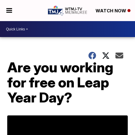
WATCH NOW
Are you working
for free on Leap
Year Day?