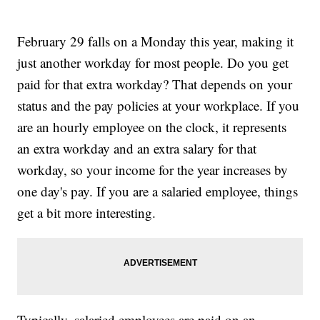
February 29 falls on a Monday this year, making it
just another workday for most people. Do you get
paid for that extra workday? That depends on your
status and the pay policies at your workplace. If you
are an hourly employee on the clock, it represents
an extra workday and an extra salary for that
workday, so your income for the year increases by
one day's pay. If you are a salaried employee, things
get a bit more interesting.
Typically, salaried employees are paid on an