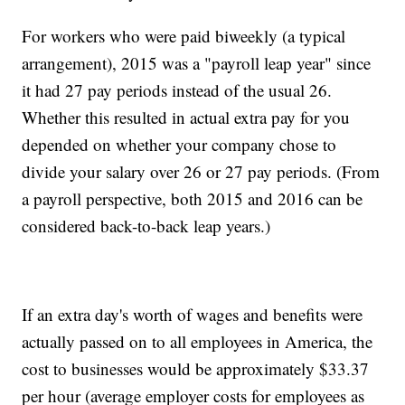
For workers who were paid biweekly (a typical
arrangement), 2015 was a "payroll leap year" since
it had 27 pay periods instead of the usual 26.
Whether this resulted in actual extra pay for you
depended on whether your company chose to
divide your salary over 26 or 27 pay periods. (From
a payroll perspective, both 2015 and 2016 can be
considered back-to-back leap years.)
If an extra day's worth of wages and benefits were
actually passed on to all employees in America, the
cost to businesses would be approximately $33.37
per hour (average employer costs for employees as