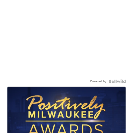
Powered by