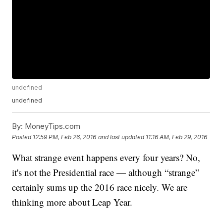
undefined
undefined
By:
MoneyTips.com
Posted
12:59 PM, Feb 26, 2016
and last updated
11:16 AM, Feb 29, 2016
What strange event happens every four years? No,
it's not the Presidential race — although “strange”
certainly sums up the 2016 race nicely. We are
thinking more about Leap Year.