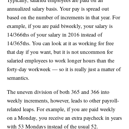
annualized salary basis. Your pay is spread out
based on the number of increments in that year. For
example, if you are paid biweekly, your salary is
14/366ths of your salary in 2016 instead of
14/365ths. You can look at it as working for free
that day if you want, but it is not uncommon for
salaried employees to work longer hours than the
forty-day workweek — so it is really just a matter of
semantics.
The uneven division of both 365 and 366 into
weekly increments, however, leads to other payroll-
related leaps. For example, if you are paid weekly
on a Monday, you receive an extra paycheck in years
with 53 Mondays instead of the usual 52.