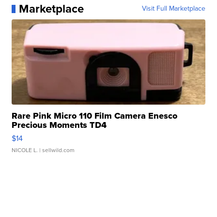
Marketplace
Visit Full Marketplace
Rare Pink Micro 110 Film Camera Enesco
Precious Moments TD4
$14
NICOLE L.
| sellwild.com