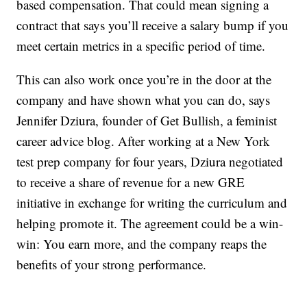
based compensation. That could mean signing a
contract that says you’ll receive a salary bump if you
meet certain metrics in a specific period of time.
This can also work once you’re in the door at the
company and have shown what you can do, says
Jennifer Dziura, founder of Get Bullish, a feminist
career advice blog. After working at a New York
test prep company for four years, Dziura negotiated
to receive a share of revenue for a new GRE
initiative in exchange for writing the curriculum and
helping promote it. The agreement could be a win-
win: You earn more, and the company reaps the
benefits of your strong performance.