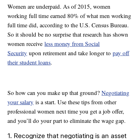
Women are underpaid. As of 2015, women
working full time earned 80% of what men working
full time did, according to the U.S. Census Bureau.
So it should be no surprise that research has shown
women receive
less money from Social
Security
upon retirement and take longer to
pay off
their student loans
.
So how can you make up that ground?
Negotiating
your salary
is a start. Use these tips from other
professional women next time you get a job offer,
and you’ll do your part to eliminate the wage gap.
1. Recognize that negotiating is an asset