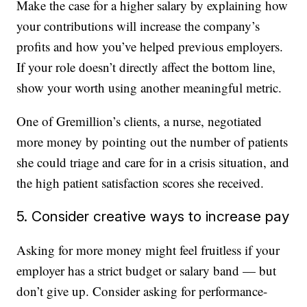
Make the case for a higher salary by explaining how
your contributions will increase the company’s
profits and how you’ve helped previous employers.
If your role doesn’t directly affect the bottom line,
show your worth using another meaningful metric.
One of Gremillion’s clients, a nurse, negotiated
more money by pointing out the number of patients
she could triage and care for in a crisis situation, and
the high patient satisfaction scores she received.
5. Consider creative ways to increase pay
Asking for more money might feel fruitless if your
employer has a strict budget or salary band — but
don’t give up. Consider asking for performance-