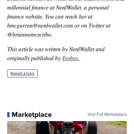
millennial finance at NerdWallet, a personal
finance website. You can reach her at
bmcgurran@nerdwallet.com or on Twitter at
@briannamcscribe.
This article was written by NerdWallet and
originally published by
Forbes.
Report a typo
Marketplace
Visit Full Marketplace