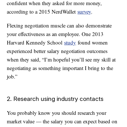
confident when they asked for more money,
according to a 2015 NerdWallet
survey
.
Flexing negotiation muscle can also demonstrate
your effectiveness as an employee. One 2013
Harvard Kennedy School
study
found women
experienced better salary negotiation outcomes
when they said, “I’m hopeful you’ll see my skill at
negotiating as something important I bring to the
job.”
2. Research using industry contacts
You probably know you should research your
market value — the salary you can expect based on