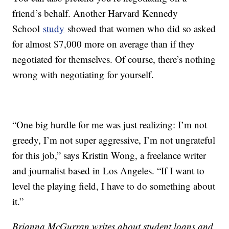
friend’s behalf. Another Harvard Kennedy
School
study
showed that women who did so asked
for almost $7,000 more on average than if they
negotiated for themselves. Of course, there’s nothing
wrong with negotiating for yourself.
“One big hurdle for me was just realizing: I’m not
greedy, I’m not super aggressive, I’m not ungrateful
for this job,” says Kristin Wong, a freelance writer
and journalist based in Los Angeles. “If I want to
level the playing field, I have to do something about
it.”
Brianna McGurran writes about student loans and