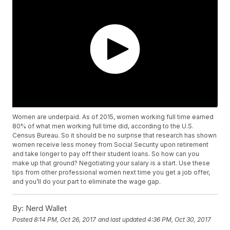
Women are underpaid. As of 2015, women working full time earned
80% of what men working full time did, according to the U.S.
Census Bureau. So it should be no surprise that research has shown
women receive less money from Social Security upon retirement
and take longer to pay off their student loans. So how can you
make up that ground? Negotiating your salary is a start. Use these
tips from other professional women next time you get a job offer,
and you’ll do your part to eliminate the wage gap.
By:
Nerd Wallet
Posted
8:14 PM, Oct 26, 2017
and last updated
4:36 PM, Oct 30, 2017