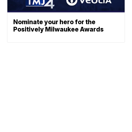
Nominate your hero for the
Positively Milwaukee Awards