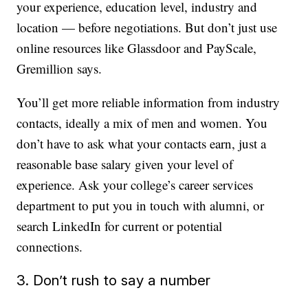
your experience, education level, industry and
location — before negotiations. But don’t just use
online resources like Glassdoor and PayScale,
Gremillion says.
You’ll get more reliable information from industry
contacts, ideally a mix of men and women. You
don’t have to ask what your contacts earn, just a
reasonable base salary given your level of
experience. Ask your college’s career services
department to put you in touch with alumni, or
search LinkedIn for current or potential
connections.
3. Don’t rush to say a number