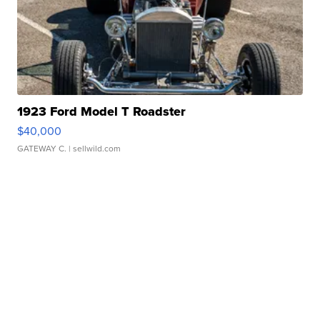
1923 Ford Model T Roadster
$40,000
GATEWAY C.
| sellwild.com