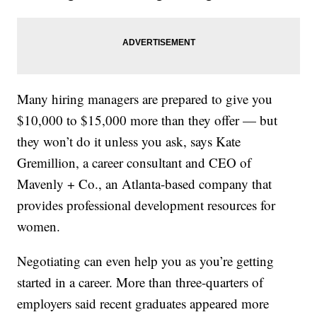
Many hiring managers are prepared to give you
$10,000 to $15,000 more than they offer — but
they won’t do it unless you ask, says Kate
Gremillion, a career consultant and CEO of
Mavenly + Co., an Atlanta-based company that
provides professional development resources for
women.
Negotiating can even help you as you’re getting
started in a career. More than three-quarters of
employers said recent graduates appeared more