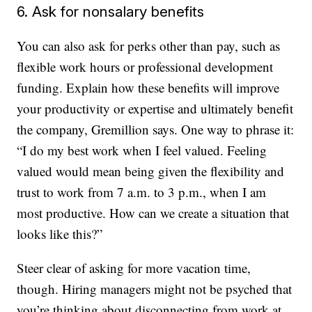
6. Ask for nonsalary benefits
You can also ask for perks other than pay, such as
flexible work hours or professional development
funding. Explain how these benefits will improve
your productivity or expertise and ultimately benefit
the company, Gremillion says. One way to phrase it:
“I do my best work when I feel valued. Feeling
valued would mean being given the flexibility and
trust to work from 7 a.m. to 3 p.m., when I am
most productive. How can we create a situation that
looks like this?”
Steer clear of asking for more vacation time,
though. Hiring managers might not be psyched that
you’re thinking about disconnecting from work at