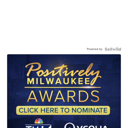
Powered by