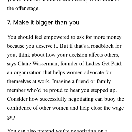
the offer stage.
7. Make it bigger than you
You should feel empowered to ask for more money
because you deserve it. But if that’s a roadblock for
you, think about how your decision affects others,
says Claire Wasserman, founder of Ladies Get Paid,
an organization that helps women advocate for
themselves at work. Imagine a friend or family
member who’d be proud to hear you stepped up.
Consider how successfully negotiating can buoy the
confidence of other women and help close the wage
gap.
You can also pretend you’re negotiating on a