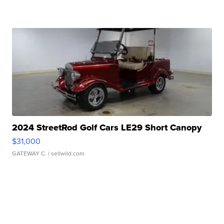
2024 StreetRod Golf Cars LE29 Short Canopy
$31,000
GATEWAY C.
| sellwild.com