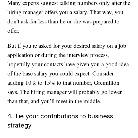
Many experts suggest talking numbers only after the
hiring manager offers you a salary. That way, you
don’t ask for less than he or she was prepared to
offer.
But if you’re asked for your desired salary on a job
application or during the interview process,
hopefully your contacts have given you a good idea
of the base salary you could expect. Consider
adding 10% to 15% to that number, Gremillion
says. The hiring manager will probably go lower
than that, and you’ll meet in the middle.
4. Tie your contributions to business
strategy