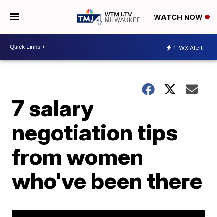
WATCH NOW
1
WX Alert
7 salary
negotiation tips
from women
who've been there