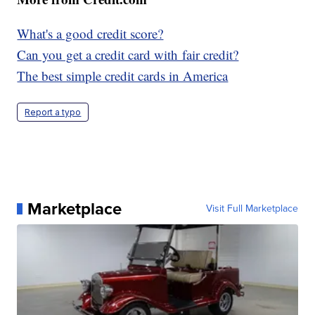
What's a good credit score?
Can you get a credit card with fair credit?
The best simple credit cards in America
Report a typo
Marketplace
Visit Full Marketplace