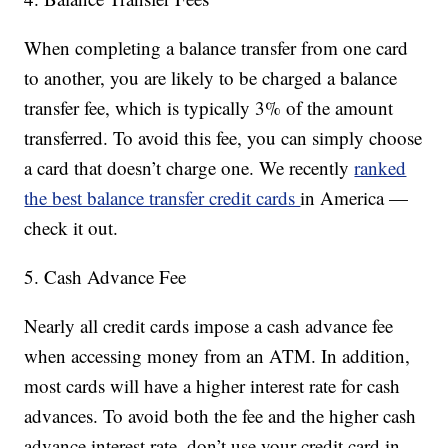
When completing a balance transfer from one card
to another, you are likely to be charged a balance
transfer fee, which is typically 3% of the amount
transferred. To avoid this fee, you can simply choose
a card that doesn’t charge one. We recently
ranked
the best balance transfer credit cards
in America —
check it out.
5. Cash Advance Fee
Nearly all credit cards impose a cash advance fee
when accessing money from an ATM. In addition,
most cards will have a higher interest rate for cash
advances. To avoid both the fee and the higher cash
advance interest rate, don’t use your credit card in