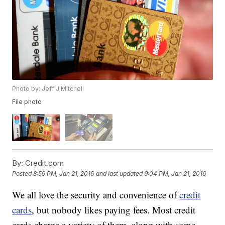
Photo by: Jeff J Mitchell
File photo
By:
Credit.com
Posted
8:59 PM, Jan 21, 2016
and last updated
9:04 PM, Jan 21, 2016
We all love the security and convenience of
credit
cards
, but nobody likes paying fees. Most credit
cards charge a variety of them, along with some