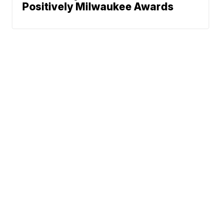
Positively Milwaukee Awards