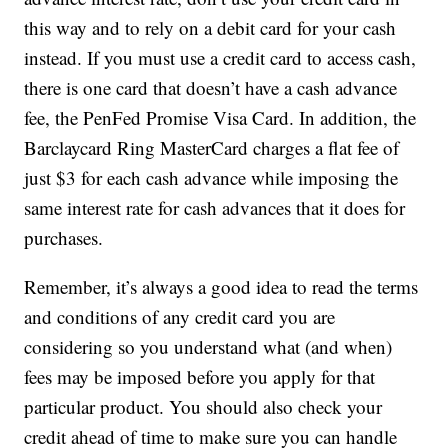
this way and to rely on a debit card for your cash
instead. If you must use a credit card to access cash,
there is one card that doesn’t have a cash advance
fee, the PenFed Promise Visa Card. In addition, the
Barclaycard Ring MasterCard charges a flat fee of
just $3 for each cash advance while imposing the
same interest rate for cash advances that it does for
purchases.
Remember, it’s always a good idea to read the terms
and conditions of any credit card you are
considering so you understand what (and when)
fees may be imposed before you apply for that
particular product. You should also check your
credit ahead of time to make sure you can handle