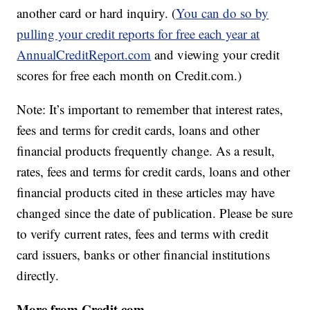
another card or hard inquiry. (
You can do so by
pulling your credit reports for free each year at
AnnualCreditReport.com
and viewing your credit
scores for free each month on Credit.com.)
Note: It’s important to remember that interest rates,
fees and terms for credit cards, loans and other
financial products frequently change. As a result,
rates, fees and terms for credit cards, loans and other
financial products cited in these articles may have
changed since the date of publication. Please be sure
to verify current rates, fees and terms with credit
card issuers, banks or other financial institutions
directly.
More from Credit.com