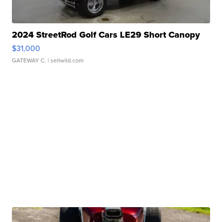
2024 StreetRod Golf Cars LE29 Short Canopy
$31,000
GATEWAY C.
| sellwild.com