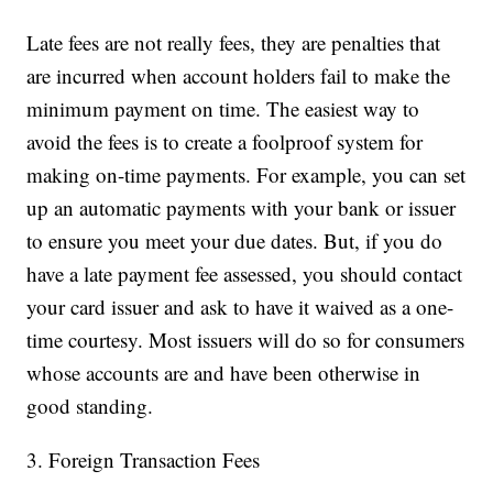
Late fees are not really fees, they are penalties that
are incurred when account holders fail to make the
minimum payment on time. The easiest way to
avoid the fees is to create a foolproof system for
making on-time payments. For example, you can set
up an automatic payments with your bank or issuer
to ensure you meet your due dates. But, if you do
have a late payment fee assessed, you should contact
your card issuer and ask to have it waived as a one-
time courtesy. Most issuers will do so for consumers
whose accounts are and have been otherwise in
good standing.
3. Foreign Transaction Fees