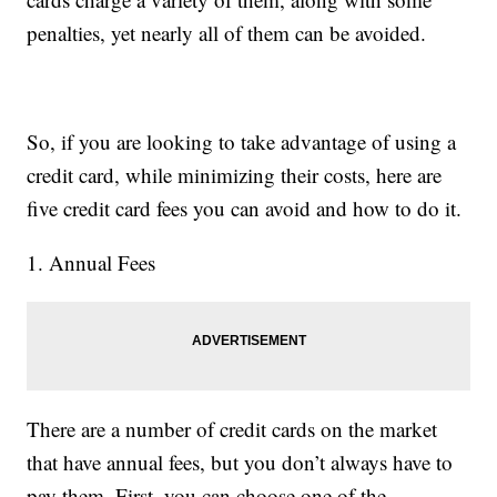
penalties, yet nearly all of them can be avoided.
So, if you are looking to take advantage of using a
credit card, while minimizing their costs, here are
five credit card fees you can avoid and how to do it.
1. Annual Fees
There are a number of credit cards on the market
that have annual fees, but you don’t always have to
pay them. First, you can choose one of the