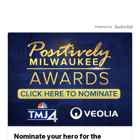
Powered by
Nominate your hero for the