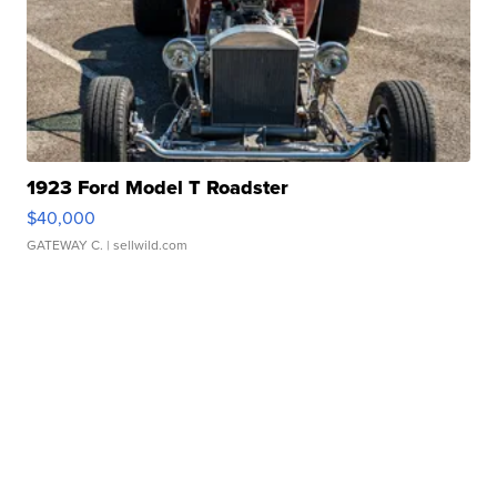
1923 Ford Model T Roadster
$40,000
GATEWAY C.
| sellwild.com