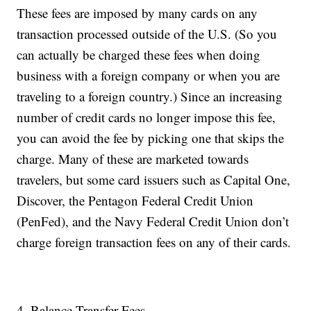
These fees are imposed by many cards on any
transaction processed outside of the U.S. (So you
can actually be charged these fees when doing
business with a foreign company or when you are
traveling to a foreign country.) Since an increasing
number of credit cards no longer impose this fee,
you can avoid the fee by picking one that skips the
charge. Many of these are marketed towards
travelers, but some card issuers such as Capital One,
Discover, the Pentagon Federal Credit Union
(PenFed), and the Navy Federal Credit Union don’t
charge foreign transaction fees on any of their cards.
4. Balance Transfer Fees