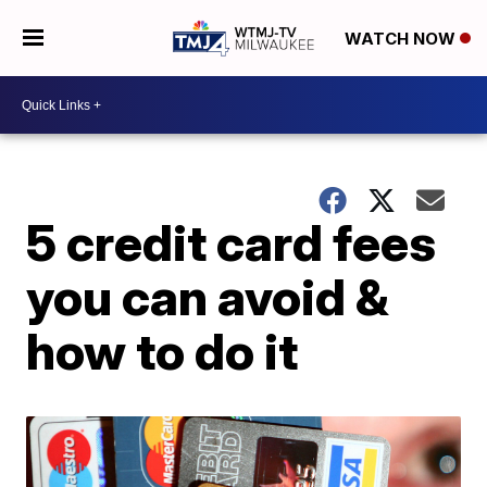
WATCH NOW
5 credit card fees
you can avoid &
how to do it