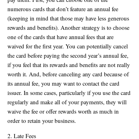
numerous cards that don’t feature an annual fee
(keeping in mind that those may have less generous
rewards and benefits). Another strategy is to choose
one of the cards that have annual fees that are
waived for the first year. You can potentially cancel
the card before paying the second year’s annual fee,
if you feel that its rewards and benefits are not really
worth it. And, before canceling any card because of
its annual fee, you may want to contact the card
issuer. In some cases, particularly if you use the card
regularly and make all of your payments, they will
waive the fee or offer rewards worth as much in
order to retain your business.
2. Late Fees