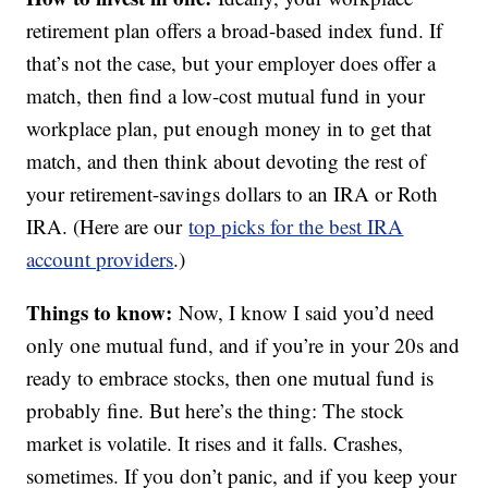
retirement plan offers a broad-based index fund. If
that’s not the case, but your employer does offer a
match, then find a low-cost mutual fund in your
workplace plan, put enough money in to get that
match, and then think about devoting the rest of
your retirement-savings dollars to an IRA or Roth
IRA. (Here are our
top picks for the best IRA
account providers
.)
Things to know:
Now, I know I said you’d need
only one mutual fund, and if you’re in your 20s and
ready to embrace stocks, then one mutual fund is
probably fine. But here’s the thing: The stock
market is volatile. It rises and it falls. Crashes,
sometimes. If you don’t panic, and if you keep your