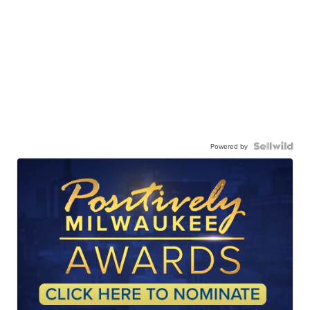
Powered by