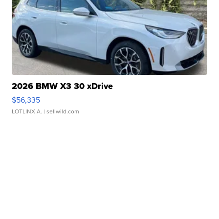
2026 BMW X3 30 xDrive
$56,335
LOTLINX A.
| sellwild.com