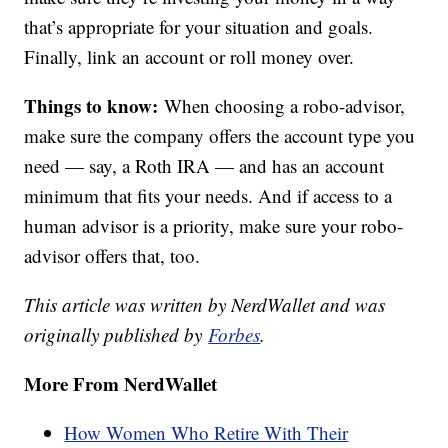
that’s appropriate for your situation and goals.
Finally, link an account or roll money over.
Things to know:
When choosing a robo-advisor,
make sure the company offers the account type you
need — say, a Roth IRA — and has an account
minimum that fits your needs. And if access to a
human advisor is a priority, make sure your robo-
advisor offers that, too.
This article was written by NerdWallet and was
originally published by
Forbes
.
More From NerdWallet
How Women Who Retire With Their