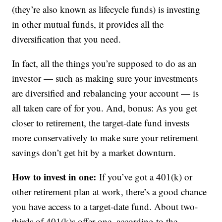
(they’re also known as lifecycle funds) is investing
in other mutual funds, it provides all the
diversification that you need.
In fact, all the things you’re supposed to do as an
investor — such as making sure your investments
are diversified and rebalancing your account — is
all taken care of for you. And, bonus: As you get
closer to retirement, the target-date fund invests
more conservatively to make sure your retirement
savings don’t get hit by a market downturn.
How to invest in one:
If you’ve got a 401(k) or
other retirement plan at work, there’s a good chance
you have access to a target-date fund. About two-
thirds of 401(k)s offer one, according to the