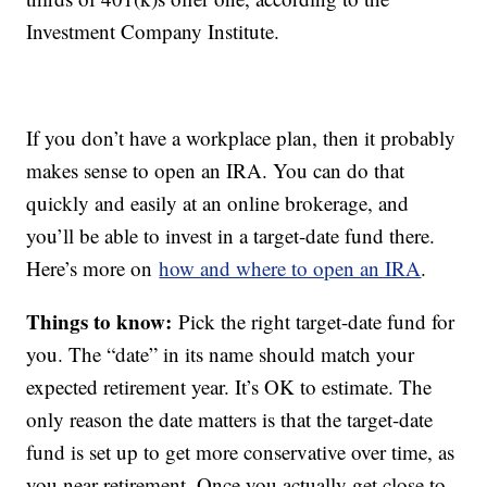
Investment Company Institute.
If you don’t have a workplace plan, then it probably
makes sense to open an IRA. You can do that
quickly and easily at an online brokerage, and
you’ll be able to invest in a target-date fund there.
Here’s more on
how and where to open an IRA
.
Things to know:
Pick the right target-date fund for
you. The “date” in its name should match your
expected retirement year. It’s OK to estimate. The
only reason the date matters is that the target-date
fund is set up to get more conservative over time, as
you near retirement. Once you actually get close to