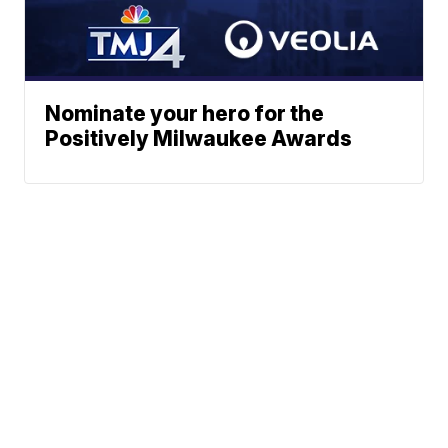
Nominate your hero for the
Positively Milwaukee Awards