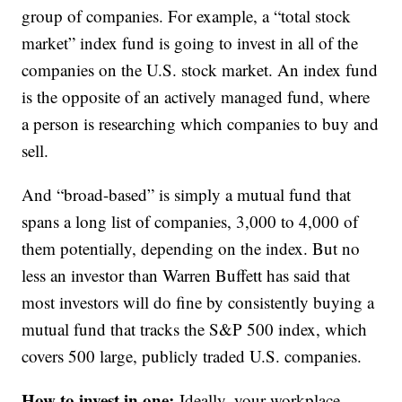
group of companies. For example, a “total stock
market” index fund is going to invest in all of the
companies on the U.S. stock market. An index fund
is the opposite of an actively managed fund, where
a person is researching which companies to buy and
sell.
And “broad-based” is simply a mutual fund that
spans a long list of companies, 3,000 to 4,000 of
them potentially, depending on the index. But no
less an investor than Warren Buffett has said that
most investors will do fine by consistently buying a
mutual fund that tracks the S&P 500 index, which
covers 500 large, publicly traded U.S. companies.
How to invest in one:
Ideally, your workplace