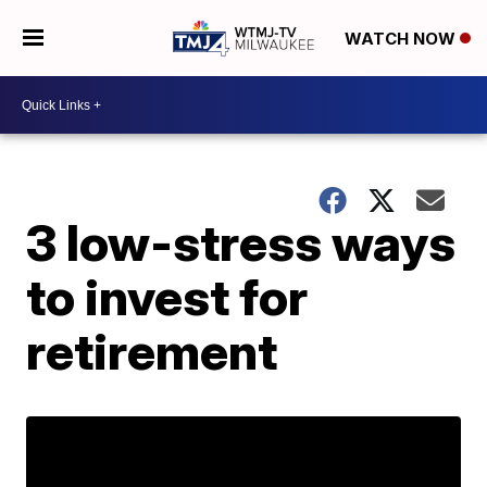
WATCH NOW
3 low-stress ways
to invest for
retirement