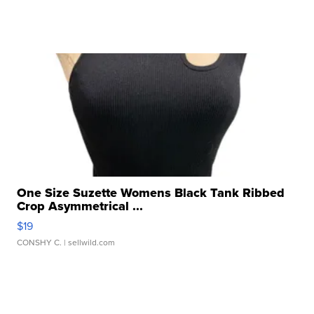
One Size Suzette Womens Black Tank Ribbed
Crop Asymmetrical ...
$19
CONSHY C.
| sellwild.com