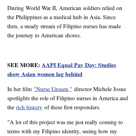
During World War II, American soldiers relied on
the Philippines as a medical hub in Asia. Since
then, a steady stream of Filipino nurses has made
the journey to American shores.
SEE MORE:
AAPI Equal Pay Day: Studies
show Asian women lag behind
In her film
"Nurse Unseen,"
director Michele Josue
spotlights the role of Filipino nurses in America and
the
rich history
of these first responders.
"A lot of this project was me just really coming to
terms with my Filipino identity, seeing how my