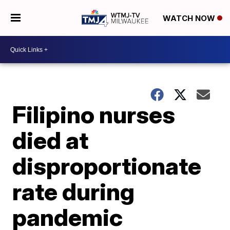
WATCH NOW
Filipino nurses
died at
disproportionate
rate during
pandemic