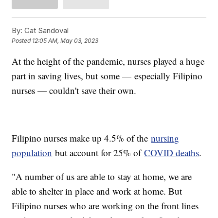
By:
Cat Sandoval
Posted
12:05 AM, May 03, 2023
At the height of the pandemic, nurses played a huge
part in saving lives, but some — especially Filipino
nurses — couldn't save their own.
Filipino nurses make up 4.5% of the
nursing
population
but account for 25% of
COVID deaths
.
"A number of us are able to stay at home, we are
able to shelter in place and work at home. But
Filipino nurses who are working on the front lines