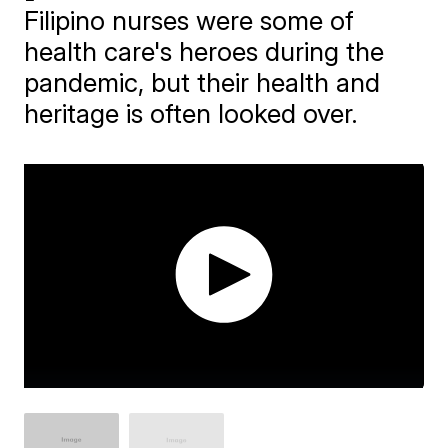
Filipino nurses were some of
health care's heroes during the
pandemic, but their health and
heritage is often looked over.