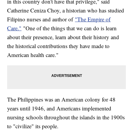
in this country don't have that privilege," said
Catherine Ceniza Choy, a historian who has studied
Filipino nurses and author of
"The Empire of
Care."
"One of the things that we can do is learn
about their presence, learn about their history and
the historical contributions they have made to
American health care."
The Philippines was an American colony for 48
years until 1946, and Americans implemented
nursing schools throughout the islands in the 1900s
to "civilize" its people.