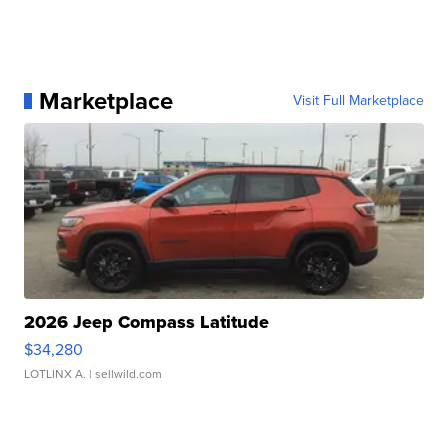
Marketplace
Visit Full Marketplace
2026 Jeep Compass Latitude
$34,280
LOTLINX A.
| sellwild.com