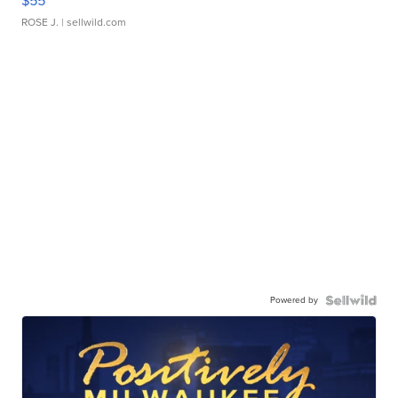
$55
ROSE J.
| sellwild.com
Powered by