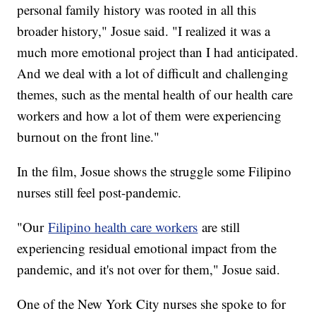
personal family history was rooted in all this
broader history," Josue said. "I realized it was a
much more emotional project than I had anticipated.
And we deal with a lot of difficult and challenging
themes, such as the mental health of our health care
workers and how a lot of them were experiencing
burnout on the front line."
In the film, Josue shows the struggle some Filipino
nurses still feel post-pandemic.
"Our
Filipino health care workers
are still
experiencing residual emotional impact from the
pandemic, and it's not over for them," Josue said.
One of the New York City nurses she spoke to for