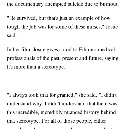
the documentary attempted suicide due to burnout.
"He survived, but that's just an example of how
tough the job was for some of these nurses," Josue
said.
In her film, Josue gives a nod to Filipino medical
professionals of the past, present and future, saying
it's more than a stereotype.
"I always took that for granted," she said. "I didn't
understand why. I didn't understand that there was
this incredible, incredibly nuanced history behind
that stereotype. For all of those people, either