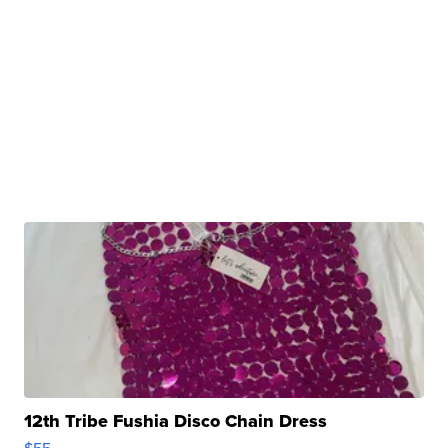
12th Tribe Fushia Disco Chain Dress