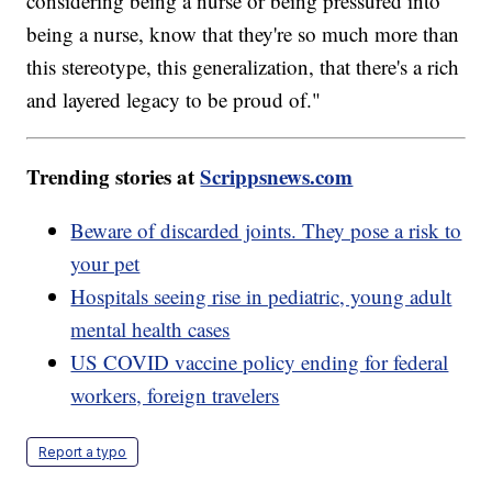
considering being a nurse or being pressured into
being a nurse, know that they're so much more than
this stereotype, this generalization, that there's a rich
and layered legacy to be proud of."
Trending stories at
Scrippsnews.com
Beware of discarded joints. They pose a risk to
your pet
Hospitals seeing rise in pediatric, young adult
mental health cases
US COVID vaccine policy ending for federal
workers, foreign travelers
Report a typo