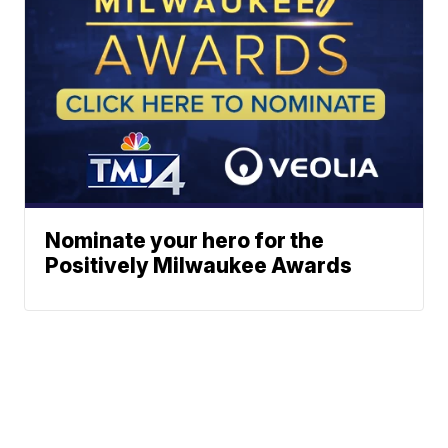
Nominate your hero for the
Positively Milwaukee Awards