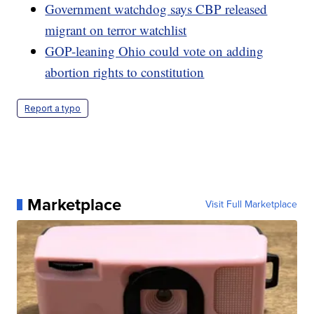
Government watchdog says CBP released
migrant on terror watchlist
GOP-leaning Ohio could vote on adding
abortion rights to constitution
Report a typo
Marketplace
Visit Full Marketplace