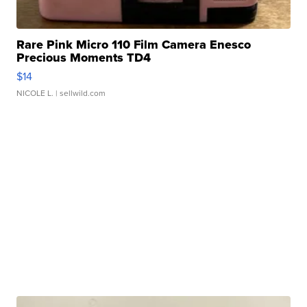
Rare Pink Micro 110 Film Camera Enesco
Precious Moments TD4
$14
NICOLE L.
| sellwild.com