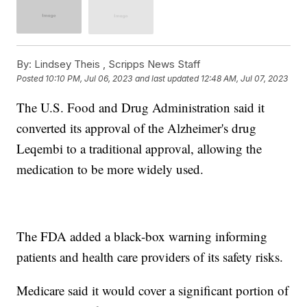
By:
Lindsey Theis ,
Scripps News Staff
Posted
10:10 PM, Jul 06, 2023
and last updated
12:48 AM, Jul 07, 2023
The U.S. Food and Drug Administration said it
converted its approval of the Alzheimer's drug
Leqembi to a traditional approval, allowing the
medication to be more widely used.
The FDA added a black-box warning informing
patients and health care providers of its safety risks.
Medicare said it would cover a significant portion of