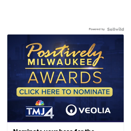
Powered by