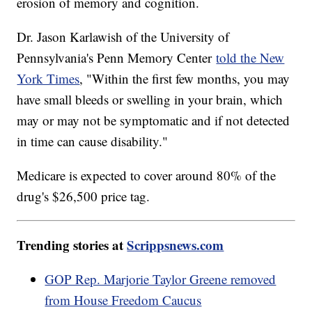
erosion of memory and cognition.
Dr. Jason Karlawish of the University of
Pennsylvania's Penn Memory Center
told the New
York Times
, "Within the first few months, you may
have small bleeds or swelling in your brain, which
may or may not be symptomatic and if not detected
in time can cause disability."
Medicare is expected to cover around 80% of the
drug's $26,500 price tag.
Trending stories at
Scrippsnews.com
GOP Rep. Marjorie Taylor Greene removed
from House Freedom Caucus