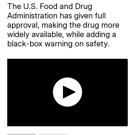
The U.S. Food and Drug
Administration has given full
approval, making the drug more
widely available, while adding a
black-box warning on safety.