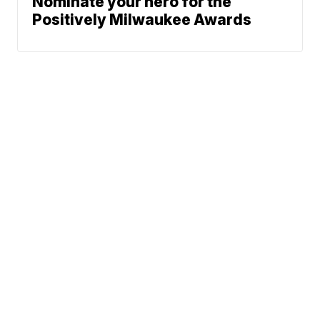
Nominate your hero for the
Positively Milwaukee Awards