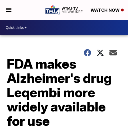
WATCH NOW
FDA makes
Alzheimer's drug
Leqembi more
widely available
for use