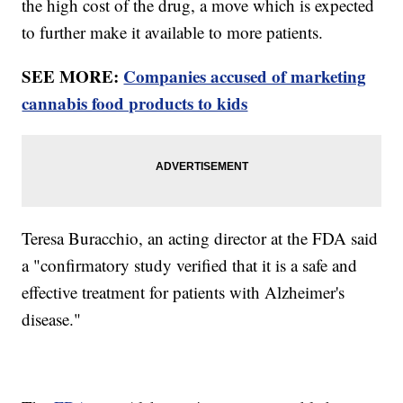
the high cost of the drug, a move which is expected
to further make it available to more patients.
SEE MORE:
Companies accused of marketing
cannabis food products to kids
Teresa Buracchio, an acting director at the FDA said
a "confirmatory study verified that it is a safe and
effective treatment for patients with Alzheimer's
disease."