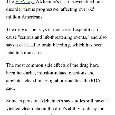
The
FDA says
Alzheimer's is an irreversible brain
disorder that is progressive, affecting over 6.5
million Americans.
The drug's label says in rare cases Leqembi can
cause "serious and life-threatening events," and also
says it can lead to brain bleeding, which has been
fatal in some cases.
The most common side effects of the drug have
been headache, infusion-related reactions and
amyloid-related imaging abnormalities, the FDA
said.
Some experts on Alzheimer's say studies still haven't
yielded clear data on the drug's ability to delay the