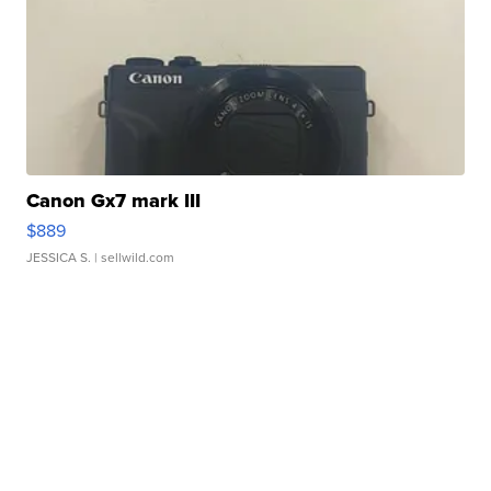
Canon Gx7 mark III
$889
JESSICA S.
| sellwild.com