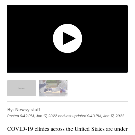
By:
Newsy staff
Posted
9:42 PM, Jan 17, 2022
and last updated
9:43 PM, Jan 17, 2022
COVID-19 clinics across the United States are under