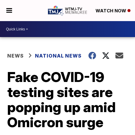
WATCH NOW
NEWS
NATIONAL NEWS
Fake COVID-19
testing sites are
popping up amid
Omicron surge