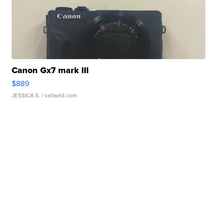
Canon Gx7 mark III
$889
JESSICA S.
| sellwild.com