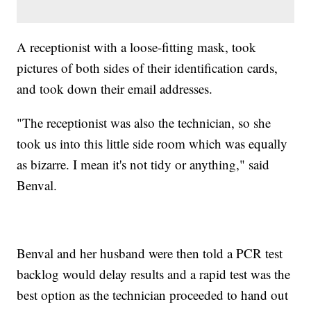
A receptionist with a loose-fitting mask, took
pictures of both sides of their identification cards,
and took down their email addresses.
"The receptionist was also the technician, so she
took us into this little side room which was equally
as bizarre. I mean it's not tidy or anything," said
Benval.
Benval and her husband were then told a PCR test
backlog would delay results and a rapid test was the
best option as the technician proceeded to hand out