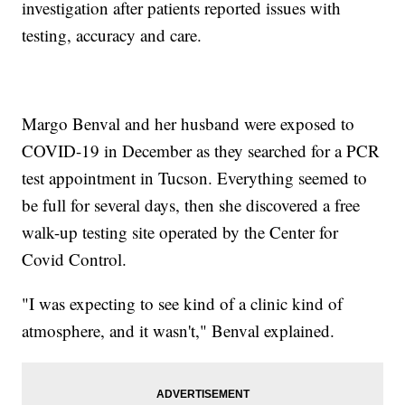
investigation after patients reported issues with
testing, accuracy and care.
Margo Benval and her husband were exposed to
COVID-19 in December as they searched for a PCR
test appointment in Tucson. Everything seemed to
be full for several days, then she discovered a free
walk-up testing site operated by the Center for
Covid Control.
"I was expecting to see kind of a clinic kind of
atmosphere, and it wasn't," Benval explained.