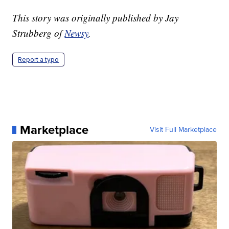
This story was originally published by Jay
Strubberg of
Newsy
.
Report a typo
Marketplace
Visit Full Marketplace