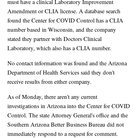
must have a clinical Laboratory Improvement
Amendment or CLIA license. A database search
found the Center for COVID Control has a CLIA
number based in Wisconsin, and the company
stated they partner with Doctors Clinical
Laboratory, which also has a CLIA number.
No contact information was found and the Arizona
Department of Health Services said they don't
receive results from either company.
As of Monday, there aren't any current
investigations in Arizona into the Center for COVID
Control. The state Attorney General's office and the
Southern Arizona Better Business Bureau did not
immediately respond to a request for comment.