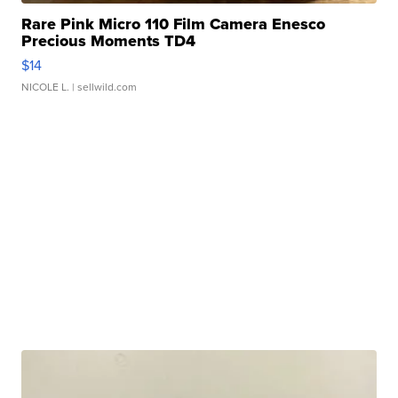
Rare Pink Micro 110 Film Camera Enesco
Precious Moments TD4
$14
NICOLE L.
| sellwild.com