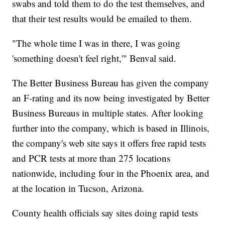
swabs and told them to do the test themselves, and
that their test results would be emailed to them.
"The whole time I was in there, I was going
'something doesn't feel right,'" Benval said.
The Better Business Bureau has given the company
an F-rating and its now being investigated by Better
Business Bureaus in multiple states. After looking
further into the company, which is based in Illinois,
the company's web site says it offers free rapid tests
and PCR tests at more than 275 locations
nationwide, including four in the Phoenix area, and
at the location in Tucson, Arizona.
County health officials say sites doing rapid tests