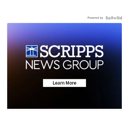
Powered by