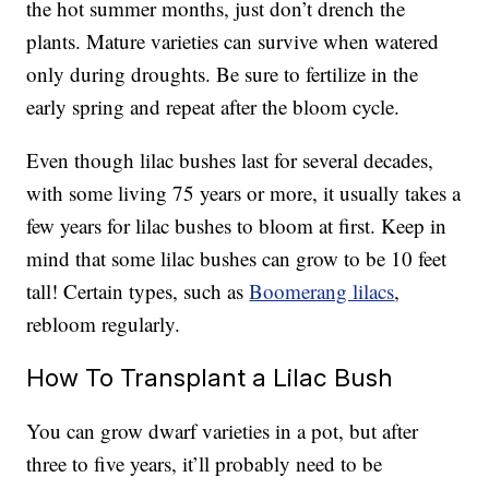
the hot summer months, just don’t drench the
plants. Mature varieties can survive when watered
only during droughts. Be sure to fertilize in the
early spring and repeat after the bloom cycle.
Even though lilac bushes last for several decades,
with some living 75 years or more, it usually takes a
few years for lilac bushes to bloom at first. Keep in
mind that some lilac bushes can grow to be 10 feet
tall! Certain types, such as
Boomerang lilacs
,
rebloom regularly.
How To Transplant a Lilac Bush
You can grow dwarf varieties in a pot, but after
three to five years, it’ll probably need to be