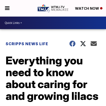
WATCH NOW
SCRIPPS NEWS LIFE
Everything you
need to know
about caring for
and growing lilacs