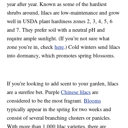
year after year. Known as some of the hardiest
shrubs around, lilacs are low-maintenance and grow
well in USDA plant hardiness zones 2, 3, 4, 5, 6
and 7. They prefer soil with a neutral pH and
require ample sunlight. (If you’re not sure what
zone you’re in, check
here
.) Cold winters send lilacs
into dormancy, which promotes spring blossoms.
If you’re looking to add scent to your garden, lilacs
are a surefire bet. Purple
Chinese lilacs
are
considered to be the most fragrant.
Blooms
typically appear in the spring for two weeks and
consist of several branching clusters or panicles.
With more than 1,000 lilac varieties, there are