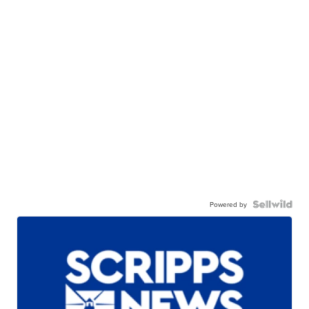
Powered by