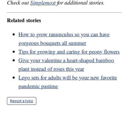
Check out
Simplemost
for additional stories.
Related stories
How to grow ranunculus so you can have
gorgeous bouquets all summer
Tips for growing and caring for peony flowers
Give your valentine a heart-shaped bamboo
plant instead of roses this year
Lego sets for adults will be your new favorite
pandemic pastime
Report a typo