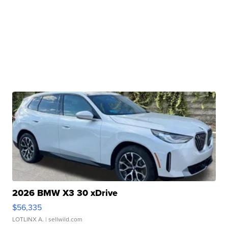
2026 BMW X3 30 xDrive
$56,335
LOTLINX A.
| sellwild.com