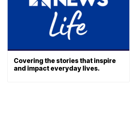
Covering the stories that inspire
and impact everyday lives.