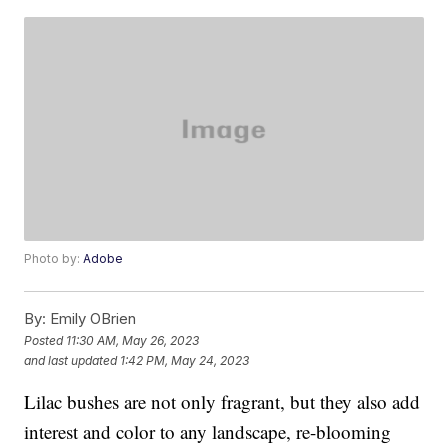
Photo by:
Adobe
By:
Emily OBrien
Posted
11:30 AM, May 26, 2023
and last updated
1:42 PM, May 24, 2023
Lilac bushes are not only fragrant, but they also add
interest and color to any landscape, re-blooming