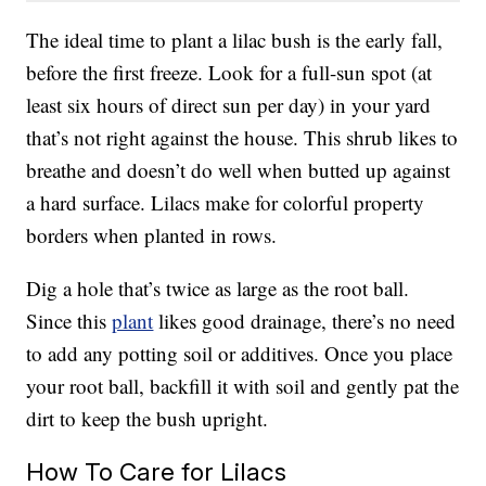
The ideal time to plant a lilac bush is the early fall,
before the first freeze. Look for a full-sun spot (at
least six hours of direct sun per day) in your yard
that’s not right against the house. This shrub likes to
breathe and doesn’t do well when butted up against
a hard surface. Lilacs make for colorful property
borders when planted in rows.
Dig a hole that’s twice as large as the root ball.
Since this
plant
likes good drainage, there’s no need
to add any potting soil or additives. Once you place
your root ball, backfill it with soil and gently pat the
dirt to keep the bush upright.
How To Care for Lilacs