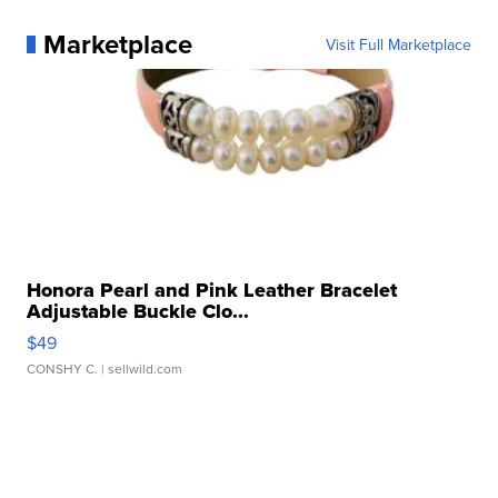
Marketplace
Visit Full Marketplace
Honora Pearl and Pink Leather Bracelet
Adjustable Buckle Clo...
$49
CONSHY C.
| sellwild.com