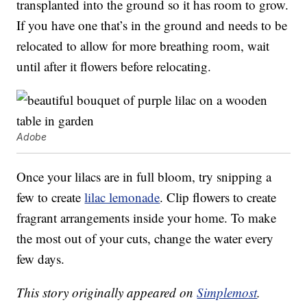
transplanted into the ground so it has room to grow.
If you have one that’s in the ground and needs to be
relocated to allow for more breathing room, wait
until after it flowers before relocating.
Adobe
Once your lilacs are in full bloom, try snipping a
few to create
lilac lemonade
. Clip flowers to create
fragrant arrangements inside your home. To make
the most out of your cuts, change the water every
few days.
This story originally appeared on
Simplemost
.