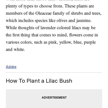
plenty of types to choose from. These plants are
members of the Oleaceae family of shrubs and trees,
which includes species like olives and jasmine.
While thoughts of lavender colored lilacs may be
the first thing that comes to mind, flowers come in
various colors, such as pink, yellow, blue, purple
and white.
Adobe
How To Plant a Lilac Bush