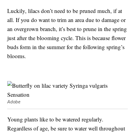
Luckily, lilacs don’t need to be pruned much, if at
all. If you do want to trim an area due to damage or
an overgrown branch, it’s best to prune in the spring
just after the blooming cycle. This is because flower
buds form in the summer for the following spring’s
blooms.
Adobe
Young plants like to be watered regularly.
Regardless of age, be sure to water well throughout