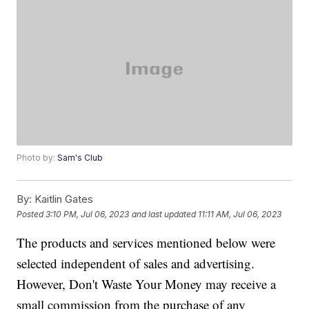
Photo by:
Sam's Club
By:
Kaitlin Gates
Posted
3:10 PM, Jul 06, 2023
and last updated
11:11 AM, Jul 06, 2023
The products and services mentioned below were
selected independent of sales and advertising.
However, Don't Waste Your Money may receive a
small commission from the purchase of any