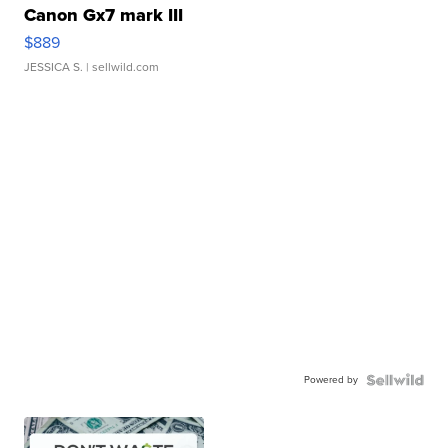
Canon Gx7 mark III
$889
JESSICA S.
| sellwild.com
Powered by