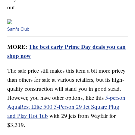
out.
Sam's Club
MORE:
The best early Prime Day deals you can
shop now
The sale price still makes this item a bit more pricey
than others for sale at various retailers, but its high-
quality construction will stand you in good stead.
However, you have other options, like this
5-person
AquaRest Elite 500 5-Person 29 Jet Square Plug
and Play Hot Tub
with 29 jets from Wayfair for
$3,319.