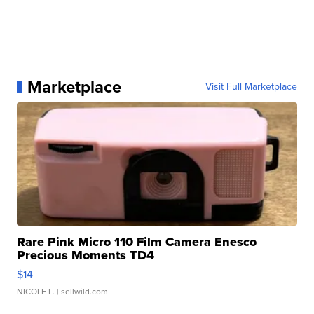
Marketplace
Visit Full Marketplace
Rare Pink Micro 110 Film Camera Enesco
Precious Moments TD4
$14
NICOLE L.
| sellwild.com