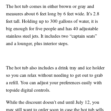
The hot tub comes in either brown or gray and
measures about 6 feet long by 6 feet wide. It’s 2.8
feet tall. Holding up to 300 gallons of water, it is
big enough for five people and has 40 adjustable
stainless steel jets. It includes two “captain seats”
and a lounger, plus interior steps.
The hot tub also includes a drink tray and ice holder
so you can relax without needing to get out to grab
a refill. You can adjust your preferences easily with
topside digital controls.
While the discount doesn’t end until July 12, you
may still want to order soon in case the hot tub sells