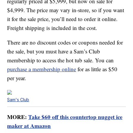
regularly priced at $5,999, but now on sale for
$4,999. The price may vary in-store, so if you want
it for the sale price, you’ll need to order it online.
Freight shipping is included in the cost.
There are no discount codes or coupons needed for
the sale, but you must have a Sam’s Club
membership to access the hot tub sale. You can
purchase a membership online
for as little as $50
per year.
Sam's Club
MORE:
Take $60 off this countertop nugget ice
maker at Amazon