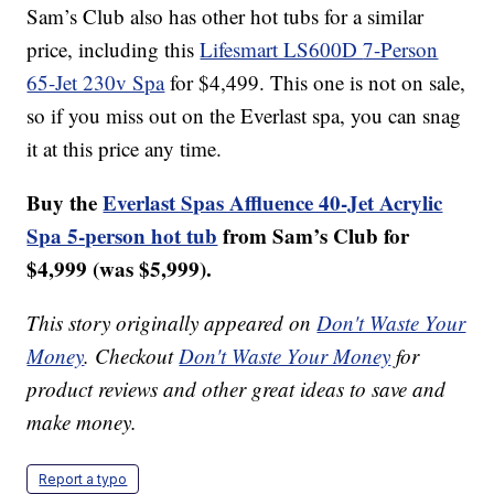
Sam’s Club also has other hot tubs for a similar
price, including this
Lifesmart LS600D
7-Person
65-Jet 230v Spa
for $4,499. This one is not on sale,
so if you miss out on the Everlast spa, you can snag
it at this price any time.
Buy the
Everlast Spas Affluence 40-Jet Acrylic
Spa 5-person hot tub
from Sam’s Club for
$4,999 (was $5,999).
This story originally appeared on
Don't Waste Your
Money
. Checkout
Don't Waste Your Money
for
product reviews and other great ideas to save and
make money.
Report a typo