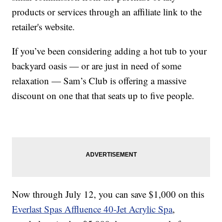
products or services through an affiliate link to the
retailer's website.
If you’ve been considering adding a hot tub to your
backyard oasis — or are just in need of some
relaxation — Sam’s Club is offering a massive
discount on one that that seats up to five people.
Now through July 12, you can save $1,000 on this
Everlast Spas Affluence 40-Jet Acrylic Spa
,