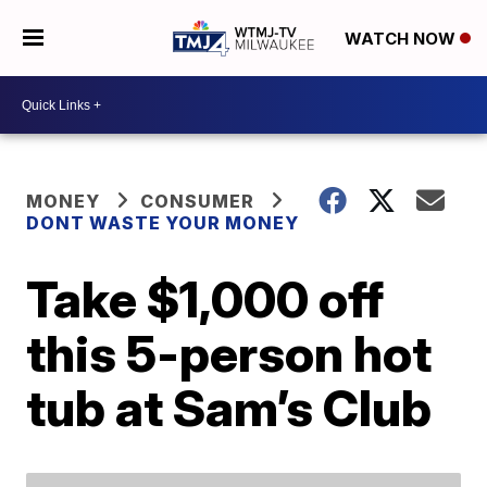
WATCH NOW
MONEY
CONSUMER
DONT WASTE YOUR MONEY
Take $1,000 off
this 5-person hot
tub at Sam’s Club