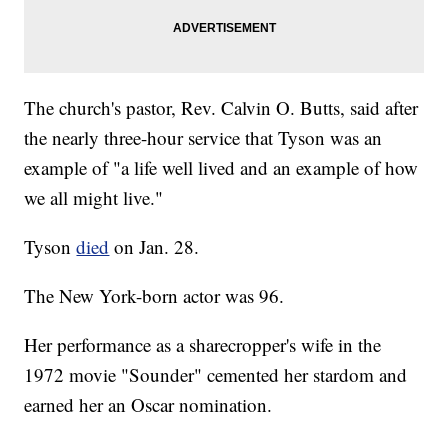
The church's pastor, Rev. Calvin O. Butts, said after
the nearly three-hour service that Tyson was an
example of "a life well lived and an example of how
we all might live."
Tyson
died
on Jan. 28.
The New York-born actor was 96.
Her performance as a sharecropper's wife in the
1972 movie "Sounder" cemented her stardom and
earned her an Oscar nomination.