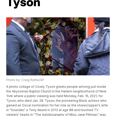
Tyson
Photo by: Craig Ruttle/AP
A photo collage of Cicely Tyson greets people arriving just inside
the Abyssinian Baptist Church in the Harlem neighborhood of New
York where a public viewing was held Monday, Feb. 15, 2021, for
Tyson, who died Jan. 28. Tyson, the pioneering Black actress who
gained an Oscar nomination for her role as the sharecropper's wife
in "Sounder," a Tony Award in 2013 at age 88 and touched TV
viewers' hearts in "The Autobiography of Miss Jane Pittman," was