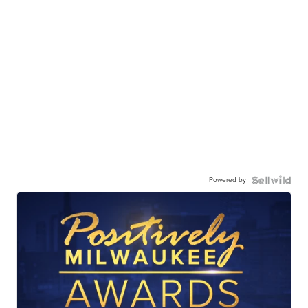
Powered by