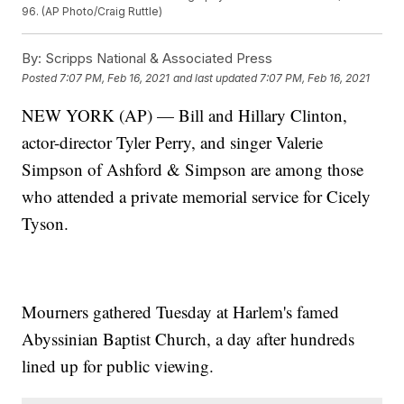
96. (AP Photo/Craig Ruttle)
By:
Scripps National & Associated Press
Posted
7:07 PM, Feb 16, 2021
and last updated
7:07 PM, Feb 16, 2021
NEW YORK (AP) — Bill and Hillary Clinton,
actor-director Tyler Perry, and singer Valerie
Simpson of Ashford & Simpson are among those
who attended a private memorial service for Cicely
Tyson.
Mourners gathered Tuesday at Harlem's famed
Abyssinian Baptist Church, a day after hundreds
lined up for public viewing.