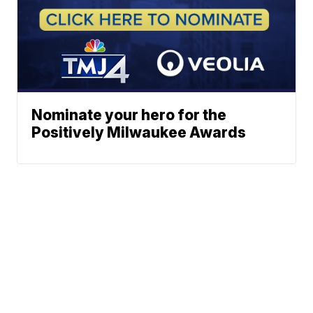
Nominate your hero for the
Positively Milwaukee Awards