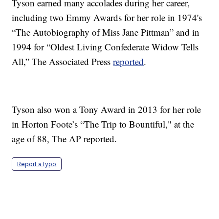
Tyson earned many accolades during her career,
including two Emmy Awards for her role in 1974's
“The Autobiography of Miss Jane Pittman” and in
1994 for “Oldest Living Confederate Widow Tells
All,” The Associated Press
reported
.
Tyson also won a Tony Award in 2013 for her role
in Horton Foote’s “The Trip to Bountiful," at the
age of 88, The AP reported.
Report a typo