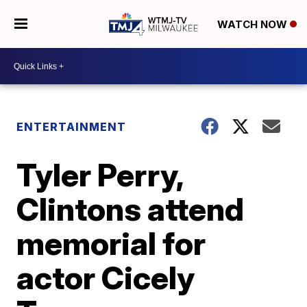
WATCH NOW
ENTERTAINMENT
Tyler Perry,
Clintons attend
memorial for
actor Cicely