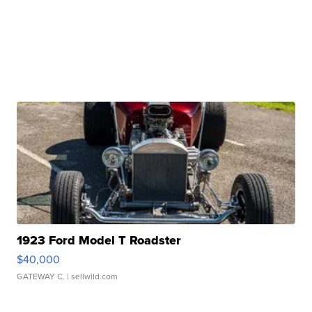
1923 Ford Model T Roadster
$40,000
GATEWAY C.
| sellwild.com