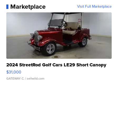
Marketplace
Visit Full Marketplace
2024 StreetRod Golf Cars LE29 Short Canopy
$31,000
GATEWAY C.
| sellwild.com