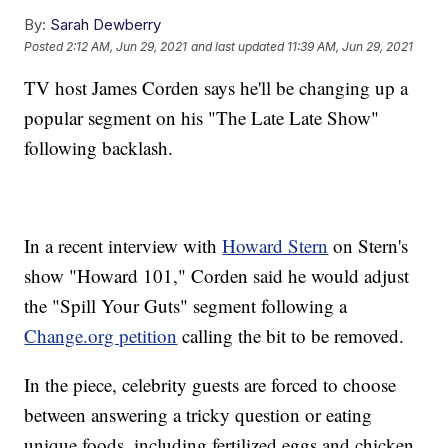
By:
Sarah Dewberry
Posted
2:12 AM, Jun 29, 2021
and last updated
11:39 AM, Jun 29, 2021
TV host James Corden says he'll be changing up a
popular segment on his "The Late Late Show"
following backlash.
In a recent interview with
Howard Stern
on Stern's
show "Howard 101," Corden said he would adjust
the "Spill Your Guts" segment following a
Change.org petition
calling the bit to be removed.
In the piece, celebrity guests are forced to choose
between answering a tricky question or eating
unique foods, including fertilized eggs and chicken