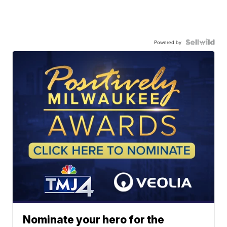
Powered by
Nominate your hero for the