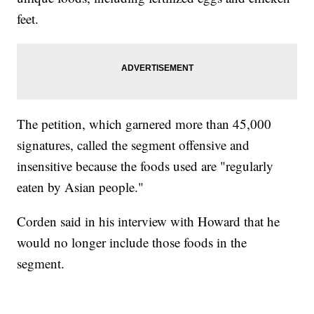
feet.
The petition, which garnered more than 45,000
signatures, called the segment offensive and
insensitive because the foods used are "regularly
eaten by Asian people."
Corden said in his interview with Howard that he
would no longer include those foods in the
segment.