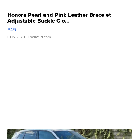
Honora Pearl and Pink Leather Bracelet
Adjustable Buckle Clo...
$49
CONSHY C.
| sellwild.com