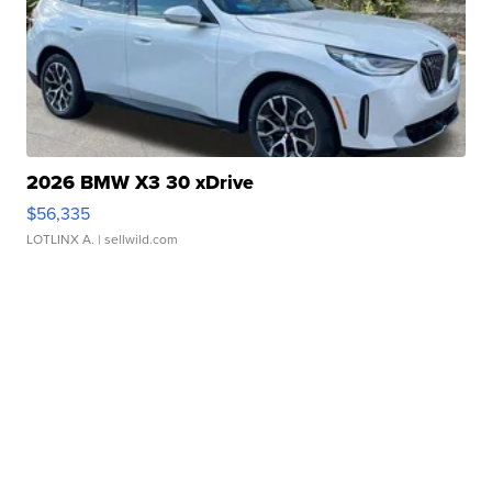
2026 BMW X3 30 xDrive
$56,335
LOTLINX A.
| sellwild.com