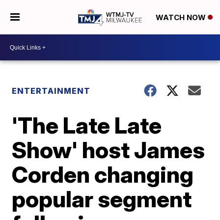
WATCH NOW
ENTERTAINMENT
'The Late Late
Show' host James
Corden changing
popular segment