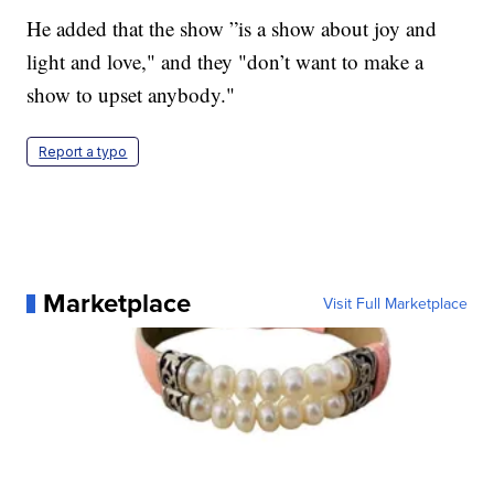
He added that the show ”is a show about joy and
light and love," and they "don’t want to make a
show to upset anybody."
Report a typo
Marketplace
Visit Full Marketplace