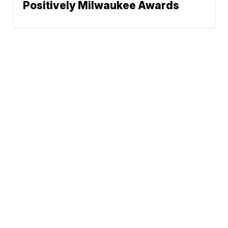
Positively Milwaukee Awards