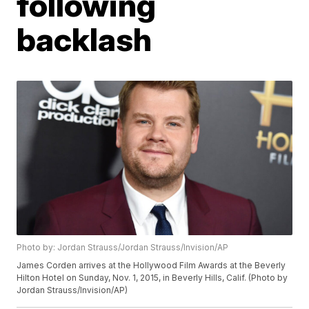
following
backlash
Photo by: Jordan Strauss/Jordan Strauss/Invision/AP
James Corden arrives at the Hollywood Film Awards at the Beverly
Hilton Hotel on Sunday, Nov. 1, 2015, in Beverly Hills, Calif. (Photo by
Jordan Strauss/Invision/AP)