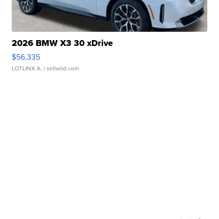
2026 BMW X3 30 xDrive
$56,335
LOTLINX A.
| sellwild.com