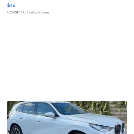
$49
CONSHY C.
| sellwild.com