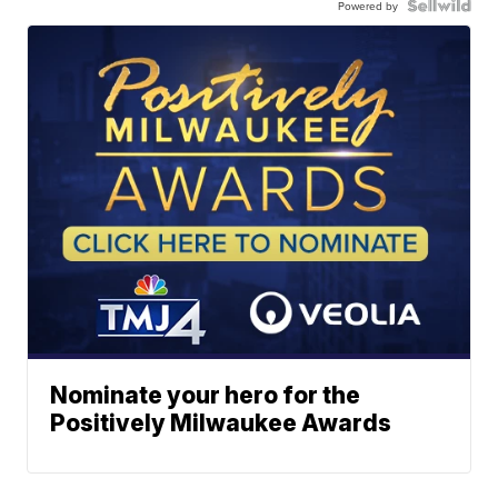
Powered by
Nominate your hero for the
Positively Milwaukee Awards