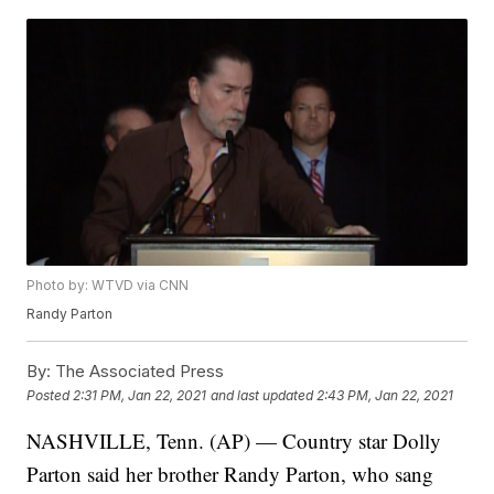
Photo by: WTVD via CNN
Randy Parton
By:
The Associated Press
Posted
2:31 PM, Jan 22, 2021
and last updated
2:43 PM, Jan 22, 2021
NASHVILLE, Tenn. (AP) — Country star Dolly
Parton said her brother Randy Parton, who sang