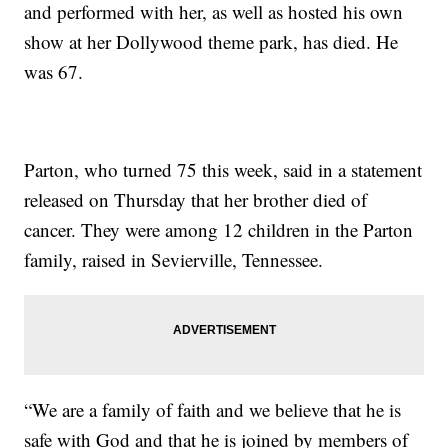
and performed with her, as well as hosted his own
show at her Dollywood theme park, has died. He
was 67.
Parton, who turned 75 this week, said in a statement
released on Thursday that her brother died of
cancer. They were among 12 children in the Parton
family, raised in Sevierville, Tennessee.
“We are a family of faith and we believe that he is
safe with God and that he is joined by members of