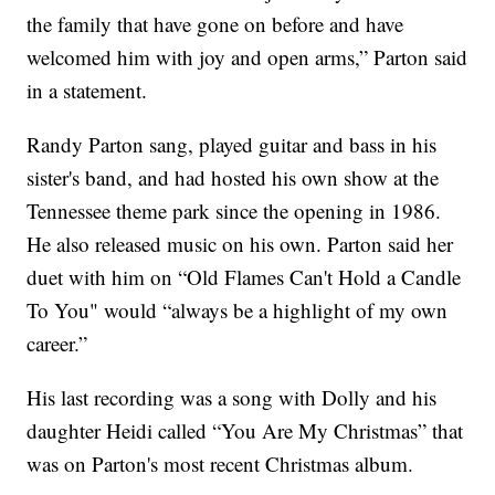
the family that have gone on before and have
welcomed him with joy and open arms,” Parton said
in a statement.
Randy Parton sang, played guitar and bass in his
sister's band, and had hosted his own show at the
Tennessee theme park since the opening in 1986.
He also released music on his own. Parton said her
duet with him on “Old Flames Can't Hold a Candle
To You" would “always be a highlight of my own
career.”
His last recording was a song with Dolly and his
daughter Heidi called “You Are My Christmas” that
was on Parton's most recent Christmas album.