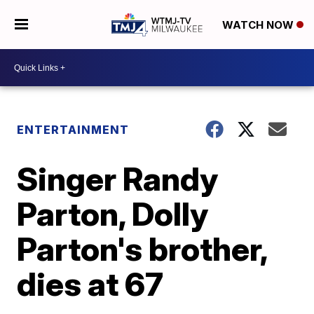
WATCH NOW
ENTERTAINMENT
Singer Randy
Parton, Dolly
Parton's brother,
dies at 67