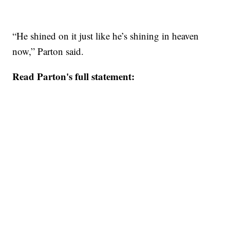
“He shined on it just like he’s shining in heaven
now,” Parton said.
Read Parton's full statement: