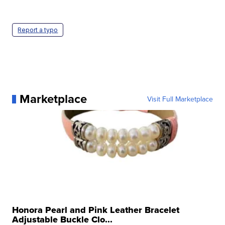
Report a typo
Marketplace
Visit Full Marketplace
Honora Pearl and Pink Leather Bracelet
Adjustable Buckle Clo...