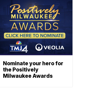
Nominate your hero for
the Positively
Milwaukee Awards