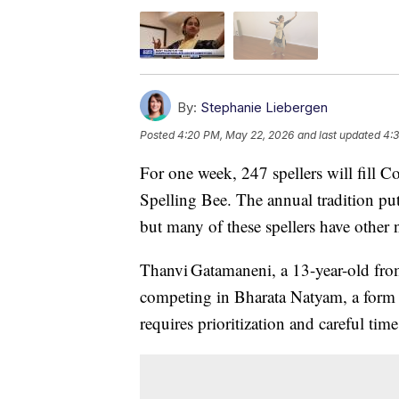
By:
Stephanie Liebergen
Posted
4:20 PM, May 22, 2026
and last updated
4:
For one week, 247 spellers will fill C
Spelling Bee. The annual tradition put
but many of these spellers have other n
Thanvi Gatamaneni, a 13-year-old fro
competing in Bharata Natyam, a form o
requires prioritization and careful ti