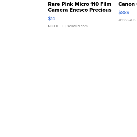
Rare Pink Micro 110 Film
Canon 
Camera Enesco Precious
$889
Moments TD4
$14
JESSICA S.
NICOLE L.
| sellwild.com