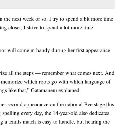
n the next week or so. I try to spend a bit more time
ng closer, I strive to spend a lot more time
oor will come in handy during her first appearance
ze all the steps — remember what comes next. And
 to memorize which roots go with which language of
ings like that,” Gatamaneni explained.
 second appearance on the national Bee stage this
spelling every day, the 14-year-old also dedicates
ng a tennis match is easy to handle, but hearing the