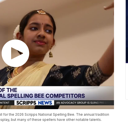
all for the 2026 Scripps National Spelling Bee. The annual tradition
splay, but many of these spellers have other notable talents.