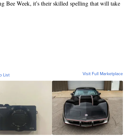
 Bee Week, it’s their skilled spelling that will take
Visit Full Marketplace
o List