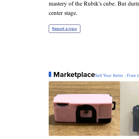
mastery of the Rubik's cube. But during
center stage.
Report a typo
Marketplace
Sell Your Items - Free t