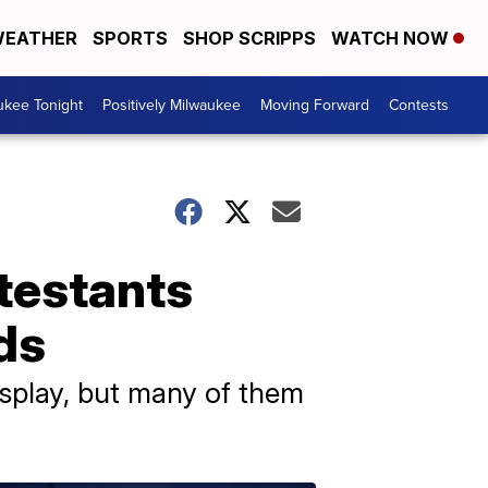
EATHER
SPORTS
SHOP SCRIPPS
WATCH NOW
ukee Tonight
Positively Milwaukee
Moving Forward
Contests
testants
ds
isplay, but many of them