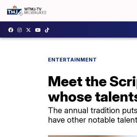
ENTERTAINMENT
Meet the Scri
whose talent
The annual tradition put
have other notable talent