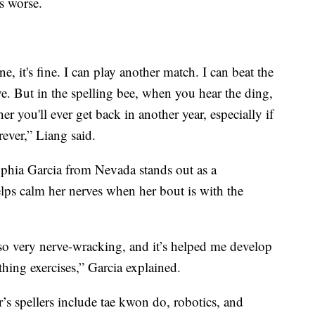
is worse.
e, it's fine. I can play another match. I can beat the
e. But in the spelling bee, when you hear the ding,
er you'll ever get back in another year, especially if
rever,” Liang said.
ophia Garcia from Nevada stands out as a
helps calm her nerves when her bout is with the
lso very nerve-wracking, and it’s helped me develop
thing exercises,” Garcia explained.
s spellers include tae kwon do, robotics, and