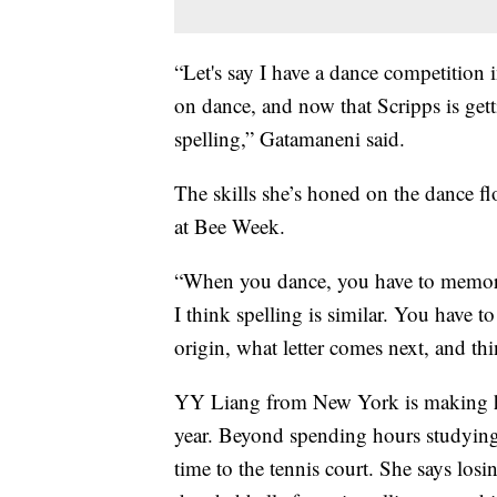
“Let's say I have a dance competition i
on dance, and now that Scripps is getti
spelling,” Gatamaneni said.
The skills she’s honed on the dance fl
at Bee Week.
“When you dance, you have to memori
I think spelling is similar. You have
origin, what letter comes next, and th
YY Liang from New York is making her
year. Beyond spending hours studying 
time to the tennis court. She says losi