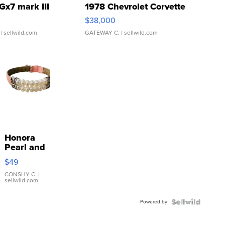
Gx7 mark III
1978 Chevrolet Corvette
$38,000
| sellwild.com
GATEWAY C.
| sellwild.com
Honora
Pearl and
Pink
$49
Leather
Bracelet
CONSHY C.
|
sellwild.com
Adjustable
Buckle
Powered by
Clo...