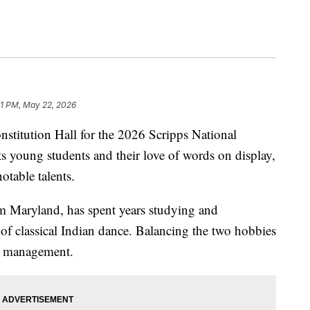
31 PM, May 22, 2026
onstitution Hall for the 2026 Scripps National
s young students and their love of words on display,
otable talents.
m Maryland, has spent years studying and
f classical Indian dance. Balancing the two hobbies
me management.