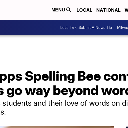
LOCAL
NATIONAL
W
MENU
Let's Talk: Submit A News Tip
Milwa
pps Spelling Bee con
s go way beyond wor
s students and their love of words on d
s.