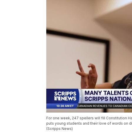
For one week, 247 spellers will fill Constitution H
puts young students and their love of words on di
(Scripps News)