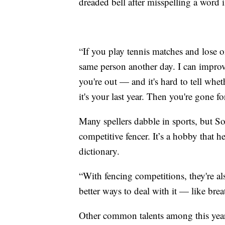
dreaded bell after misspelling a word 
“If you play tennis matches and lose on
same person another day. I can improv
you're out — and it's hard to tell wheth
it's your last year. Then you're gone fo
Many spellers dabble in sports, but S
competitive fencer. It’s a hobby that 
dictionary.
“With fencing competitions, they're a
better ways to deal with it — like brea
Other common talents among this year’