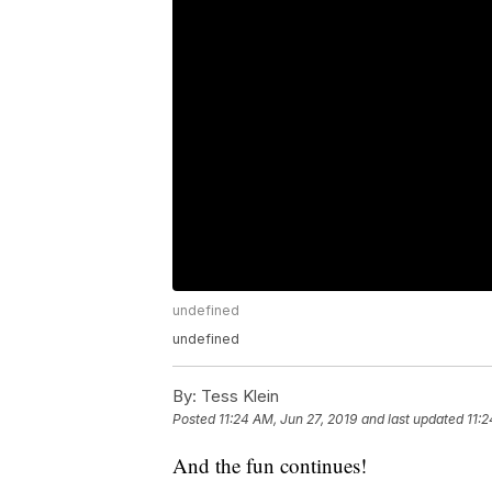
undefined
undefined
By:
Tess Klein
Posted
11:24 AM, Jun 27, 2019
and last updated
11:2
And the fun continues!