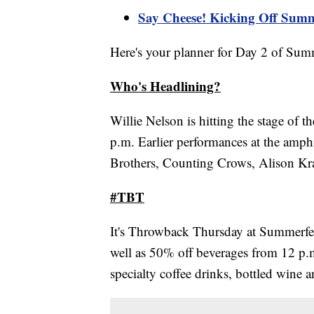
Say Cheese! Kicking Off Summ
Here's your planner for Day 2 of Summ
Who's Headlining?
Willie Nelson is hitting the stage of
p.m. Earlier performances at the amph
Brothers, Counting Crows, Alison Kr
#TBT
It's Throwback Thursday at Summerfes
well as 50% off beverages from 12 p.
specialty coffee drinks, bottled wine 