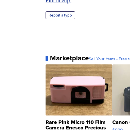
Full lineup.
Report a typo
Marketplace
Sell Your Items - Free t
Rare Pink Micro 110 Film
Canon 
Camera Enesco Precious