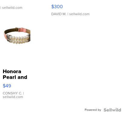
SSP Clear ...
$300
| sellwild.com
DAVID M.
| sellwild.com
Honora
Pearl and
Pink
$49
Leather
Bracelet
CONSHY C.
|
sellwild.com
Adjustable
Buckle
Powered by
Clo...