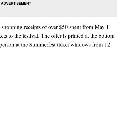
 shopping receipts of over $50 spent from May 1
ts to the festival. The offer is printed at the bottom
 person at the Summerfest ticket windows from 12