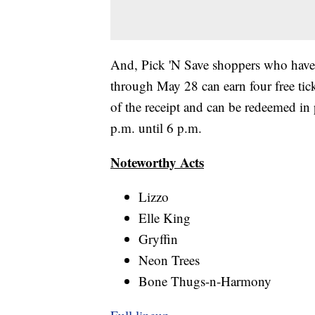
And, Pick 'N Save shoppers who have
through May 28 can earn four free ticke
of the receipt and can be redeemed in
p.m. until 6 p.m.
Noteworthy Acts
Lizzo
Elle King
Gryffin
Neon Trees
Bone Thugs-n-Harmony