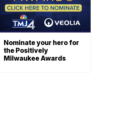
Nominate your hero for
the Positively
Milwaukee Awards