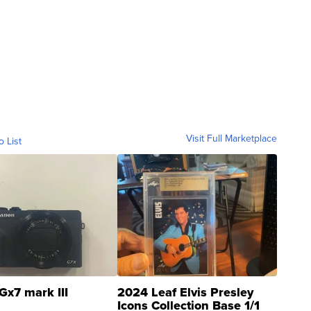
Visit Full Marketplace
o List
Gx7 mark III
2024 Leaf Elvis Presley
Icons Collection Base 1/1