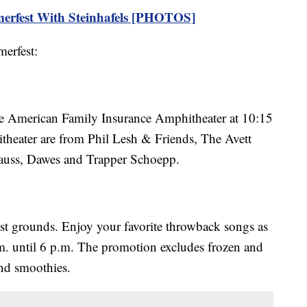
erfest With Steinhafels [PHOTOS]
erfest:
 the American Family Insurance Amphitheater at 10:15
itheater are from Phil Lesh & Friends, The Avett
auss, Dawes and Trapper Schoepp.
t grounds. Enjoy your favorite throwback songs as
m. until 6 p.m. The promotion excludes frozen and
and smoothies.