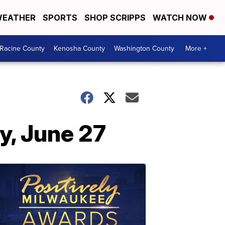
EATHER
SPORTS
SHOP SCRIPPS
WATCH NOW
Racine County
Kenosha County
Washington County
More +
y, June 27