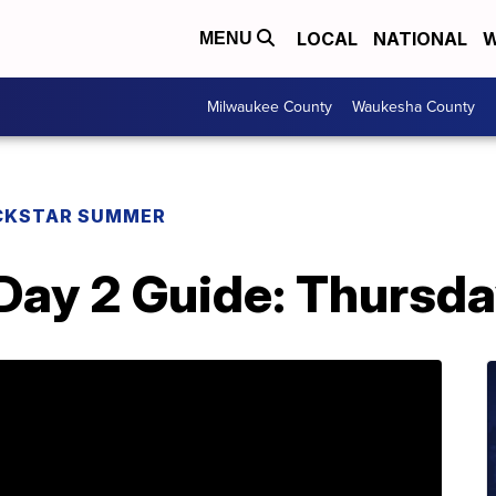
LOCAL
NATIONAL
W
MENU
Milwaukee County
Waukesha County
CKSTAR SUMMER
ay 2 Guide: Thursda