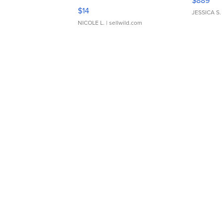
$889
Moments TD4
$14
JESSICA S.
NICOLE L.
| sellwild.com