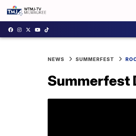
NEWS
SUMMERFEST
RO
Summerfest D