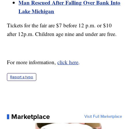
Man Rescued After Falling Over Bank Into
Lake Michigan
Tickets for the fair are $7 before 12 p.m. or $10
after 12p.m. Children age nine and under are free.
For more information,
click here
.
Report a typo
Marketplace
Visit Full Marketplace