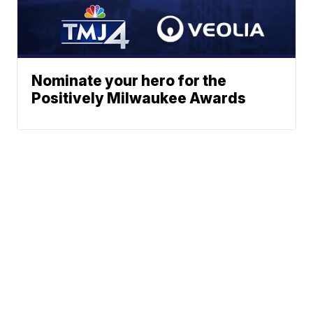
Nominate your hero for the
Positively Milwaukee Awards