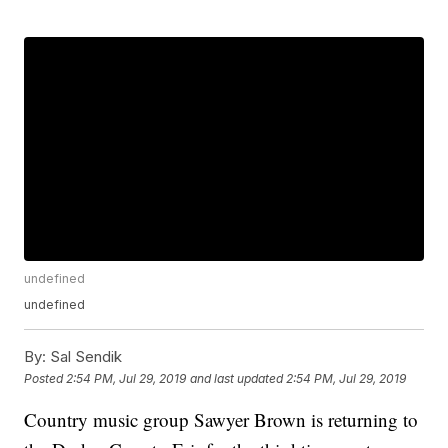
undefined
undefined
By:
Sal Sendik
Posted
2:54 PM, Jul 29, 2019
and last updated
2:54 PM, Jul 29, 2019
Country music group Sawyer Brown is returning to