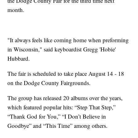
the Dodge County Fair for the third time next
month.
"It always feels like coming home when preforming
in Wisconsin," said keyboardist Gregg 'Hobie'
Hubbard.
The fair is scheduled to take place August 14 - 18
on the Dodge County Fairgrounds.
The group has released 20 albums over the years,
which featured popular hits: “Step That Step,”
“Thank God for You,” “I Don’t Believe in
Goodbye” and “This Time” among others.