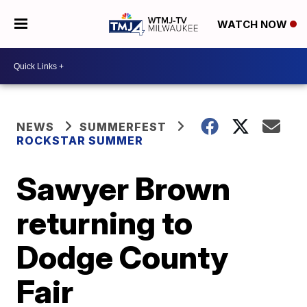
WATCH NOW
NEWS
SUMMERFEST
ROCKSTAR SUMMER
Sawyer Brown
returning to
Dodge County
Fair