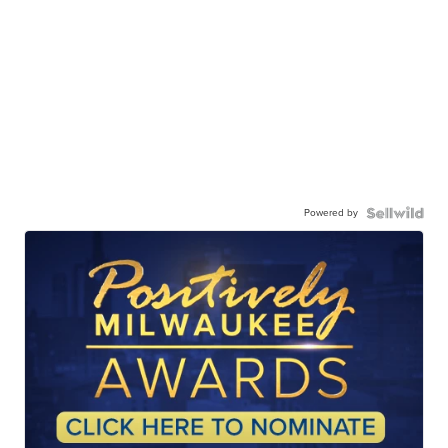
Powered by