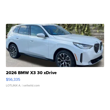
2026 BMW X3 30 xDrive
$56,335
LOTLINX A.
| sellwild.com