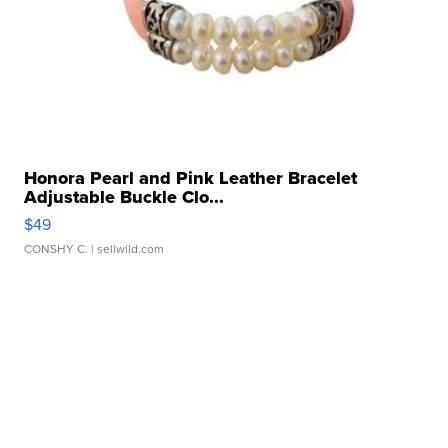
Honora Pearl and Pink Leather Bracelet
Adjustable Buckle Clo...
$49
CONSHY C.
| sellwild.com