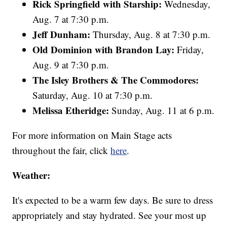
Rick Springfield with Starship:
Wednesday,
Aug. 7 at 7:30 p.m.
Jeff Dunham:
Thursday, Aug. 8 at 7:30 p.m.
Old Dominion with Brandon Lay:
Friday,
Aug. 9 at 7:30 p.m.
The Isley Brothers & The Commodores:
Saturday, Aug. 10 at 7:30 p.m.
Melissa Etheridge:
Sunday, Aug. 11 at 6 p.m.
For more information on Main Stage acts
throughout the fair, click
here
.
Weather:
It's expected to be a warm few days. Be sure to dress
appropriately and stay hydrated. See your most up