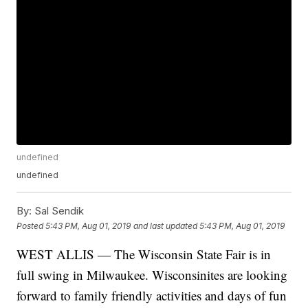
undefined
undefined
By:
Sal Sendik
Posted
5:43 PM, Aug 01, 2019
and last updated
5:43 PM, Aug 01, 2019
WEST ALLIS — The Wisconsin State Fair is in
full swing in Milwaukee. Wisconsinites are looking
forward to family friendly activities and days of fun