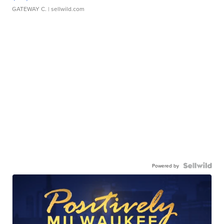
GATEWAY C.
| sellwild.com
Powered by