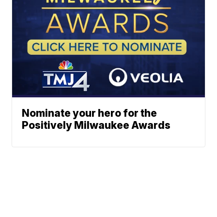
Nominate your hero for the
Positively Milwaukee Awards