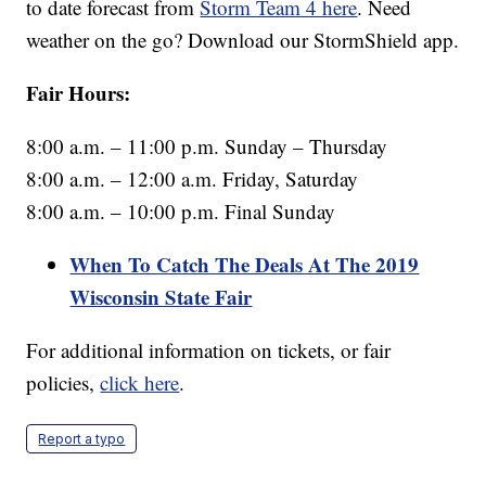
to date forecast from
Storm Team 4 here
. Need
weather on the go? Download our StormShield app.
Fair Hours:
8:00 a.m. – 11:00 p.m. Sunday – Thursday
8:00 a.m. – 12:00 a.m. Friday, Saturday
8:00 a.m. – 10:00 p.m. Final Sunday
When To Catch The Deals At The 2019
Wisconsin State Fair
For additional information on tickets, or fair
policies,
click here
.
Report a typo