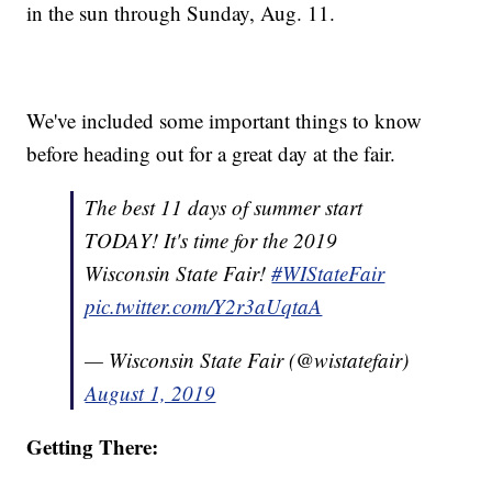
in the sun through Sunday, Aug. 11.
We've included some important things to know
before heading out for a great day at the fair.
The best 11 days of summer start
TODAY! It's time for the 2019
Wisconsin State Fair!
#WIStateFair
pic.twitter.com/Y2r3aUqtaA
— Wisconsin State Fair (@wistatefair)
August 1, 2019
Getting There: