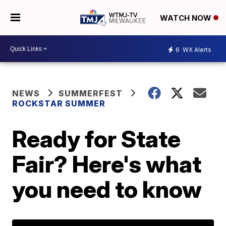
WATCH NOW
6
WX Alerts
NEWS
SUMMERFEST
ROCKSTAR SUMMER
Ready for State
Fair? Here's what
you need to know