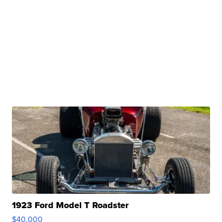
1923 Ford Model T Roadster
$40,000