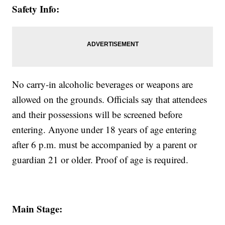
Safety Info:
No carry-in alcoholic beverages or weapons are
allowed on the grounds. Officials say that attendees
and their possessions will be screened before
entering. Anyone under 18 years of age entering
after 6 p.m. must be accompanied by a parent or
guardian 21 or older. Proof of age is required.
Main Stage: