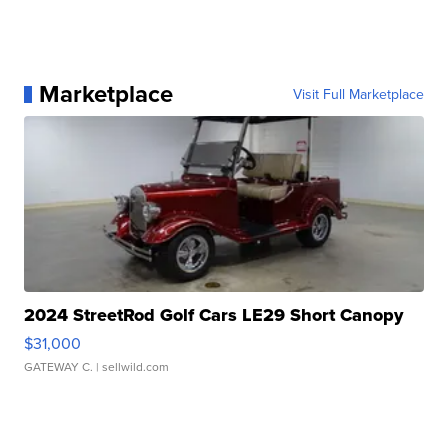
Marketplace
Visit Full Marketplace
2024 StreetRod Golf Cars LE29 Short Canopy
$31,000
GATEWAY C.
| sellwild.com