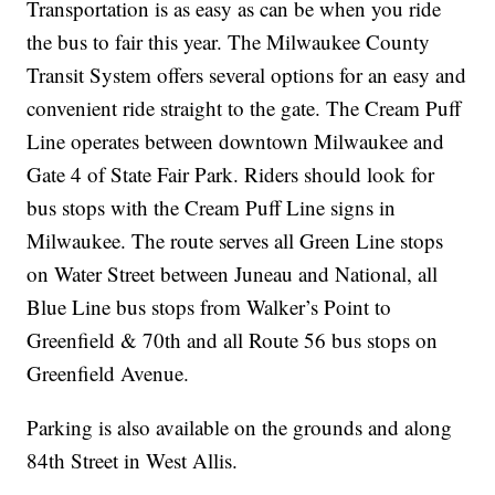
Transportation is as easy as can be when you ride
the bus to fair this year. The Milwaukee County
Transit System offers several options for an easy and
convenient ride straight to the gate. The Cream Puff
Line operates between downtown Milwaukee and
Gate 4 of State Fair Park. Riders should look for
bus stops with the Cream Puff Line signs in
Milwaukee. The route serves all Green Line stops
on Water Street between Juneau and National, all
Blue Line bus stops from Walker’s Point to
Greenfield & 70th and all Route 56 bus stops on
Greenfield Avenue.
Parking is also available on the grounds and along
84th Street in West Allis.