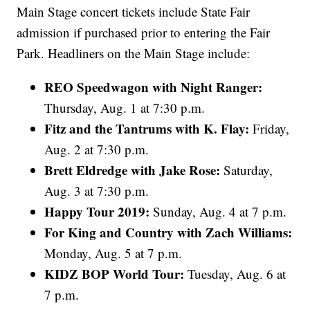
Main Stage concert tickets include State Fair
admission if purchased prior to entering the Fair
Park. Headliners on the Main Stage include:
REO Speedwagon with Night Ranger:
Thursday, Aug. 1 at 7:30 p.m.
Fitz and the Tantrums with K. Flay:
Friday,
Aug. 2 at 7:30 p.m.
Brett Eldredge with Jake Rose:
Saturday,
Aug. 3 at 7:30 p.m.
Happy Tour 2019:
Sunday, Aug. 4 at 7 p.m.
For King and Country with Zach Williams:
Monday, Aug. 5 at 7 p.m.
KIDZ BOP World Tour:
Tuesday,
Aug. 6 at
7 p.m.