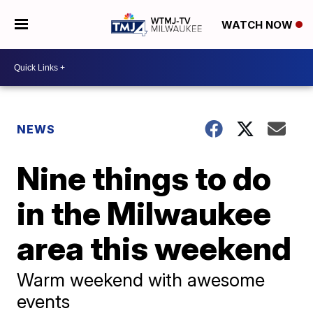
WATCH NOW
NEWS
Nine things to do
in the Milwaukee
area this weekend
Warm weekend with awesome
events