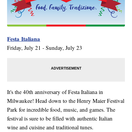
Festa Italiana
Friday, July 21 - Sunday, July 23
It's the 40th anniversary of Festa Italiana in
Milwaukee! Head down to the Henry Maier Festival
Park for incredible food, music, and games. The
festival is sure to be filled with authentic Italian
wine and cuisine and traditional tunes.