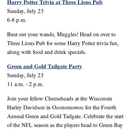
Harry Potter Trivia at Three Lions Pub
Sunday, July 23
6-8 p.m.
Bust out your wands, Muggles! Head on over to
Three Lions Pub for some Harry Potter trivia fun,
along with food and drink specials.
Green and Gold Tailgate Party
Sunday, July 23
11 a.m. - 2 p.m.
Join your fellow Cheeseheads at the Wisconsin
Harley Davidson in Oconomowoc for the Fourth
Annual Green and Gold Tailgate. Celebrate the start
of the NFL season as the players head to Green Bay