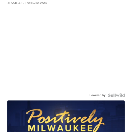
JESSICA S.
| sellwild.com
Powered by