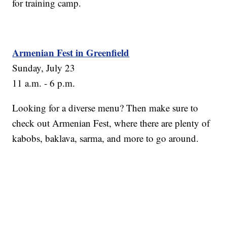
for training camp.
Armenian Fest in Greenfield
Sunday, July 23
11 a.m. - 6 p.m.
Looking for a diverse menu? Then make sure to
check out Armenian Fest, where there are plenty of
kabobs, baklava, sarma, and more to go around.