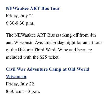
NEWaukee ART Bus Tour
Friday, July 21
6:30-9:30 p.m.
The NEWaukee ART Bus is taking off from 4th
and Wisconsin Ave. this Friday night for an art tour
of the Historic Third Ward. Wine and beer are
included with the $25 ticket.
Civil War Adventure Camp at Old World
Wisconsin
Friday, July 22
8:30 a.m. - 3 p.m.