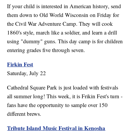
If your child is interested in American history, send
them down to Old World Wisconsin on Friday for
the Civil War Adventure Camp. They will cook
1860's style, march like a soldier, and learn a drill
using "dummy" guns. This day camp is for children
entering grades five through seven.
Firkin Fest
Saturday, July 22
Cathedral Square Park is just loaded with festivals
all summer long! This week, it is Frikin Fest's turn -
fans have the opportunity to sample over 150
different brews.
Tribute Island Music Festival in Kenosha