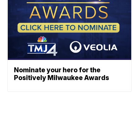
Nominate your hero for the
Positively Milwaukee Awards