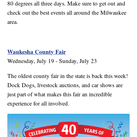
80 degrees all three days. Make sure to get out and
check out the best events all around the Milwaukee
area.
Waukesha County Fair
Wednesday, July 19 - Sunday, July 23
The oldest county fair in the state is back this week!
Dock Dogs, livestock auctions, and car shows are
just part of what makes this fair an incredible
experience for all involved.