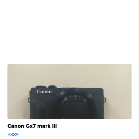
Canon Gx7 mark III
$889