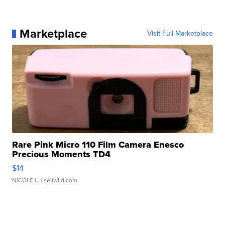
Marketplace
Visit Full Marketplace
Rare Pink Micro 110 Film Camera Enesco
Precious Moments TD4
$14
NICOLE L.
| sellwild.com