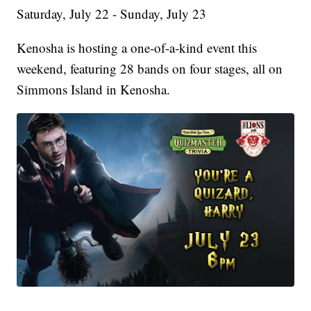
Saturday, July 22 - Sunday, July 23
Kenosha is hosting a one-of-a-kind event this
weekend, featuring 28 bands on four stages, all on
Simmons Island in Kenosha.