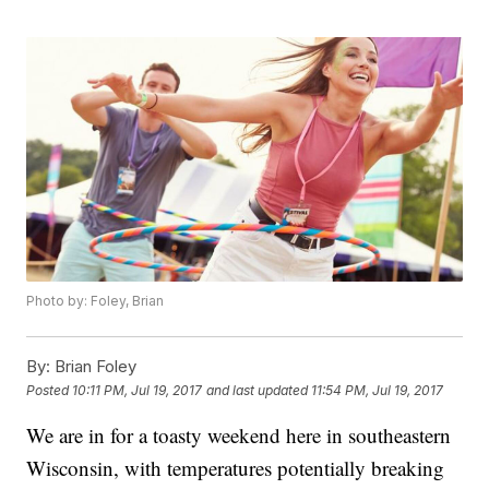
Photo by: Foley, Brian
By:
Brian Foley
Posted
10:11 PM, Jul 19, 2017
and last updated
11:54 PM, Jul 19, 2017
We are in for a toasty weekend here in southeastern
Wisconsin, with temperatures potentially breaking