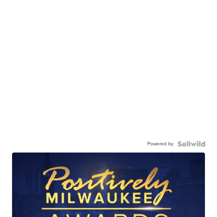
Powered by