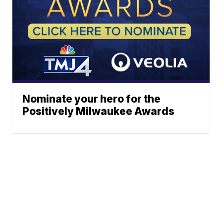
Nominate your hero for the
Positively Milwaukee Awards