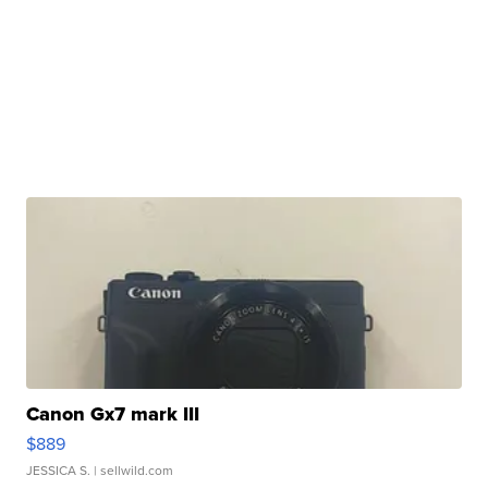
Canon Gx7 mark III
$889
JESSICA S.
| sellwild.com