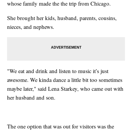
whose family made the the trip from Chicago.
She brought her kids, husband, parents, cousins,
nieces, and nephews.
"We eat and drink and listen to music it’s just
awesome. We kinda dance a little bit too sometimes
maybe later," said Lena Starkey, who came out with
her husband and son.
The one option that was out for visitors was the