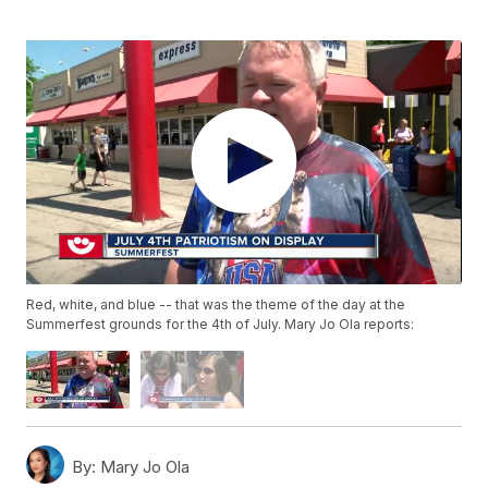
Red, white, and blue -- that was the theme of the day at the
Summerfest grounds for the 4th of July. Mary Jo Ola reports:
By:
Mary Jo Ola