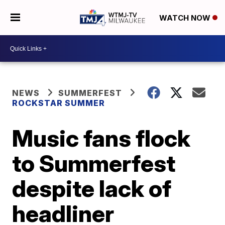
WATCH NOW
NEWS
SUMMERFEST
ROCKSTAR SUMMER
Music fans flock
to Summerfest
despite lack of
headliner