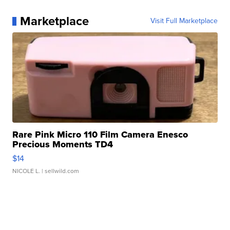
Marketplace
Visit Full Marketplace
Rare Pink Micro 110 Film Camera Enesco
Precious Moments TD4
$14
NICOLE L.
| sellwild.com