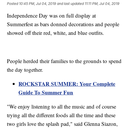
Posted
10:45 PM, Jul 04, 2019
and last updated
11:11 PM, Jul 04, 2019
Independence Day was on full display at
Summerfest as bars donned decorations and people
showed off their red, white, and blue outfits.
People herded their families to the grounds to spend
the day together.
ROCKSTAR SUMMER: Your Complete
Guide To Summer Fun
"We enjoy listening to all the music and of course
trying all the different foods all the time and these
two girls love the splash pad," said Glenna Siazon,