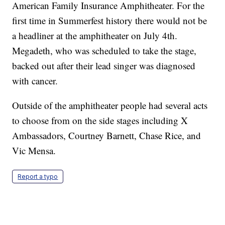
American Family Insurance Amphitheater. For the
first time in Summerfest history there would not be
a headliner at the amphitheater on July 4th.
Megadeth, who was scheduled to take the stage,
backed out after their lead singer was diagnosed
with cancer.
Outside of the amphitheater people had several acts
to choose from on the side stages including X
Ambassadors, Courtney Barnett, Chase Rice, and
Vic Mensa.
Report a typo