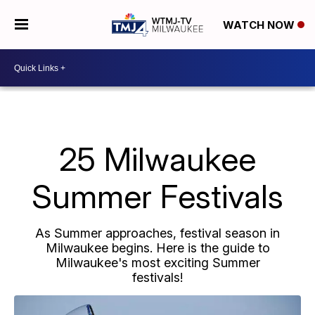
WATCH NOW
25 Milwaukee
Summer Festivals
As Summer approaches, festival season in
Milwaukee begins. Here is the guide to
Milwaukee's most exciting Summer
festivals!