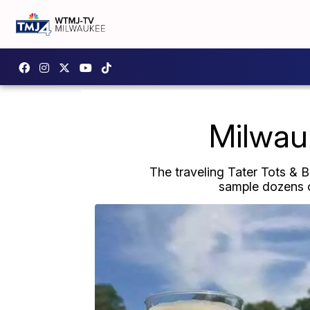
Milwauk
The traveling Tater Tots & 
sample dozens o