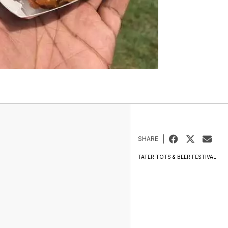
SHARE
TATER TOTS & BEER FESTIVAL