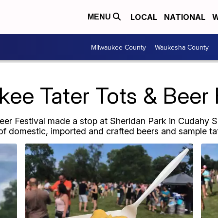
LOCAL
NATIONAL
W
MENU
Milwaukee County
Waukesha County
ee Tater Tots & Beer 
Beer Festival made a stop at Sheridan Park in Cudahy S
f domestic, imported and crafted beers and sample tate