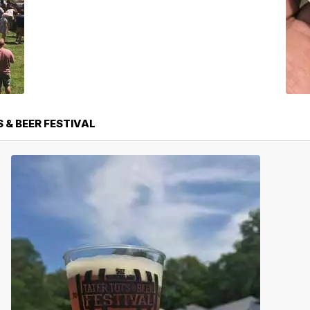
 & BEER FESTIVAL