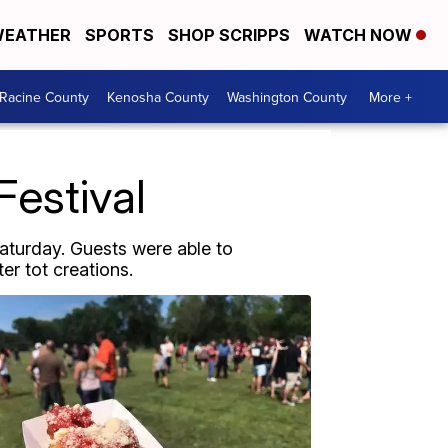
EATHER
SPORTS
SHOP SCRIPPS
WATCH NOW
Racine County
Kenosha County
Washington County
More +
Festival
aturday. Guests were able to
r tot creations.