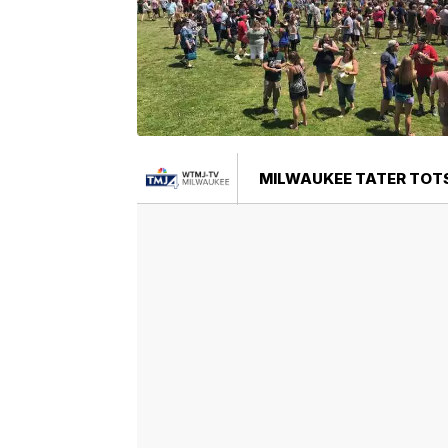
MILWAUKEE TATER TOTS