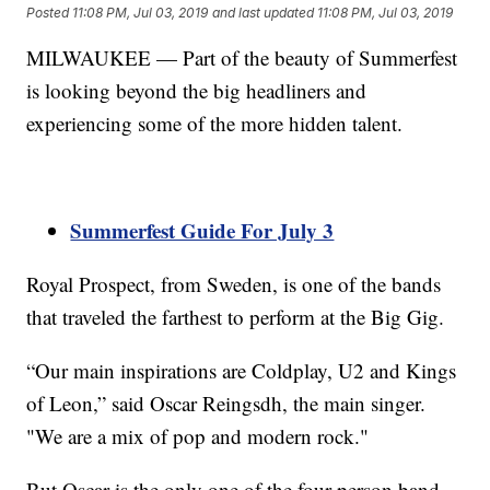
Posted
11:08 PM, Jul 03, 2019
and last updated
11:08 PM, Jul 03, 2019
MILWAUKEE — Part of the beauty of Summerfest
is looking beyond the big headliners and
experiencing some of the more hidden talent.
Summerfest Guide For July 3
Royal Prospect, from Sweden, is one of the bands
that traveled the farthest to perform at the Big Gig.
“Our main inspirations are Coldplay, U2 and Kings
of Leon,” said Oscar Reingsdh, the main singer.
"We are a mix of pop and modern rock."
But Oscar is the only one of the four-person band