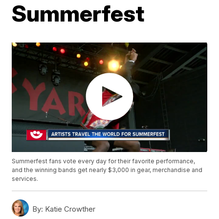
Summerfest
Summerfest fans vote every day for their favorite performance,
and the winning bands get nearly $3,000 in gear, merchandise and
services.
By:
Katie Crowther