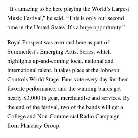
“It’s amazing to be here playing the World’s Largest
Music Festival,” he said. “This is only our second
time in the United States. It’s a huge opportunity.”
Royal Prospect was recruited here as part of
Summerfest’s Emerging Artist Series, which
highlights up-and-coming local, national and
international talent. It takes place at the Johnson
Controls World Stage. Fans vote every day for their
favorite performance, and the winning bands get
nearly $3,000 in gear, merchandise and services. By
the end of the festival, two of the bands will get a
College and Non-Commercial Radio Campaign
from Planetary Group.