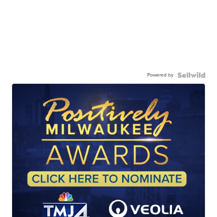
Powered by