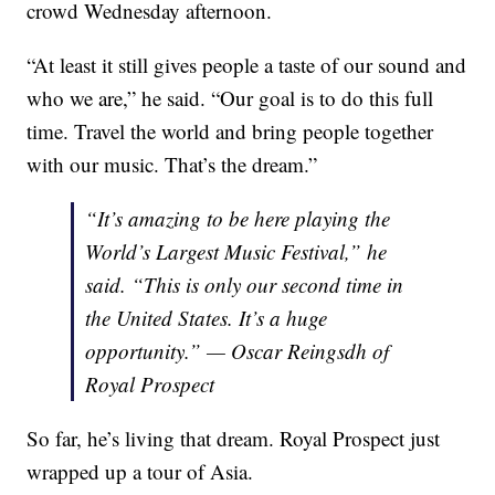
crowd Wednesday afternoon.
“At least it still gives people a taste of our sound and
who we are,” he said. “Our goal is to do this full
time. Travel the world and bring people together
with our music. That’s the dream.”
“It’s amazing to be here playing the
World’s Largest Music Festival,” he
said. “This is only our second time in
the United States. It’s a huge
opportunity.” — Oscar Reingsdh of
Royal Prospect
So far, he’s living that dream. Royal Prospect just
wrapped up a tour of Asia.