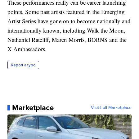
These performances really can be career launching
points. Some past artists featured in the Emerging
Artist Series have gone on to become nationally and
internationally known, including Walk the Moon,
Nathaniel Rateliff, Maren Morris, BORNS and the
X Ambassadors.
Report a typo
Marketplace
Visit Full Marketplace