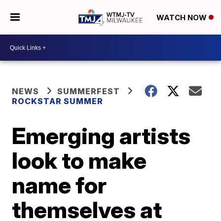
WATCH NOW
NEWS
SUMMERFEST
ROCKSTAR SUMMER
Emerging artists
look to make
name for
themselves at