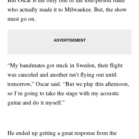
who actually made it to Milwaukee. But, the show
must go on.
“My bandmates got stuck in Sweden, their flight
was canceled and another isn’t flying out until
tomorrow,” Oscar said. “But we play this afternoon,
so I’m going to take the stage with my acoustic
guitar and do it myself.”
He ended up getting a great response from the