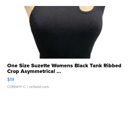
One Size Suzette Womens Black Tank Ribbed
Crop Asymmetrical ...
$19
CONSHY C.
| sellwild.com