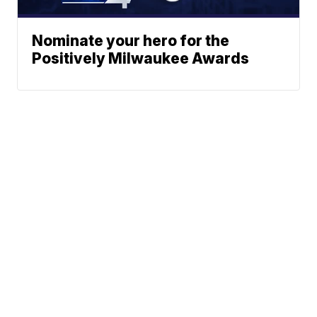
Nominate your hero for the
Positively Milwaukee Awards