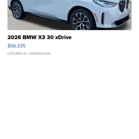
2026 BMW X3 30 xDrive
$56,335
LOTLINX A.
| sellwild.com