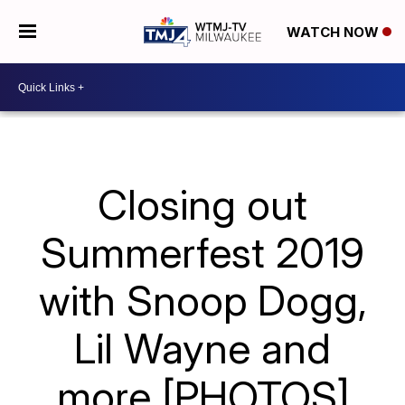
WATCH NOW
Closing out
Summerfest 2019
with Snoop Dogg,
Lil Wayne and
more [PHOTOS]