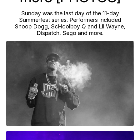
Sunday was the last day of the 11-day
Summerfest series. Performers included
Snoop Dogg, ScHoolboy Q and Lil Wayne,
Dispatch, Sego and more.