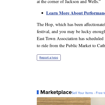
at the corner of Jackson and Wells.”
Learn More About Performance
The Hop, which has been affectionate
festival, and you may be lucky enough
East Town Association has scheduled 
to ride from the Public Market to Cat
Report a typo
Marketplace
Sell Your Items - Free t