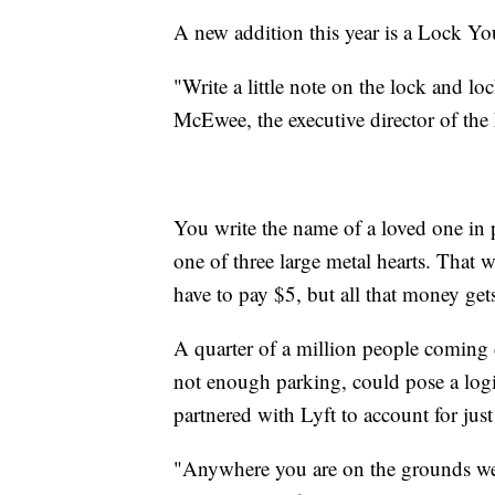
A new addition this year is a Lock You
"Write a little note on the lock and lo
McEwee, the executive director of the
You write the name of a loved one in 
one of three large metal hearts. That 
have to pay $5, but all that money ge
A quarter of a million people coming
not enough parking, could pose a logi
partnered with Lyft to account for just 
"Anywhere you are on the grounds we 