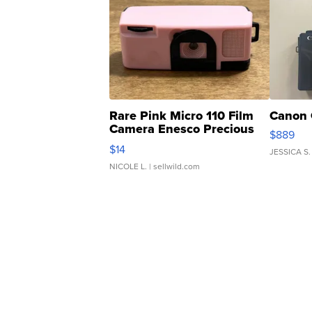
Rare Pink Micro 110 Film
Canon 
Camera Enesco Precious
$889
Moments TD4
$14
JESSICA S.
NICOLE L.
| sellwild.com