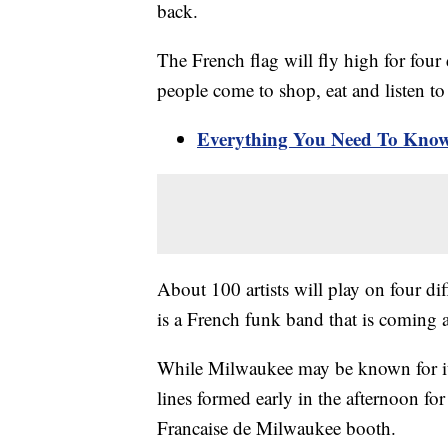
back.
The French flag will fly high for fou
people come to shop, eat and listen t
Everything You Need To Know 
About 100 artists will play on four di
is a French funk band that is coming a
While Milwaukee may be known for its
lines formed early in the afternoon for
Francaise de Milwaukee booth.