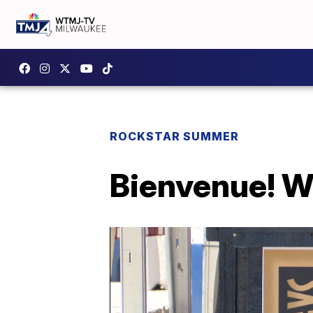
ROCKSTAR SUMMER
Bienvenue! Wh