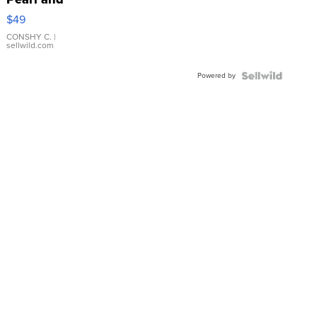
Pink
$49
Leather
Bracelet
CONSHY C.
|
sellwild.com
Adjustable
Buckle
Powered by
Clo...