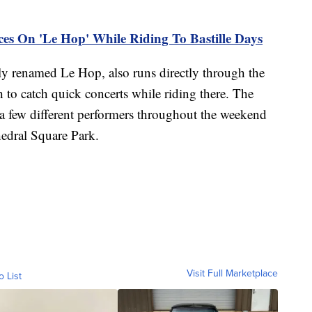
s On 'Le Hop' While Riding To Bastille Days
ly renamed Le Hop, also runs directly through the
 to catch quick concerts while riding there. The
a few different performers throughout the weekend
hedral Square Park.
Visit Full Marketplace
o List