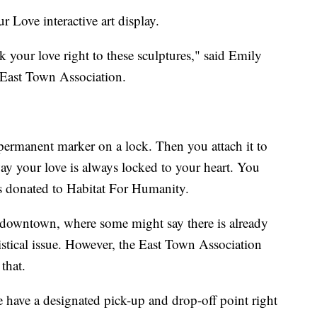
r Love interactive art display.
ck your love right to these sculptures," said Emily
 East Town Association.
permanent marker on a lock. Then you attach it to
way your love is always locked to your heart. You
ts donated to Habitat For Humanity.
 downtown, where some might say there is already
stical issue. However, the East Town Association
that.
have a designated pick-up and drop-off point right