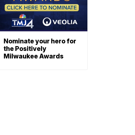
Nominate your hero for
the Positively
Milwaukee Awards