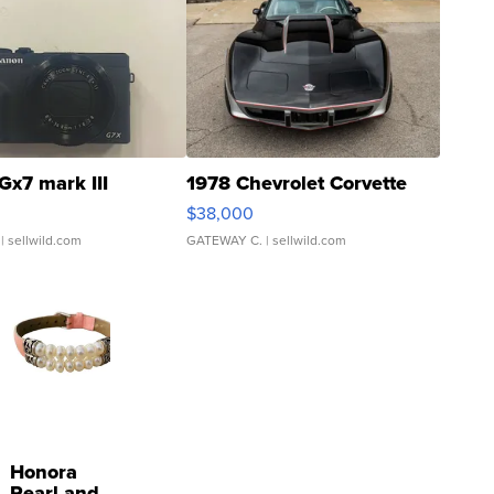
Gx7 mark III
1978 Chevrolet Corvette
$38,000
| sellwild.com
GATEWAY C.
| sellwild.com
Honora
Pearl and