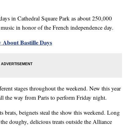
r days in Cathedral Square Park as about 250,000
o music in honor of the French independence day.
About Bastille Days
fferent stages throughout the weekend. New this year
ll the way from Paris to perform Friday night.
 brats, beignets steal the show this weekend. Long
 the doughy, delicious treats outside the Alliance