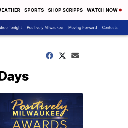
EATHER
SPORTS
SHOP SCRIPPS
WATCH NOW
ukee Tonight
Positively Milwaukee
Moving Forward
Contests
 Days