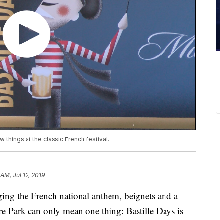
 things at the classic French festival.
 AM, Jul 12, 2019
 the French national anthem, beignets and a
re Park can only mean one thing: Bastille Days is