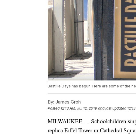
Bastille Days has begun. Here are some of the new
By:
James Groh
Posted
12:13 AM, Jul 12, 2019
and last updated
12:13
MILWAUKEE — Schoolchildren singing
replica Eiffel Tower in Cathedral Squa