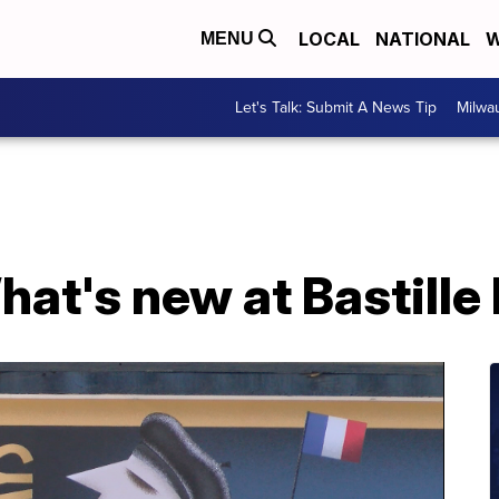
LOCAL
NATIONAL
W
MENU
Let's Talk: Submit A News Tip
Milwa
at's new at Bastille