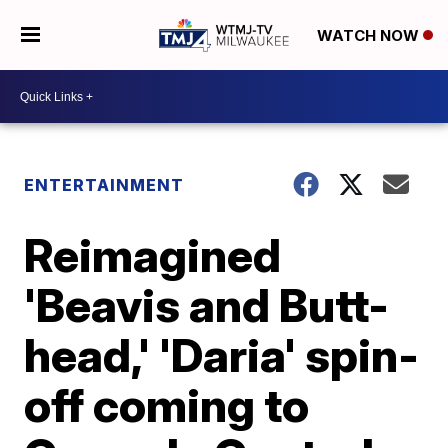
WATCH NOW
ENTERTAINMENT
Reimagined
'Beavis and Butt-
head,' 'Daria' spin-
off coming to