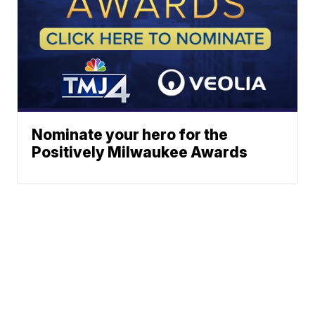
Nominate your hero for the
Positively Milwaukee Awards