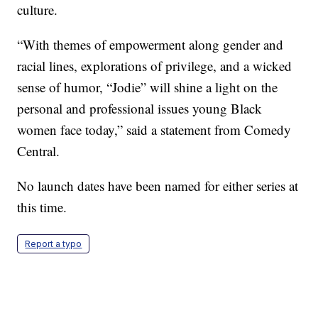
culture.
“With themes of empowerment along gender and
racial lines, explorations of privilege, and a wicked
sense of humor, “Jodie” will shine a light on the
personal and professional issues young Black
women face today,” said a statement from Comedy
Central.
No launch dates have been named for either series at
this time.
Report a typo