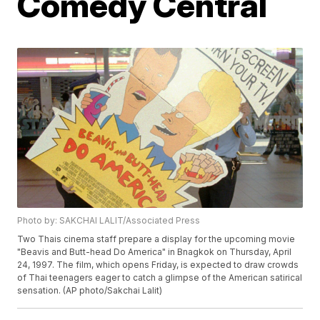
Comedy Central
Photo by: SAKCHAI LALIT/Associated Press
Two Thais cinema staff prepare a display for the upcoming movie
"Beavis and Butt-head Do America" in Bnagkok on Thursday, April
24, 1997. The film, which opens Friday, is expected to draw crowds
of Thai teenagers eager to catch a glimpse of the American satirical
sensation. (AP photo/Sakchai Lalit)