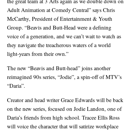
the great team at 3 Arts again as we double down on
Adult Animation at Comedy Central” says Chris
McCarthy, President of Entertainment & Youth
Group. “Beavis and Butt-Head were a defining
voice of a generation, and we can’t wait to watch as
they navigate the treacherous waters of a world
light-years from their own.”
The new “Beavis and Butt-head” joins another
reimagined 90s series, “Jodie”, a spin-off of MTV’s
“Daria”.
Creator and head writer Grace Edwards will be back
on the new series, focused on Jodie Landon, one of
Daria’s friends from high school. Tracee Ellis Ross
will voice the character that will satirize workplace