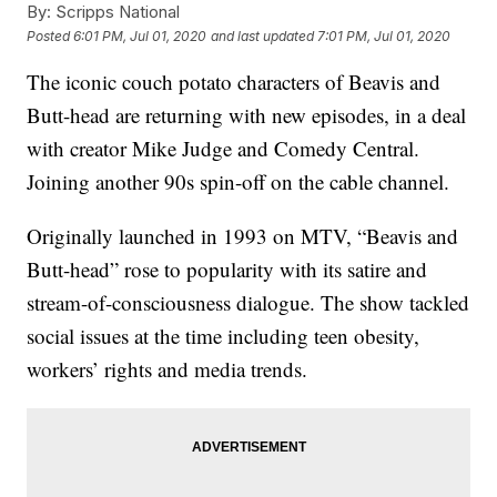
By:
Scripps National
Posted
6:01 PM, Jul 01, 2020
and last updated
7:01 PM, Jul 01, 2020
The iconic couch potato characters of Beavis and
Butt-head are returning with new episodes, in a deal
with creator Mike Judge and Comedy Central.
Joining another 90s spin-off on the cable channel.
Originally launched in 1993 on MTV, “Beavis and
Butt-head” rose to popularity with its satire and
stream-of-consciousness dialogue. The show tackled
social issues at the time including teen obesity,
workers’ rights and media trends.