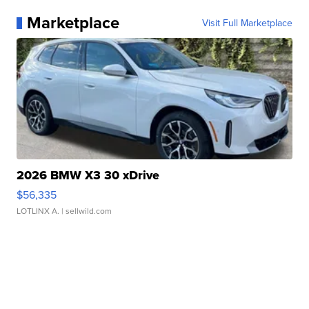
Marketplace
Visit Full Marketplace
2026 BMW X3 30 xDrive
$56,335
LOTLINX A.
| sellwild.com