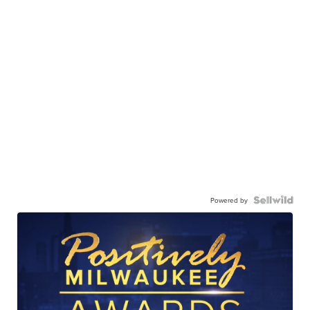
Powered by