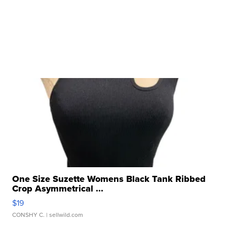
One Size Suzette Womens Black Tank Ribbed
Crop Asymmetrical ...
$19
CONSHY C.
| sellwild.com