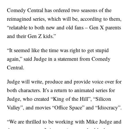
Comedy Central has ordered two seasons of the
reimagined series, which will be, according to them,
“relatable to both new and old fans – Gen X parents
and their Gen Z kids.”
“It seemed like the time was right to get stupid
again,” said Judge in a statement from Comedy
Central.
Judge will write, produce and provide voice over for
both characters. It’s a return to animated series for
Judge, who created “King of the Hill”, “Silicon
Valley”, and movies “Office Space” and “Idiocracy”.
“We are thrilled to be working with Mike Judge and