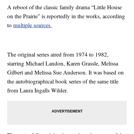
A reboot of the classic family drama “Little House
on the Prairie” is reportedly in the works, according
to
multiple sources.
The original series aired from 1974 to 1982,
starring Michael Landon, Karen Grassle, Melissa
Gilbert and Melissa Sue Anderson. It was based on
the autobiographical book series of the same title
from Laura Ingalls Wilder.