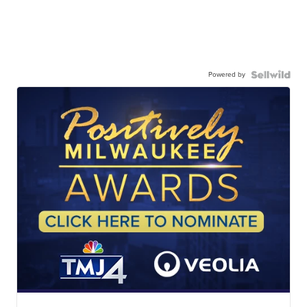
Powered by