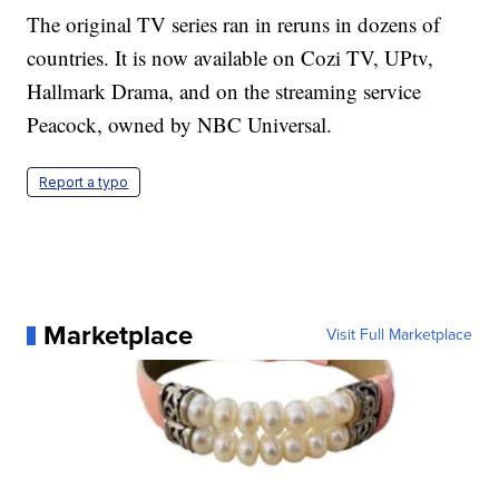
The original TV series ran in reruns in dozens of
countries. It is now available on Cozi TV, UPtv,
Hallmark Drama, and on the streaming service
Peacock, owned by NBC Universal.
Report a typo
Marketplace
Visit Full Marketplace