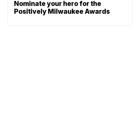
Nominate your hero for the
Positively Milwaukee Awards