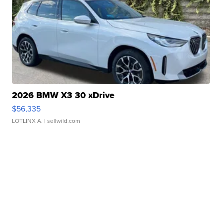
2026 BMW X3 30 xDrive
$56,335
LOTLINX A.
| sellwild.com