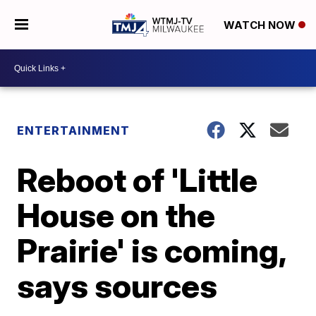
WATCH NOW
ENTERTAINMENT
Reboot of 'Little
House on the
Prairie' is coming,
says sources