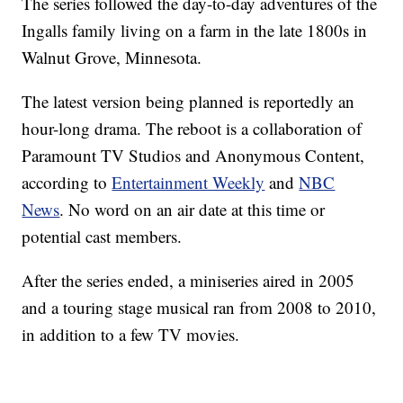
The series followed the day-to-day adventures of the
Ingalls family living on a farm in the late 1800s in
Walnut Grove, Minnesota.
The latest version being planned is reportedly an
hour-long drama. The reboot is a collaboration of
Paramount TV Studios and Anonymous Content,
according to
Entertainment Weekly
and
NBC
News
. No word on an air date at this time or
potential cast members.
After the series ended, a miniseries aired in 2005
and a touring stage musical ran from 2008 to 2010,
in addition to a few TV movies.