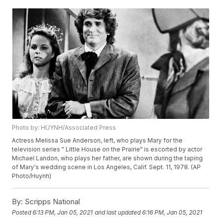
Photo by: HUYNH/Associated Press
Actress Melissa Sue Anderson, left, who plays Mary for the
television series " Little House on the Prairie" is escorted by actor
Michael Landon, who plays her father, are shown during the taping
of Mary's wedding scene in Los Angeles, Calif. Sept. 11, 1978. (AP
Photo/Huynh)
By:
Scripps National
Posted
6:13 PM, Jan 05, 2021
and last updated
6:16 PM, Jan 05, 2021