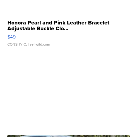
Honora Pearl and Pink Leather Bracelet
Adjustable Buckle Clo...
$49
CONSHY C.
| sellwild.com