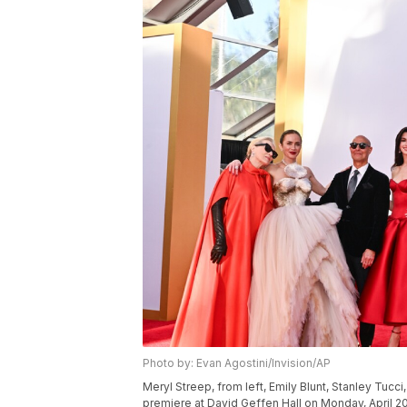
Photo by: Evan Agostini/Invision/AP
Meryl Streep, from left, Emily Blunt, Stanley Tuc
premiere at David Geffen Hall on Monday, April 20