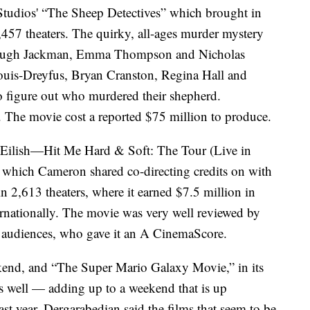
udios' “The Sheep Detectives” which brought in
3,457 theaters. The quirky, all-ages murder mystery
ng Hugh Jackman, Emma Thompson and Nicholas
 Louis-Dreyfus, Bryan Cranston, Regina Hall and
to figure out who murdered their shepherd.
 The movie cost a reported $75 million to produce.
e Eilish—Hit Me Hard & Soft: The Tour (Live in
 which Cameron shared co-directing credits on with
n 2,613 theaters, where it earned $7.5 million in
rnationally. The movie was very well reviewed by
 audiences, who gave it an A CinemaScore.
ekend, and “The Super Mario Galaxy Movie,” in its
as well — adding up to a weekend that is up
st year. Dergarabedian said the films that seem to be