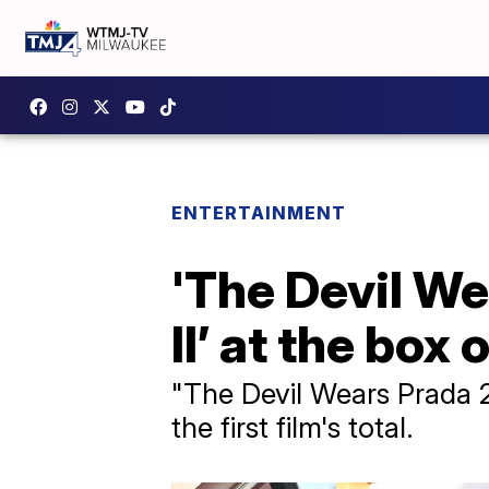
ENTERTAINMENT
'The Devil We
II’ at the box 
"The Devil Wears Prada 2
the first film's total.