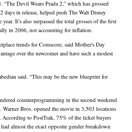
d. “The Devil Wears Prada 2,” which has grossed
 12 days in release, helped push The Walt Disney
year. It’s also surpassed the total grosses of the first
lly in 2006, not accounting for inflation.
etplace trends for Comscore, said Mother's Day
vantage over the newcomer and have such a modest
abedian said. “This may be the new blueprint for
endered counterprogramming in the second weekend
 Warner Bros. opened the movie in 3,503 locations
. According to PostTrak, 75% of the ticket buyers
 had almost the exact opposite gender breakdown