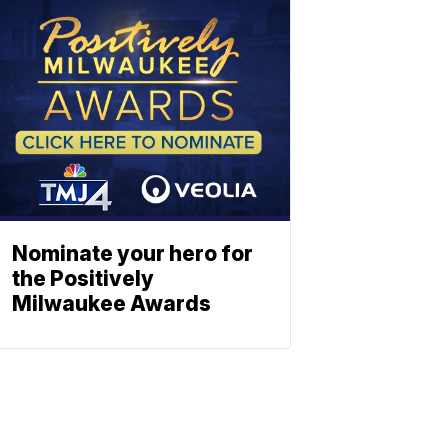
Nominate your hero for
the Positively
Milwaukee Awards