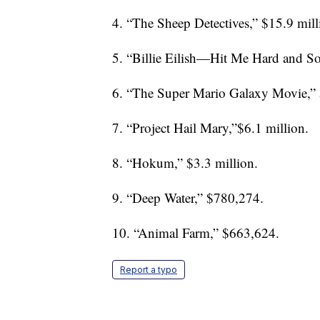
4. “The Sheep Detectives,” $15.9 mill
5. “Billie Eilish—Hit Me Hard and Sof
6. “The Super Mario Galaxy Movie,” 
7. “Project Hail Mary,”$6.1 million.
8. “Hokum,” $3.3 million.
9. “Deep Water,” $780,274.
10. “Animal Farm,” $663,624.
Report a typo