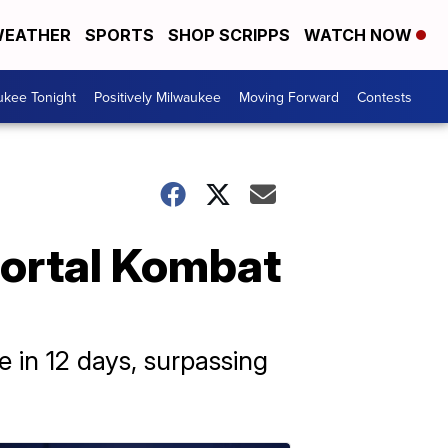
EATHER
SPORTS
SHOP SCRIPPS
WATCH NOW
ukee Tonight
Positively Milwaukee
Moving Forward
Contests
Mortal Kombat
 in 12 days, surpassing