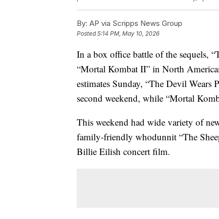
By:
AP via Scripps News Group
Posted
5:14 PM, May 10, 2026
In a box office battle of the sequels,
“Mortal Kombat II” in North American
estimates Sunday, “The Devil Wears Pr
second weekend, while “Mortal Kombat 
This weekend had wide variety of new
family-friendly whodunnit “The Shee
Billie Eilish concert film.