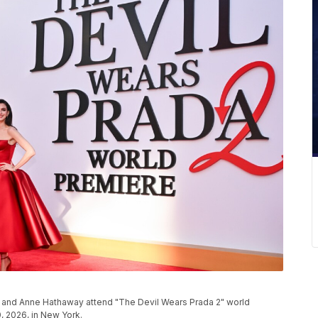
ci, and Anne Hathaway attend "The Devil Wears Prada 2" world
, 2026, in New York.