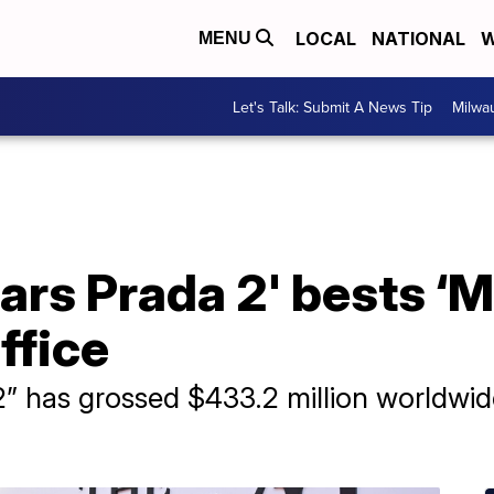
LOCAL
NATIONAL
W
MENU
Let's Talk: Submit A News Tip
Milwa
ars Prada 2' bests ‘
office
” has grossed $433.2 million worldwide