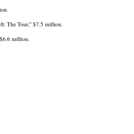
ion.
t: The Tour,” $7.5 million.
$6.6 million.