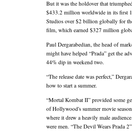
But it was the holdover that triumphe
$433.2 million worldwide in its first
Studios over $2 billion globally for the 
film, which earned $327 million globa
Paul Dergarabedian, the head of mark
might have helped “Prada” get the ad
44% dip in weekend two.
“The release date was perfect,” Dergar
how to start a summer.
“Mortal Kombat II” provided some g
of Hollywood's summer movie season.
where it drew a heavily male audience
were men. “The Devil Wears Prada 2”