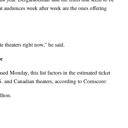
 audiences week after week are the ones offering
e theaters right now,” he said.
ce
sed Monday, this list factors in the estimated ticket
S. and Canadian theaters, according to Comscore:
llion.