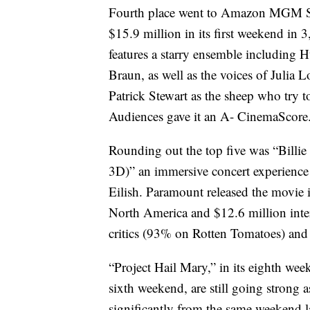
Fourth place went to Amazon MGM St
$15.9 million in its first weekend in 
features a starry ensemble includi
Braun, as well as the voices of Julia
Patrick Stewart as the sheep who try 
Audiences gave it an A- CinemaScore.
Rounding out the top five was “Billi
3D)” an immersive concert experience
Eilish. Paramount released the movie i
North America and $12.6 million inte
critics (93% on Rotten Tomatoes) and
“Project Hail Mary,” in its eighth we
sixth weekend, are still going strong 
significantly from the same weekend la