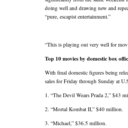
doing well and drawing new and repeat
“pure, escapist entertainment.”
“This is playing out very well for movi
Top 10 movies by domestic box offi
With final domestic figures being relea
sales for Friday through Sunday at U.
1. “The Devil Wears Prada 2,” $43 mi
2. “Mortal Kombat II,” $40 million.
3. “Michael,” $36.5 million.