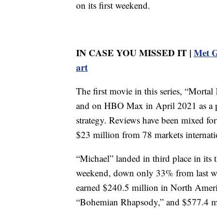
on its first weekend.
IN CASE YOU MISSED IT |
Met G
art
The first movie in this series, “Morta
and on HBO Max in April 2021 as a p
strategy. Reviews have been mixed for 
$23 million from 78 markets internati
“Michael” landed in third place in its
weekend, down only 33% from last w
earned $240.5 million in North Americ
“Bohemian Rhapsody,” and $577.4 mil