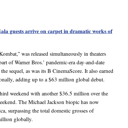
ala guests arrive on carpet in dramatic works of
l Kombat,” was released simultaneously in theaters
art of Warner Bros.’ pandemic-era day-and-date
the sequel, as was its B CinemaScore. It also earned
onally, adding up to a $63 million global debut.
 third weekend with another $36.5 million over the
eekend. The Michael Jackson biopic has now
a, surpassing the total domestic grosses of
lion globally.