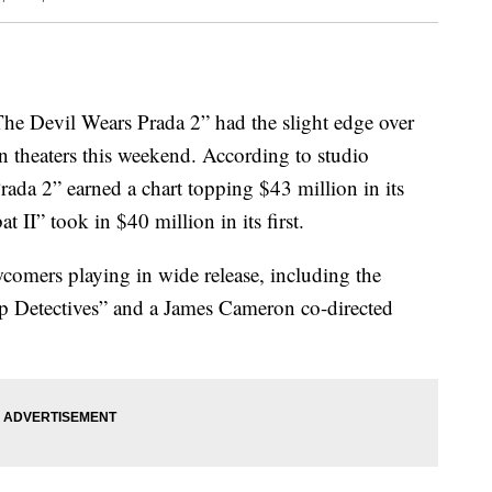
 “The Devil Wears Prada 2” had the slight edge over
 theaters this weekend. According to studio
ada 2” earned a chart topping $43 million in its
II” took in $40 million in its first.
comers playing in wide release, including the
p Detectives” and a James Cameron co-directed