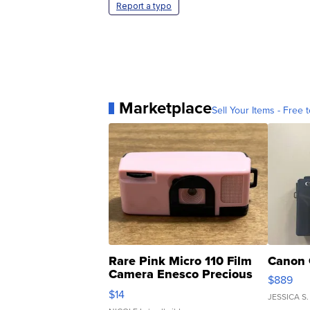
Report a typo
Marketplace
Sell Your Items - Free t
Rare Pink Micro 110 Film
Canon 
Camera Enesco Precious
$889
Moments TD4
$14
JESSICA S.