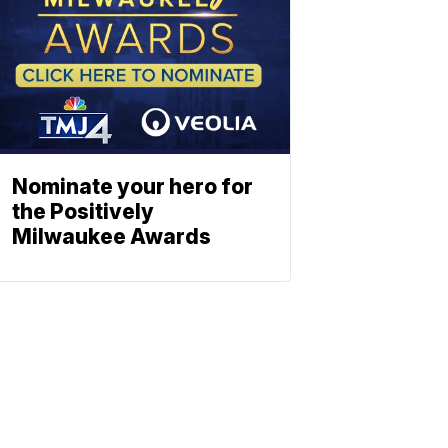
Nominate your hero for
the Positively
Milwaukee Awards