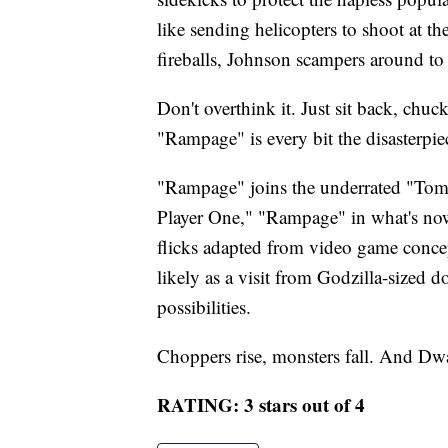
like sending helicopters to shoot at th
fireballs, Johnson scampers around to
Don't overthink it. Just sit back, chuc
"Rampage" is every bit the disasterpie
"Rampage" joins the underrated "Tom
Player One," "Rampage" in what's now 
flicks adapted from video game concep
likely as a visit from Godzilla-sized 
possibilities.
Choppers rise, monsters fall. And Dw
RATING: 3 stars out of 4