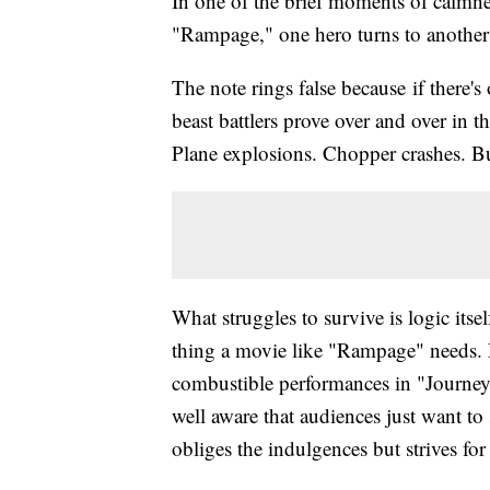
In one of the brief moments of calmnes
"Rampage," one hero turns to another a
The note rings false because if there
beast battlers prove over and over in t
Plane explosions. Chopper crashes. Bui
What struggles to survive is logic itse
thing a movie like "Rampage" needs.
combustible performances in "Journey
well aware that audiences just want to
obliges the indulgences but strives for 