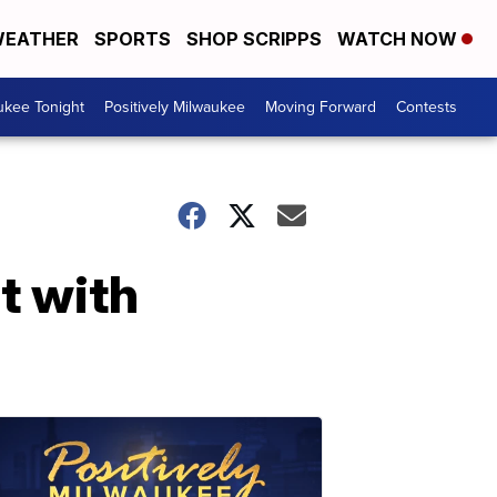
EATHER
SPORTS
SHOP SCRIPPS
WATCH NOW
ukee Tonight
Positively Milwaukee
Moving Forward
Contests
t with