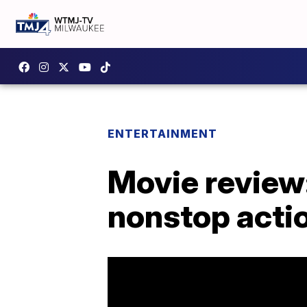
ENTERTAINMENT
Movie review:
nonstop acti