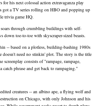
rs for his next colossal action extravaganza play
he's got a TV series rolling on HBO and popping up
ile trivia game HQ.
soars through crumbling buildings with self-
ws down toe-to-toe with skyscraper-sized beasts.
hin -- based on a plotless, building-bashing 1980s
 doesn't need no stinkin' plot. The story is the title
f the screenplay consists of "rampage, rampage,
 catch phrase and get back to rampaging."
edited creatures -- an albino ape, a flying wolf and
 destruction on Chicago, with only Johnson and his
lace. While government geeks resort to dumb plans