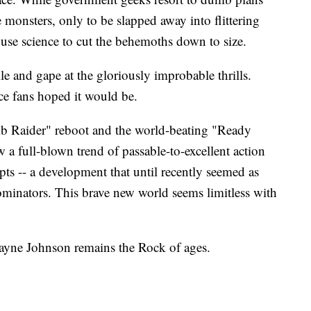
e monsters, only to be slapped away into flittering
 use science to cut the behemoths down to size.
kle and gape at the gloriously improbable thrills.
ce fans hoped it would be.
b Raider" reboot and the world-beating "Ready
a full-blown trend of passable-to-excellent action
ts -- a development that until recently seemed as
dominators. This brave new world seems limitless with
ayne Johnson remains the Rock of ages.