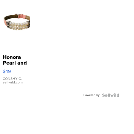
Honora
Pearl and
Pink
$49
Leather
Bracelet
CONSHY C.
|
sellwild.com
Adjustable
Buckle
Powered by
Clo...