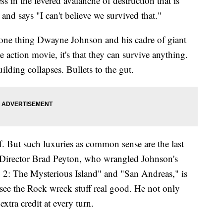
s in the fevered avalanche of destruction that is
nd says "I can't believe we survived that."
's one thing Dwayne Johnson and his cadre of giant
he action movie, it's that they can survive anything.
lding collapses. Bullets to the gut.
lf. But such luxuries as common sense are the last
 Director Brad Peyton, who wrangled Johnson's
 2: The Mysterious Island" and "San Andreas," is
 see the Rock wreck stuff real good. He not only
extra credit at every turn.