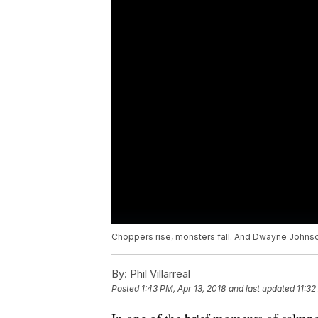
Choppers rise, monsters fall. And Dwayne Johnso
By:
Phil Villarreal
Posted
1:43 PM, Apr 13, 2018
and last updated
11:32