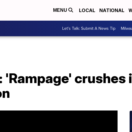
LOCAL
NATIONAL
W
MENU
Let's Talk: Submit A News Tip
Milwa
 'Rampage' crushes i
on