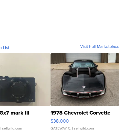
Visit Full Marketplace
o List
Gx7 mark III
1978 Chevrolet Corvette
$38,000
| sellwild.com
GATEWAY C.
| sellwild.com