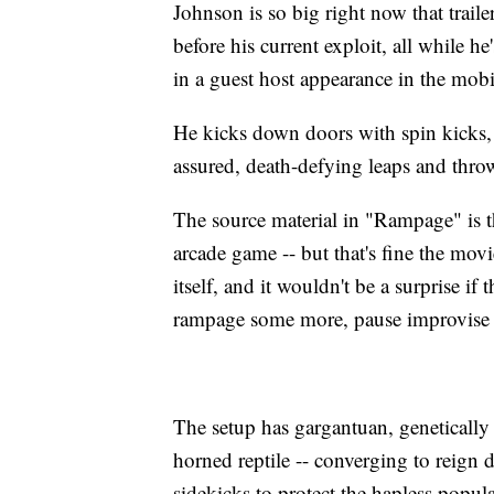
Johnson is so big right now that traile
before his current exploit, all while 
in a guest host appearance in the mob
He kicks down doors with spin kicks, 
assured, death-defying leaps and thro
The source material in "Rampage" is t
arcade game -- but that's fine the movie
itself, and it wouldn't be a surprise i
rampage some more, pause improvise a
The setup has gargantuan, genetically 
horned reptile -- converging to reign
sidekicks to protect the hapless popu