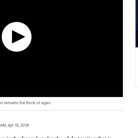
n remains the Rock of ages.
 AM, Apr 15, 2018