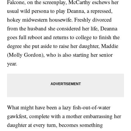
Falcone, on the screenplay, McCarthy eschews her
usual wild persona to play Deanna, a repressed,
hokey midwestern housewife. Freshly divorced
from the husband she considered her life, Deanna
goes full reboot and returns to college to finish the
degree she put aside to raise her daughter, Maddie
(Molly Gordon), who is also starting her senior
year.
What might have been a lazy fish-out-of-water
gawkfest, complete with a mother embarrassing her
daughter at every turn, becomes something