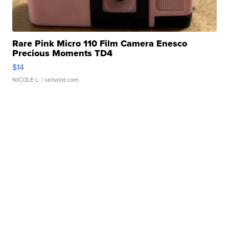
Rare Pink Micro 110 Film Camera Enesco
Precious Moments TD4
$14
NICOLE L.
| sellwild.com