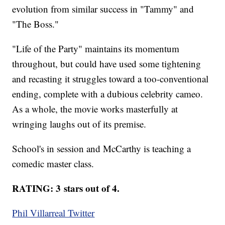
evolution from similar success in "Tammy" and
"The Boss."
"Life of the Party" maintains its momentum
throughout, but could have used some tightening
and recasting it struggles toward a too-conventional
ending, complete with a dubious celebrity cameo.
As a whole, the movie works masterfully at
wringing laughs out of its premise.
School's in session and McCarthy is teaching a
comedic master class.
RATING: 3 stars out of 4.
Phil Villarreal Twitter