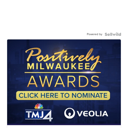
Powered by