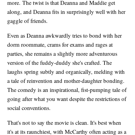
more. The twist is that Deanna and Maddie get
along, and Deanna fits in surprisingly well with her
gaggle of friends.
Even as Deanna awkwardly tries to bond with her
dorm roommate, crams for exams and rages at
parties, she remains a slightly more adventurous
version of the fuddy-duddy she's crafted. The
laughs spring subtly and organically, melding with
a tale of reinvention and mother-daughter bonding.
The comedy is an inspirational, fist-pumping tale of
going after what you want despite the restrictions of
social conventions.
That's not to say the movie is clean. It's best when
it's at its raunchiest, with McCarthy often acting as a