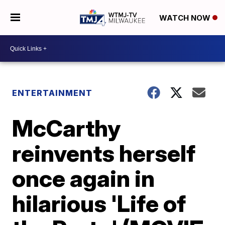
WATCH NOW
ENTERTAINMENT
McCarthy
reinvents herself
once again in
hilarious 'Life of