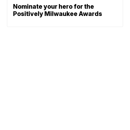
Nominate your hero for the
Positively Milwaukee Awards