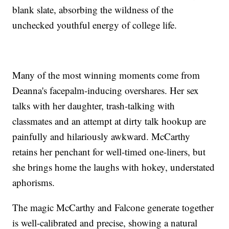
blank slate, absorbing the wildness of the
unchecked youthful energy of college life.
Many of the most winning moments come from
Deanna's facepalm-inducing overshares. Her sex
talks with her daughter, trash-talking with
classmates and an attempt at dirty talk hookup are
painfully and hilariously awkward. McCarthy
retains her penchant for well-timed one-liners, but
she brings home the laughs with hokey, understated
aphorisms.
The magic McCarthy and Falcone generate together
is well-calibrated and precise, showing a natural