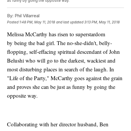
as funny by going the opposite way.
By:
Phil Villarreal
Posted
1:48 PM, May 11, 2018
and last updated
3:13 PM, May 11, 2018
Melissa McCarthy has risen to superstardom
by being the bad girl. The no-she-didn't, belly-
flopping, self-effacing spiritual descendant of John
Belushi who will go to the darkest, wackiest and
most disturbing places in search of the laugh. In
"Life of the Party," McCarthy goes against the grain
and proves she can be just as funny by going the
opposite way.
Collaborating with her director husband, Ben