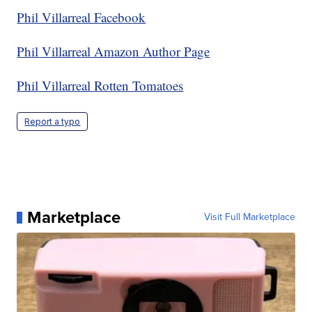
Phil Villarreal Facebook
Phil Villarreal Amazon Author Page
Phil Villarreal Rotten Tomatoes
Report a typo
Marketplace
Visit Full Marketplace