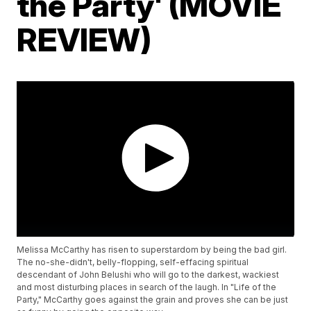
the Party' (MOVIE
REVIEW)
Melissa McCarthy has risen to superstardom by being the bad girl.
The no-she-didn't, belly-flopping, self-effacing spiritual
descendant of John Belushi who will go to the darkest, wackiest
and most disturbing places in search of the laugh. In "Life of the
Party," McCarthy goes against the grain and proves she can be just