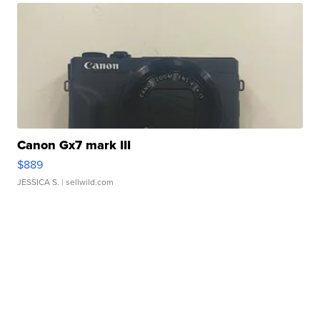
Canon Gx7 mark III
$889
JESSICA S.
| sellwild.com