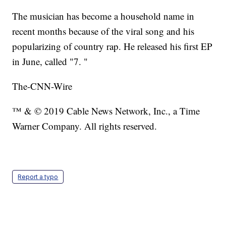
The musician has become a household name in
recent months because of the viral song and his
popularizing of country rap. He released his first EP
in June, called "7. "
The-CNN-Wire
™ & © 2019 Cable News Network, Inc., a Time
Warner Company. All rights reserved.
Report a typo