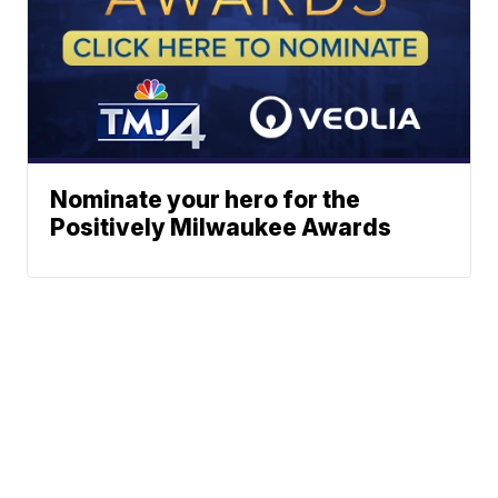
Nominate your hero for the
Positively Milwaukee Awards