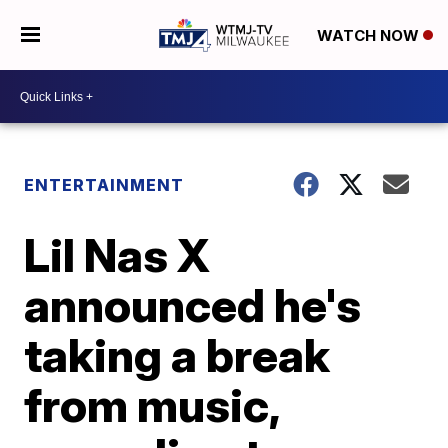
WATCH NOW
ENTERTAINMENT
Lil Nas X
announced he's
taking a break
from music,