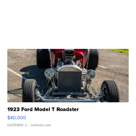
1923 Ford Model T Roadster
$40,000
GATEWAY C.
| sellwild.com