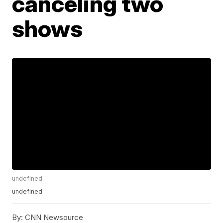
canceling two
shows
undefined
undefined
By:
CNN Newsource