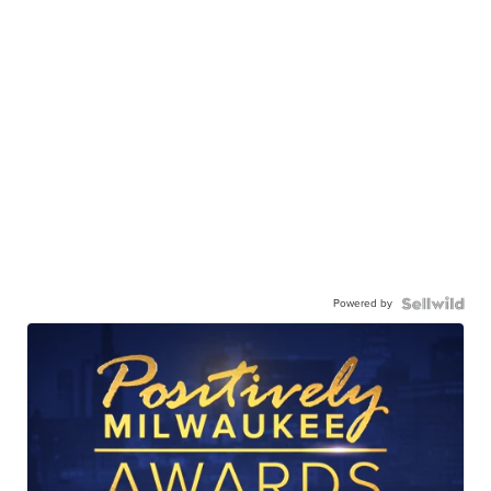
Powered by