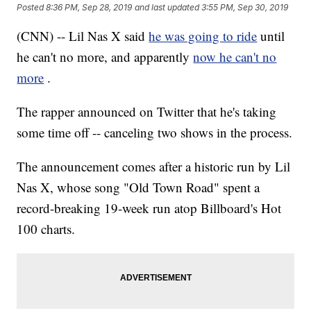
Posted
8:36 PM, Sep 28, 2019
and last updated
3:55 PM, Sep 30, 2019
(CNN) -- Lil Nas X said
he was going to ride
until
he can't no more, and apparently
now he can't no
more
.
The rapper announced on Twitter that he's taking
some time off -- canceling two shows in the process.
The announcement comes after a historic run by Lil
Nas X, whose song "Old Town Road" spent a
record-breaking 19-week run atop Billboard's Hot
100 charts.