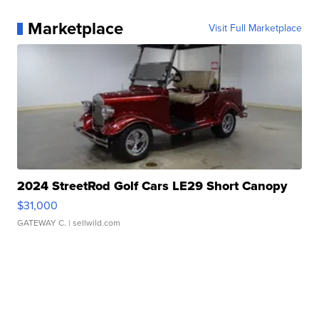
Marketplace
Visit Full Marketplace
2024 StreetRod Golf Cars LE29 Short Canopy
$31,000
GATEWAY C.
| sellwild.com