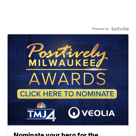
Powered by
Nominate your hero for the