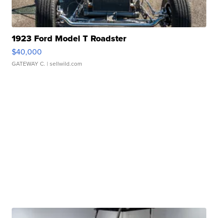
1923 Ford Model T Roadster
$40,000
GATEWAY C.
| sellwild.com