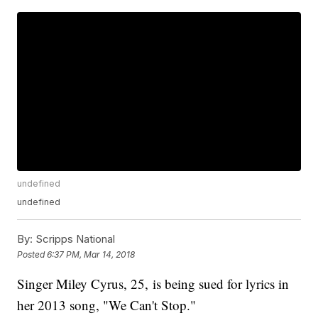
undefined
undefined
By:
Scripps National
Posted
6:37 PM, Mar 14, 2018
Singer Miley Cyrus, 25, is being sued for lyrics in
her 2013 song, "We Can't Stop."