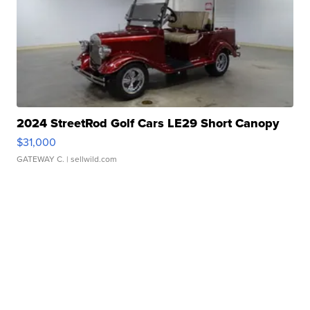
2024 StreetRod Golf Cars LE29 Short Canopy
$31,000
GATEWAY C.
| sellwild.com