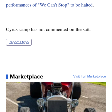
performances of "We Can't Stop" to be halted
.
Cyrus' camp has not commented on the suit.
Report a typo
Marketplace
Visit Full Marketplace