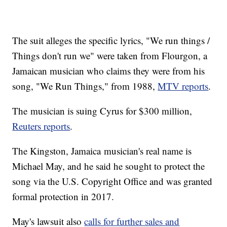
The suit alleges the specific lyrics, "We run things /
Things don't run we" were taken from Flourgon, a
Jamaican musician who claims they were from his
song, "We Run Things," from 1988,
MTV reports
.
The musician is suing Cyrus for $300 million,
Reuters reports
.
The Kingston, Jamaica musician's real name is
Michael May, and he said he sought to protect the
song via the U.S. Copyright Office and was granted
formal protection in 2017.
May's lawsuit also
calls for further sales and