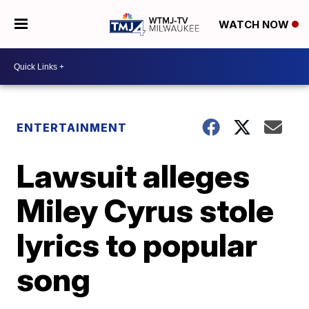
WATCH NOW
ENTERTAINMENT
Lawsuit alleges
Miley Cyrus stole
lyrics to popular
song