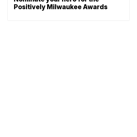
Positively Milwaukee Awards