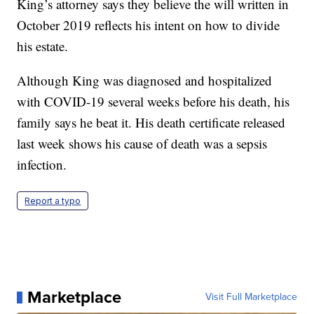
King’s attorney says they believe the will written in
October 2019 reflects his intent on how to divide
his estate.
Although King was diagnosed and hospitalized
with COVID-19 several weeks before his death, his
family says he beat it. His death certificate released
last week shows his cause of death was a sepsis
infection.
Report a typo
Marketplace
Visit Full Marketplace