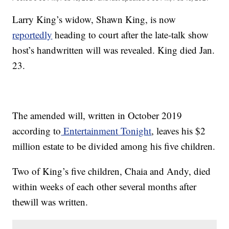
Larry King’s widow, Shawn King, is now
reportedly
heading to court after the late-talk show
host’s handwritten will was revealed. King died Jan.
23.
The amended will, written in October 2019
according to
Entertainment Tonight
, leaves his $2
million estate to be divided among his five children.
Two of King’s five children, Chaia and Andy, died
within weeks of each other several months after
thewill was written.