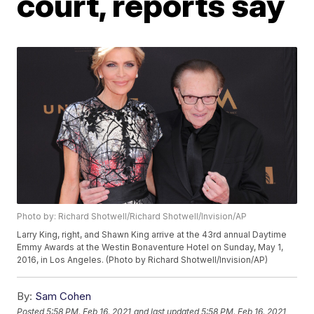
court, reports say
Photo by: Richard Shotwell/Richard Shotwell/Invision/AP
Larry King, right, and Shawn King arrive at the 43rd annual Daytime
Emmy Awards at the Westin Bonaventure Hotel on Sunday, May 1,
2016, in Los Angeles. (Photo by Richard Shotwell/Invision/AP)
By:
Sam Cohen
Posted
5:58 PM, Feb 16, 2021
and last updated
5:58 PM, Feb 16, 2021