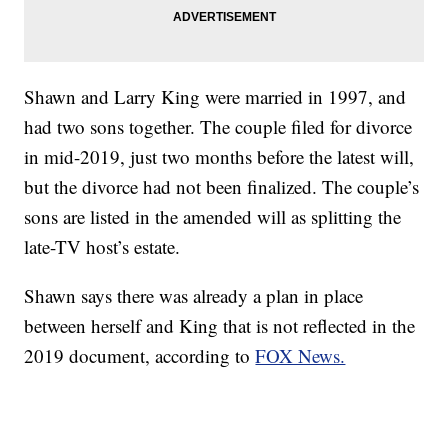
Shawn and Larry King were married in 1997, and
had two sons together. The couple filed for divorce
in mid-2019, just two months before the latest will,
but the divorce had not been finalized. The couple’s
sons are listed in the amended will as splitting the
late-TV host’s estate.
Shawn says there was already a plan in place
between herself and King that is not reflected in the
2019 document, according to
FOX News.