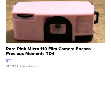
Rare Pink Micro 110 Film Camera Enesco
Precious Moments TD4
$14
NICOLE L.
| sellwild.com