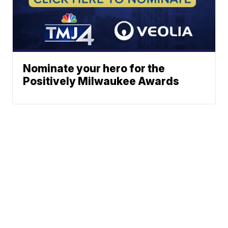
Nominate your hero for the
Positively Milwaukee Awards