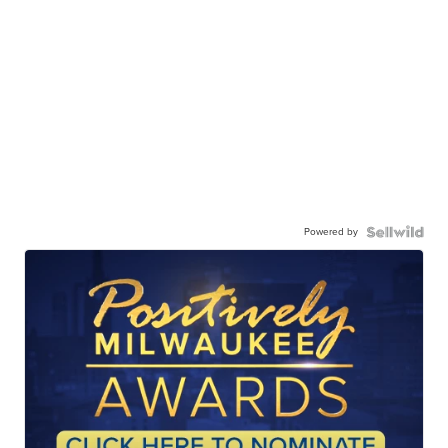
Powered by