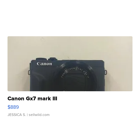
Canon Gx7 mark III
$889
JESSICA S.
| sellwild.com