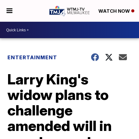
WATCH NOW
ENTERTAINMENT
Larry King's
widow plans to
challenge
amended will in