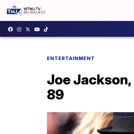
ENTERTAINMENT
Joe Jackson, 
89