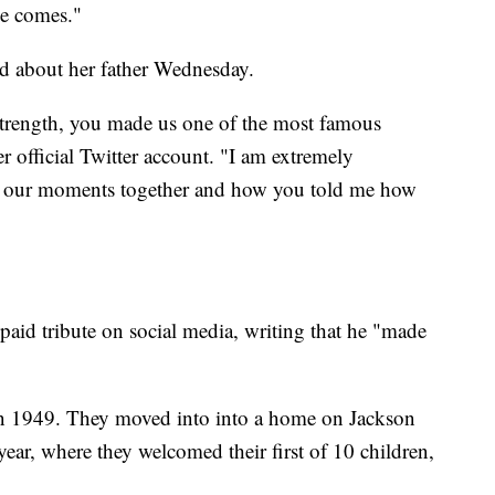
me comes."
ed about her father Wednesday.
strength, you made us one of the most famous
r official Twitter account. "I am extremely
rget our moments together and how you told me how
paid tribute on social media, writing that he "made
 in 1949. They moved into into a home on Jackson
year, where they welcomed their first of 10 children,