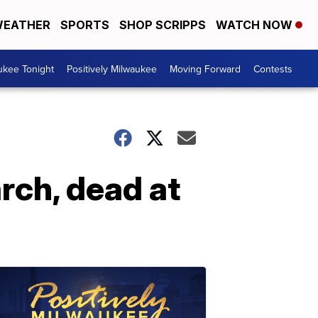
EATHER
SPORTS
SHOP SCRIPPS
WATCH NOW
ukee Tonight
Positively Milwaukee
Moving Forward
Contests
rch, dead at