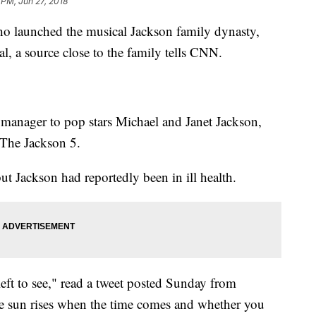
 PM, Jun 27, 2018
ho launched the musical Jackson family dynasty,
l, a source close to the family tells CNN.
s manager to pop stars Michael and Janet Jackson,
 The Jackson 5.
ut Jackson had reportedly been in ill health.
left to see," read a tweet posted Sunday from
The sun rises when the time comes and whether you