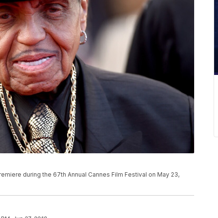
remiere during the 67th Annual Cannes Film Festival on May 23,