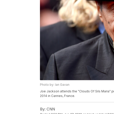
Photo by: Ian Gavan
Joe Jackson attends the "Clouds Of Sils Maria" p
2014 in Cannes, France.
By:
CNN