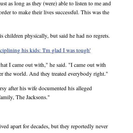
st as long as they (were) able to listen to me and
order to make their lives successful. This was the
s children physically, but said he had no regrets.
iplining his kids: 'I'm glad I was tough'
hat I came out with," he said. "I came out with
er the world. And they treated everybody right."
sy after his wife documented his alleged
Family, The Jacksons."
ved apart for decades, but they reportedly never