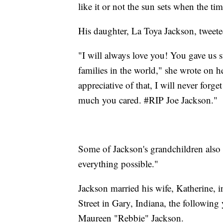
like it or not the sun sets when the ti
His daughter, La Toya Jackson, tweet
"I will always love you! You gave us 
families in the world," she wrote on he
appreciative of that, I will never fo
much you cared. #RIP Joe Jackson."
Some of Jackson's grandchildren also 
everything possible."
Jackson married his wife, Katherine,
Street in Gary, Indiana, the following 
Maureen "Rebbie" Jackson.