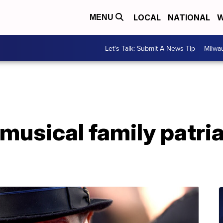
LOCAL
NATIONAL
W
MENU
Let's Talk: Submit A News Tip
Milwa
musical family patria