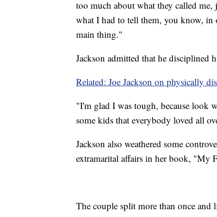
too much about what they called me, ju
what I had to tell them, you know, in 
main thing."
Jackson admitted that he disciplined hi
Related: Joe Jackson on physically disc
"I'm glad I was tough, because look w
some kids that everybody loved all ov
Jackson also weathered some controver
extramarital affairs in her book, "My 
The couple split more than once and li