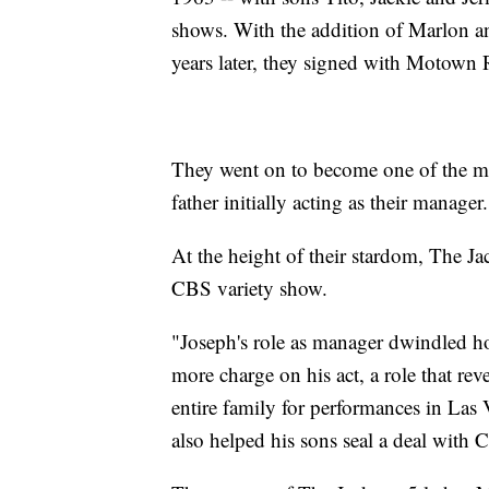
shows. With the addition of Marlon 
years later, they signed with Motown 
They went on to become one of the mo
father initially acting as their manager.
At the height of their stardom, The J
CBS variety show.
"Joseph's role as manager dwindled
more charge on his act, a role that r
entire family for performances in Las V
also helped his sons seal a deal with