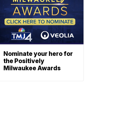
Nominate your hero for
the Positively
Milwaukee Awards