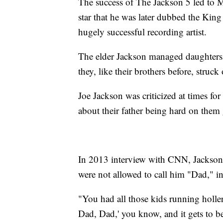
The success of The Jackson 5 led to 
star that he was later dubbed the Kin
hugely successful recording artist.
The elder Jackson managed daughters 
they, like their brothers before, struck
Joe Jackson was criticized at times for
about their father being hard on them
In 2013 interview with CNN, Jackson w
were not allowed to call him "Dad," in
"You had all those kids running holler
Dad, Dad,' you know, and it gets to be