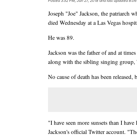
Posted
3:52 PM, Jun 27, 2018
and last updated
8:06
Joseph "Joe" Jackson, the patriarch w
died Wednesday at a Las Vegas hospita
He was 89.
Jackson was the father of and at time
along with the sibling singing group,
No cause of death has been released, b
"I have seen more sunsets than I have 
Jackson's official Twitter account. "