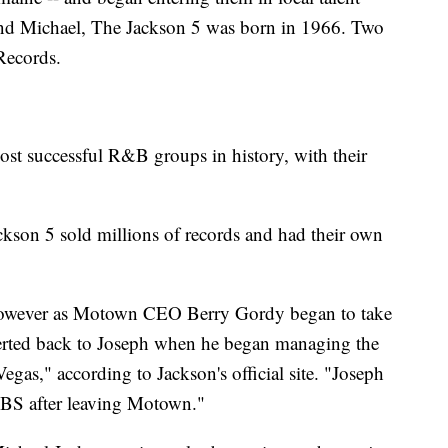
and Michael, The Jackson 5 was born in 1966. Two
Records.
st successful R&B groups in history, with their
ackson 5 sold millions of records and had their own
 however as Motown CEO Berry Gordy began to take
everted back to Joseph when he began managing the
egas," according to Jackson's official site. "Joseph
 CBS after leaving Motown."