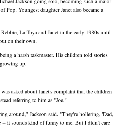
Michael Jackson going solo, becoming such a major
g of Pop. Youngest daughter Janet also became a
Rebbie, La Toya and Janet in the early 1980s until
 out on their own.
 being a harsh taskmaster. His children told stories
 growing up.
as asked about Janet's complaint that the children
stead referring to him as "Joe."
ing around," Jackson said. "They're hollering, 'Dad,
 -- it sounds kind of funny to me. But I didn't care