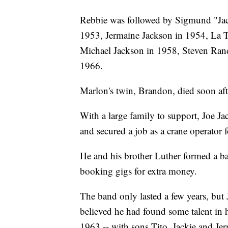
Rebbie was followed by Sigmund "Jack
1953, Jermaine Jackson in 1954, La 
Michael Jackson in 1958, Steven Rand
1966.
Marlon's twin, Brandon, died soon afte
With a large family to support, Joe J
and secured a job as a crane operator 
He and his brother Luther formed a ba
booking gigs for extra money.
The band only lasted a few years, but
believed he had found some talent in 
1963 -- with sons Tito, Jackie and Jer