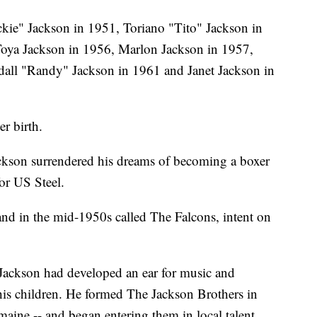
ie" Jackson in 1951, Toriano "Tito" Jackson in
Toya Jackson in 1956, Marlon Jackson in 1957,
all "Randy" Jackson in 1961 and Janet Jackson in
r birth.
ackson surrendered his dreams of becoming a boxer
for US Steel.
nd in the mid-1950s called The Falcons, intent on
 Jackson had developed an ear for music and
his children. He formed The Jackson Brothers in
maine -- and began entering them in local talent