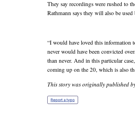
They say recordings were rushed to th
Rathmann says they will also be used 
“I would have loved this information t
never would have been convicted overall
than never. And in this particular case
coming up on the 20, which is also th
This story was originally published
Report a typo