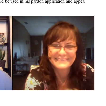
ould be used in his pardon application and appeal.