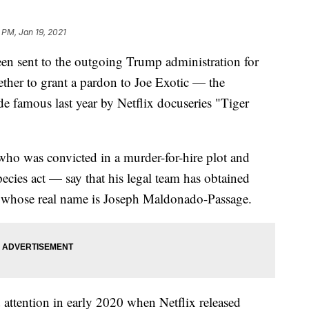
 PM, Jan 19, 2021
en sent to the outgoing Trump administration for
ther to grant a pardon to Joe Exotic — the
 famous last year by Netflix docuseries "Tiger
 who was convicted in a murder-for-hire plot and
pecies act — say that his legal team has obtained
c, whose real name is Joseph Maldonado-Passage.
 attention in early 2020 when Netflix released