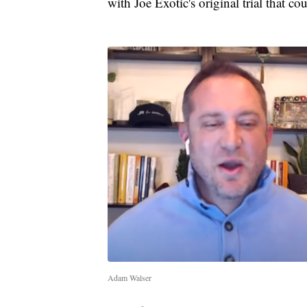
with Joe Exotic's original trial that c
Adam Walser