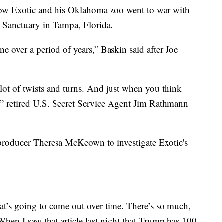
 how Exotic and his Oklahoma zoo went to war with
 Sanctuary in Tampa, Florida.
 over a period of years,” Baskin said after Joe
A lot of twists and turns. And just when you think
s,” retired U.S. Secret Service Agent Jim Rathmann
roducer Theresa McKeown to investigate Exotic's
t’s going to come out over time. There’s so much,
en I saw that article last night that Trump has 100