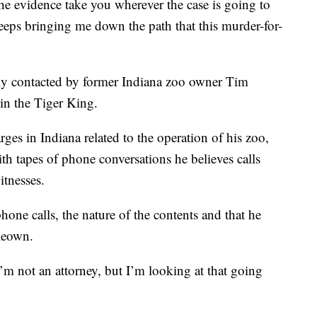
he evidence take you wherever the case is going to
keeps bringing me down the path that this murder-for-
 contacted by former Indiana zoo owner Tim
in the Tiger King.
ges in Indiana related to the operation of his zoo,
tapes of phone conversations he believes calls
itnesses.
hone calls, the nature of the contents and that he
Keown.
I’m not an attorney, but I’m looking at that going