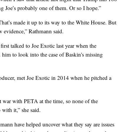
g Joe’s probably one of them. Or so I hope.”
That’s made it up to its way to the White House. But
new evidence,” Rathmann said.
irst talked to Joe Exotic last year when the
 him to look into the case of Baskin's missing
ducer, met Joe Exotic in 2014 when he pitched a
t war with PETA at the time, so none of the
with it,” she said.
ann have helped uncover what they say are issues