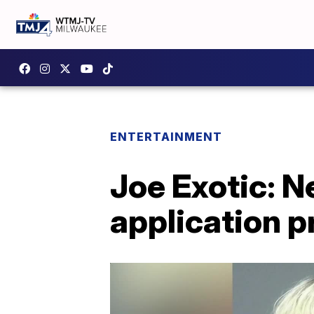
ENTERTAINMENT
Joe Exotic: 
application 