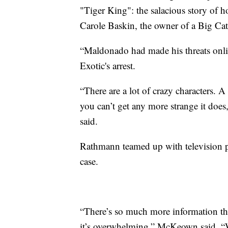
"Tiger King": the salacious story of
Carole Baskin, the owner of a Big Cat
“Maldonado had made his threats online
Exotic's arrest.
“There are a lot of crazy characters. 
you can’t get any more strange it doe
said.
Rathmann teamed up with television p
case.
“There’s so much more information tha
it’s overwhelming,” McKeown said. “Wh