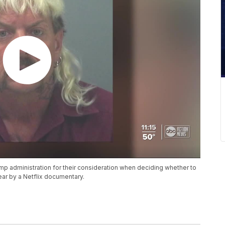
p administration for their consideration when deciding whether to
ear by a Netflix documentary.