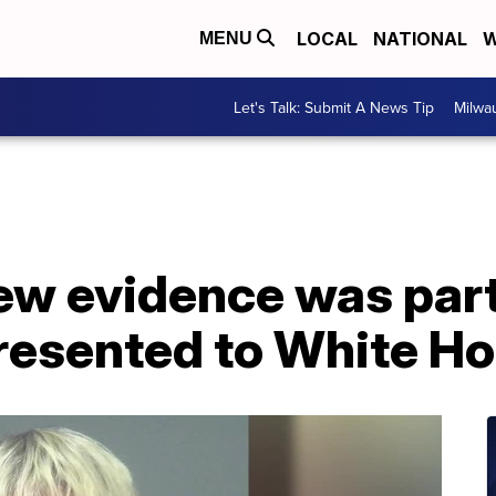
LOCAL
NATIONAL
W
MENU
Let's Talk: Submit A News Tip
Milwa
New evidence was par
presented to White H