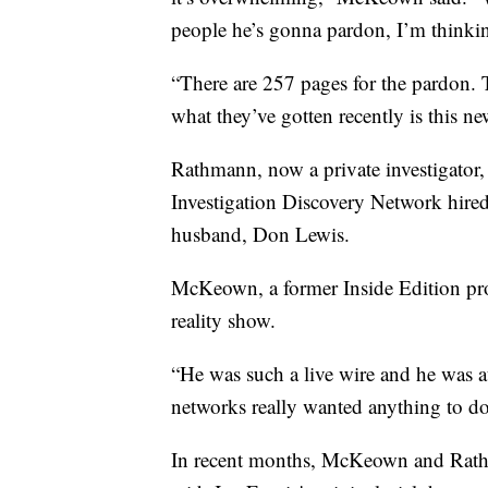
people he’s gonna pardon, I’m thinkin
“There are 257 pages for the pardon. 
what they’ve gotten recently is this 
Rathmann, now a private investigator, f
Investigation Discovery Network hired
husband, Don Lewis.
McKeown, a former Inside Edition pro
reality show.
“He was such a live wire and he was a
networks really wanted anything to do 
In recent months, McKeown and Rathm