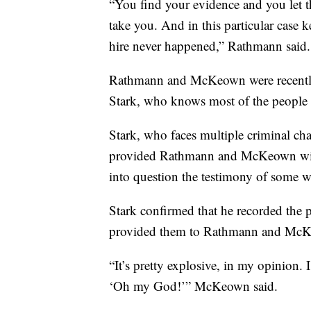
“You find your evidence and you let t
take you. And in this particular case 
hire never happened,” Rathmann said.
Rathmann and McKeown were recently
Stark, who knows most of the people 
Stark, who faces multiple criminal char
provided Rathmann and McKeown with 
into question the testimony of some w
Stark confirmed that he recorded the p
provided them to Rathmann and Mc
“It’s pretty explosive, in my opinion. 
‘Oh my God!’” McKeown said.