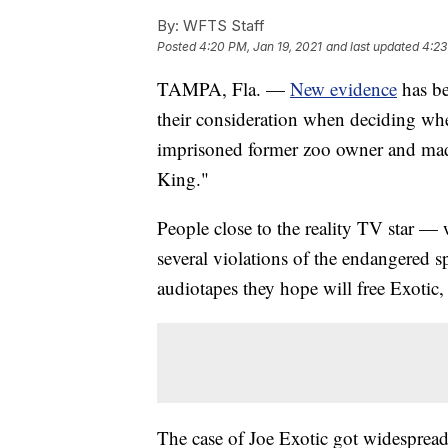
By:
WFTS Staff
Posted
4:20 PM, Jan 19, 2021
and last updated
4:23
TAMPA, Fla. —
New evidence
has be
their consideration when deciding whe
imprisoned former zoo owner and made
King."
People close to the reality TV star —
several violations of the endangered s
audiotapes they hope will free Exoti
The case of Joe Exotic got widespread