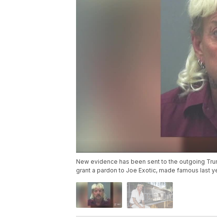
New evidence has been sent to the outgoing Trum
grant a pardon to Joe Exotic, made famous last y