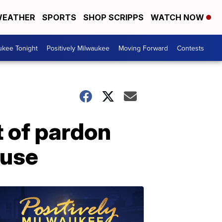
EATHER
SPORTS
SHOP SCRIPPS
WATCH NOW
ukee Tonight
Positively Milwaukee
Moving Forward
Contests
t of pardon
ouse