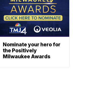
Nominate your hero for
the Positively
Milwaukee Awards