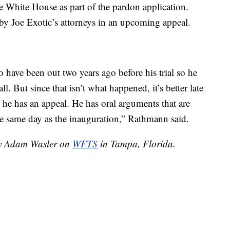
e White House as part of the pardon application.
by Joe Exotic’s attorneys in an upcoming appeal.
o have been out two years ago before his trial so he
. But since that isn’t what happened, it’s better late
, he has an appeal. He has oral arguments that are
e same day as the inauguration,” Rathmann said.
 by Adam Wasler on
WFTS
in Tampa, Florida.