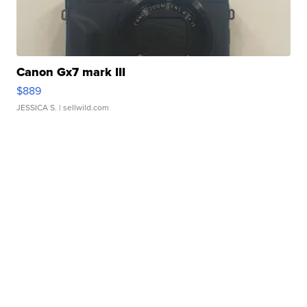
Canon Gx7 mark III
$889
JESSICA S.
| sellwild.com