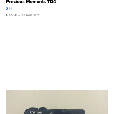
Precious Moments TD4
$14
NICOLE L.
| sellwild.com