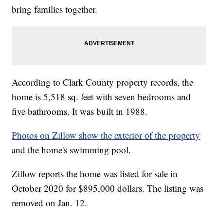
bring families together.
According to Clark County property records, the
home is 5,518 sq. feet with seven bedrooms and
five bathrooms. It was built in 1988.
Photos on Zillow show the exterior of the property
and the home's swimming pool.
Zillow reports the home was listed for sale in
October 2020 for $895,000 dollars. The listing was
removed on Jan. 12.