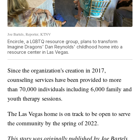
Joe Bartels, Reporter, KTNV
Encircle, a LGBTQ resource group, plans to transform
Imagine Dragons' Dan Reynolds' childhood home into a
resource center in Las Vegas.
Since the organization's creation in 2017,
counseling services have been provided to more
than 70,000 individuals including 6,000 family and
youth therapy sessions.
The Las Vegas home is on track to be open to serve
the community by the spring of 2022.
This story was originally published by Joe Bartels