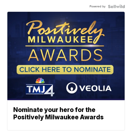
Powered by
Nominate your hero for the
Positively Milwaukee Awards