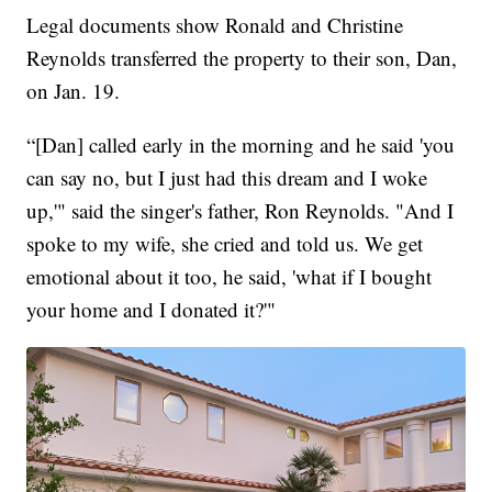
Legal documents show Ronald and Christine
Reynolds transferred the property to their son, Dan,
on Jan. 19.
“[Dan] called early in the morning and he said 'you
can say no, but I just had this dream and I woke
up,'" said the singer's father, Ron Reynolds. "And I
spoke to my wife, she cried and told us. We get
emotional about it too, he said, 'what if I bought
your home and I donated it?'"