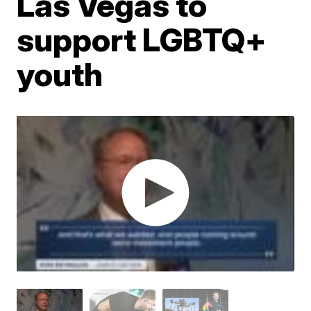
Las Vegas to
support LGBTQ+
youth