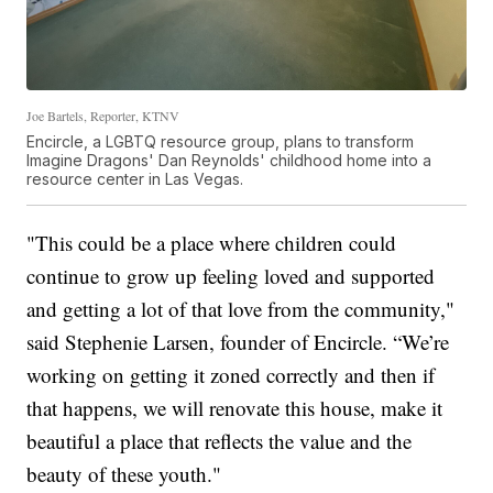
Joe Bartels, Reporter, KTNV
Encircle, a LGBTQ resource group, plans to transform
Imagine Dragons' Dan Reynolds' childhood home into a
resource center in Las Vegas.
"This could be a place where children could
continue to grow up feeling loved and supported
and getting a lot of that love from the community,"
said Stephenie Larsen, founder of Encircle. “We’re
working on getting it zoned correctly and then if
that happens, we will renovate this house, make it
beautiful a place that reflects the value and the
beauty of these youth."