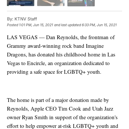
By:
KTNV Staff
Posted
1:01 PM, Jun 15, 2021
and last updated
6:33 PM, Jun 15, 2021
LAS VEGAS — Dan Reynolds, the frontman of
Grammy award-winning rock band Imagine
Dragons, has donated his childhood home in Las
Vegas to Encircle, an organization dedicated to
providing a safe space for LGBTQ+ youth.
The home is part of a major donation made by
Reynolds, Apple CEO Tim Cook and Utah Jazz
owner Ryan Smith in support of the organization's
effort to help empower at-risk LGBTQ+ youth and