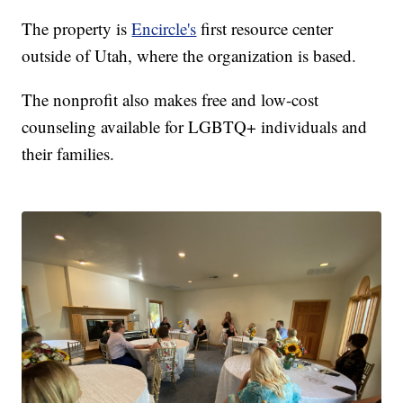
The property is
Encircle's
first resource center
outside of Utah, where the organization is based.
The nonprofit also makes free and low-cost
counseling available for LGBTQ+ individuals and
their families.