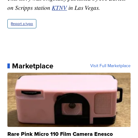
on Scripps station
KTNV
in Las Vegas.
Report a typo
Marketplace
Visit Full Marketplace
Rare Pink Micro 110 Film Camera Enesco