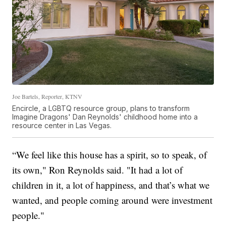
Joe Bartels, Reporter, KTNV
Encircle, a LGBTQ resource group, plans to transform
Imagine Dragons' Dan Reynolds' childhood home into a
resource center in Las Vegas.
“We feel like this house has a spirit, so to speak, of
its own," Ron Reynolds said. "It had a lot of
children in it, a lot of happiness, and that’s what we
wanted, and people coming around were investment
people."