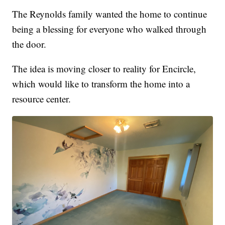
The Reynolds family wanted the home to continue
being a blessing for everyone who walked through
the door.
The idea is moving closer to reality for Encircle,
which would like to transform the home into a
resource center.