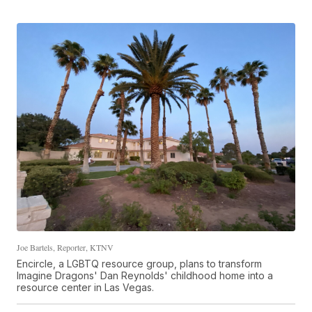
Joe Bartels, Reporter, KTNV
Encircle, a LGBTQ resource group, plans to transform
Imagine Dragons' Dan Reynolds' childhood home into a
resource center in Las Vegas.