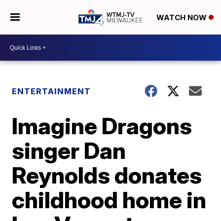
WATCH NOW
ENTERTAINMENT
Imagine Dragons
singer Dan
Reynolds donates
childhood home in