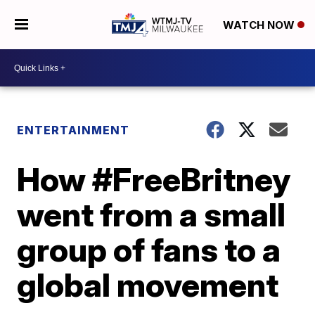
WATCH NOW
ENTERTAINMENT
How #FreeBritney
went from a small
group of fans to a
global movement