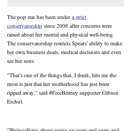
The pop star has been under
a strict
conservatorship
since 2008 after concerns were
raised about her mental and physical well-being.
The conservatorship restricts Spears' ability to make
her own business deals, medical decisions and even
see her sons.
"That's one of the things that, I think, hits me the
most is just that her motherhood has just been
ripped away," said #FreeBritney supporter Gibson
Erchul.
"We're talking about going on years and years and