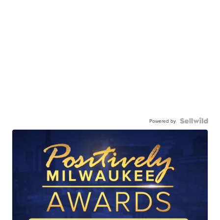
Powered by