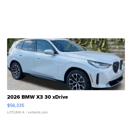
2026 BMW X3 30 xDrive
$56,335
LOTLINX A.
| sellwild.com