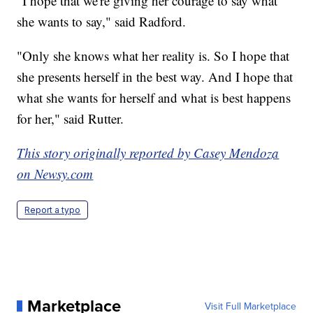
"I hope that we're giving her courage to say what
she wants to say," said Radford.
"Only she knows what her reality is. So I hope that
she presents herself in the best way. And I hope that
what she wants for herself and what is best happens
for her," said Rutter.
This story originally reported by Casey Mendoza
on Newsy.com
Report a typo
Marketplace
Visit Full Marketplace