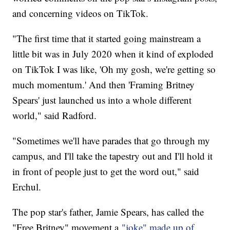
and concerning videos on TikTok.
"The first time that it started going mainstream a
little bit was in July 2020 when it kind of exploded
on TikTok I was like, 'Oh my gosh, we're getting so
much momentum.' And then 'Framing Britney
Spears' just launched us into a whole different
world," said Radford.
"Sometimes we'll have parades that go through my
campus, and I'll take the tapestry out and I'll hold it
in front of people just to get the word out," said
Erchul.
The pop star's father, Jamie Spears, has called the
"Free Britney" movement a
"joke" made up of