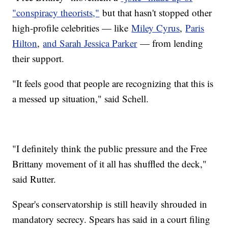
"conspiracy theorists,"
but that hasn't stopped other
high-profile celebrities — like
Miley Cyrus
,
Paris
Hilton
,
and Sarah Jessica Parker
— from lending
their support.
"It feels good that people are recognizing that this is
a messed up situation," said Schell.
"I definitely think the public pressure and the Free
Brittany movement of it all has shuffled the deck,"
said Rutter.
Spear's conservatorship is still heavily shrouded in
mandatory secrecy. Spears has said in a court filing