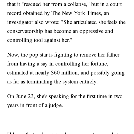
that it "rescued her from a collapse," but in a court
record obtained by The New York Times, an
investigator also wrote: "She articulated she feels the
conservatorship has become an oppressive and
controlling tool against her."
Now, the pop star is fighting to remove her father
from having a say in controlling her fortune,
estimated at nearly $60 million, and possibly going
as far as terminating the system entirely.
On June 23, she's speaking for the first time in two
years in front of a judge.