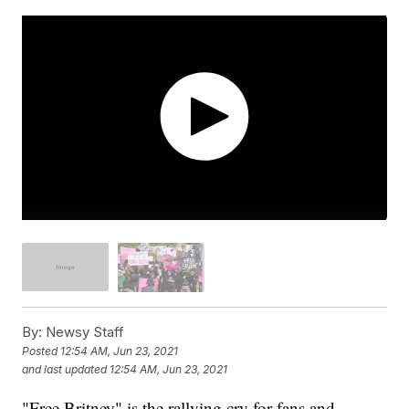
By:
Newsy Staff
Posted
12:54 AM, Jun 23, 2021
and last updated
12:54 AM, Jun 23, 2021
"Free Britney" is the rallying cry for fans and