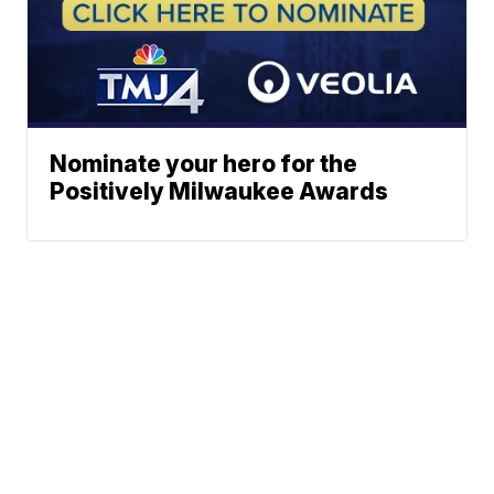
Nominate your hero for the
Positively Milwaukee Awards