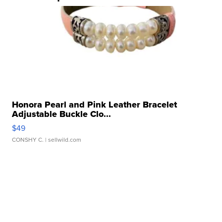
Honora Pearl and Pink Leather Bracelet
Adjustable Buckle Clo...
$49
CONSHY C.
| sellwild.com