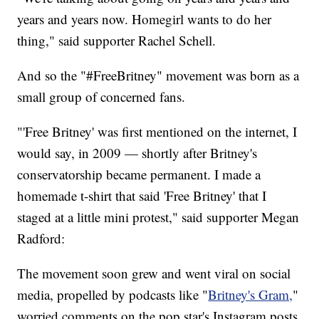
years and years now. Homegirl wants to do her
thing," said supporter Rachel Schell.
And so the "#FreeBritney" movement was born as a
small group of concerned fans.
"'Free Britney' was first mentioned on the internet, I
would say, in 2009 — shortly after Britney's
conservatorship became permanent. I made a
homemade t-shirt that said 'Free Britney' that I
staged at a little mini protest," said supporter Megan
Radford:
The movement soon grew and went viral on social
media, propelled by podcasts like "
Britney's Gram,
"
worried comments on the pop star's Instagram posts,