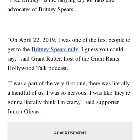
advocates of Britney Spears.
"On April 22, 2019, I was one of the first people to
get to the
Britney Spears rally
, I guess you could
say," said Grant Rutter, host of the Grant Rants
Hollywood Talk podcast.
"I was a part of the very first one, there was literally
a handful of us. I was so nervous. I was like 'they're
gonna literally think I'm crazy,'" said supporter
Junior Olivas.