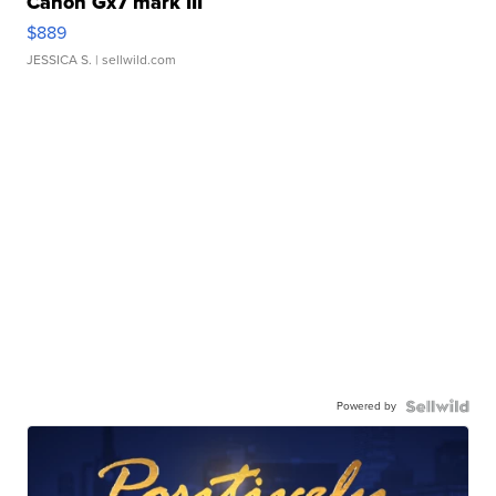
Canon Gx7 mark III
$889
JESSICA S.
| sellwild.com
Powered by