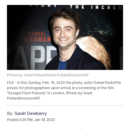
Photo by: Grant Pollard/Grant Pollard/Invision/AP
FILE - In this Sunday, Feb. 16, 2020 file photo, actor Daniel Radcliffe
poses for photographers upon arrival at a screening of the film
"Escape From Pretoria" in London. (Photo by Grant
Pollard/Invision/AP)
By:
Sarah Dewberry
Posted
3:25 PM, Jan 19, 2022