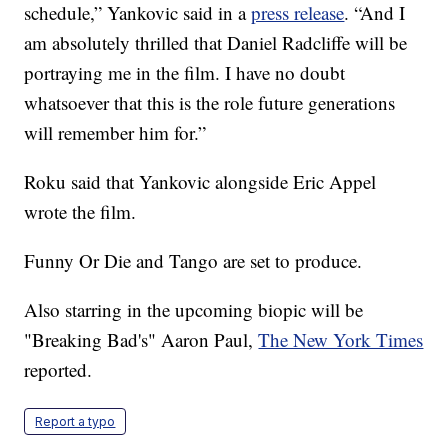
schedule,” Yankovic said in a
press release
. “And I
am absolutely thrilled that Daniel Radcliffe will be
portraying me in the film. I have no doubt
whatsoever that this is the role future generations
will remember him for.”
Roku said that Yankovic alongside Eric Appel
wrote the film.
Funny Or Die and Tango are set to produce.
Also starring in the upcoming biopic will be
"Breaking Bad's" Aaron Paul,
The New York Times
reported.
Report a typo