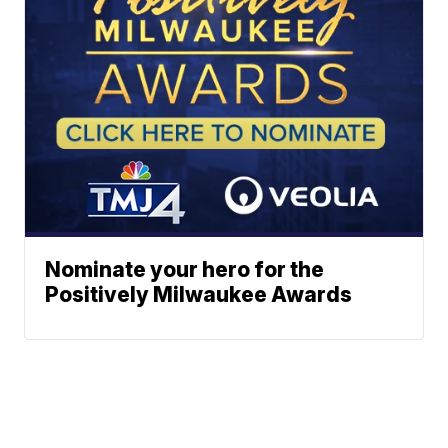
Nominate your hero for the
Positively Milwaukee Awards