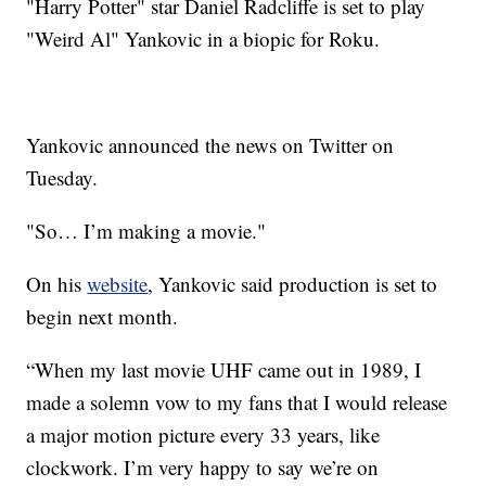
"Harry Potter" star Daniel Radcliffe is set to play
"Weird Al" Yankovic in a biopic for Roku.
Yankovic announced the news on Twitter on
Tuesday.
"So… I’m making a movie."
On his
website
, Yankovic said production is set to
begin next month.
“When my last movie UHF came out in 1989, I
made a solemn vow to my fans that I would release
a major motion picture every 33 years, like
clockwork. I’m very happy to say we’re on