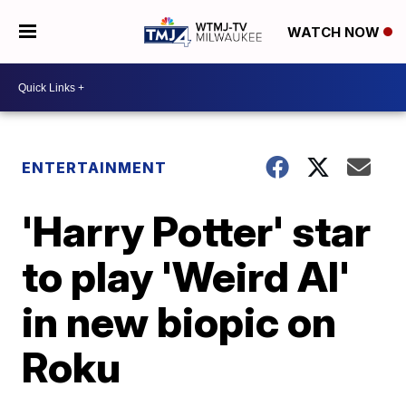
WATCH NOW
ENTERTAINMENT
'Harry Potter' star
to play 'Weird Al'
in new biopic on
Roku