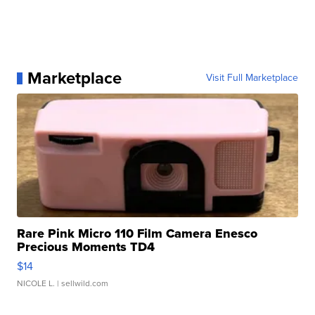
Marketplace
Visit Full Marketplace
Rare Pink Micro 110 Film Camera Enesco
Precious Moments TD4
$14
NICOLE L.
| sellwild.com