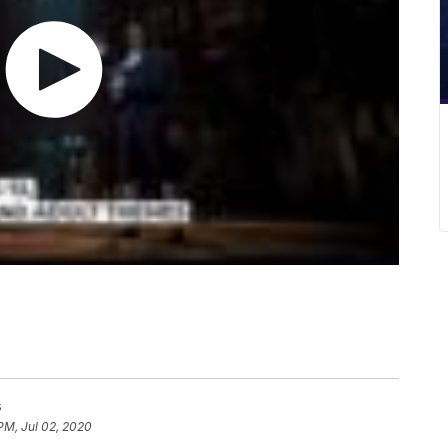
s
PM, Jul 02, 2020