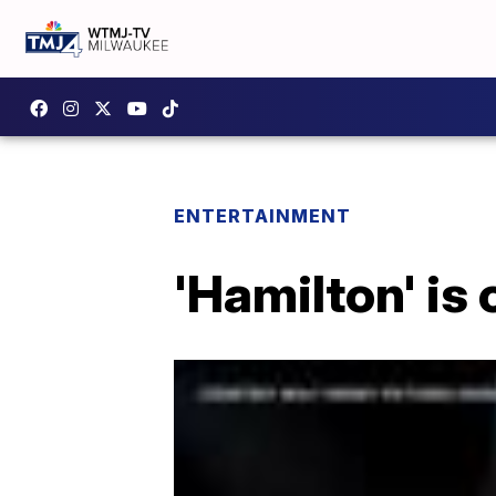
ENTERTAINMENT
'Hamilton' is