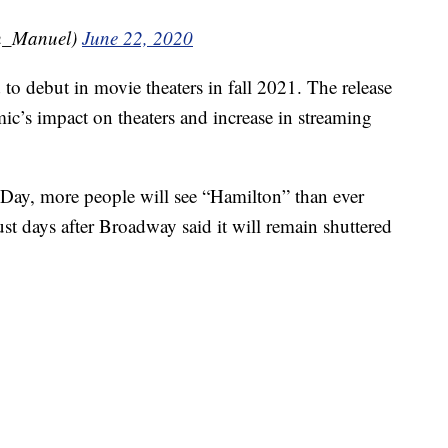
n_Manuel)
June 22, 2020
to debut in movie theaters in fall 2021. The release
c’s impact on theaters and increase in streaming
 Day, more people will see “Hamilton” than ever
ust days after Broadway said it will remain shuttered