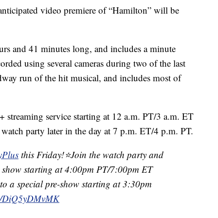
nticipated video premiere of “Hamilton” will be
hours and 41 minutes long, and includes a minute
orded using several cameras during two of the last
dway run of the hit musical, and includes most of
y+ streaming service starting at 12 a.m. PT/3 a.m. ET
 watch party later in the day at 7 p.m. ET/4 p.m. PT.
yPlus
this Friday!⭐️Join the watch party and
the show starting at 4:00pm PT/7:00pm ET
 to a special pre-show starting at 3:30pm
com/DiQ5yDMvMK