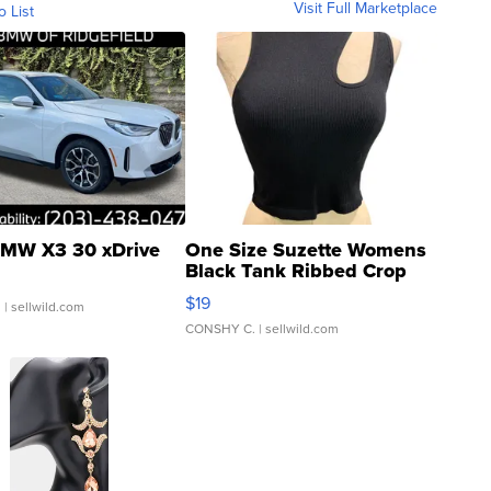
Visit Full Marketplace
o List
MW X3 30 xDrive
One Size Suzette Womens
Black Tank Ribbed Crop
Asymmetrical ...
$19
.
| sellwild.com
CONSHY C.
| sellwild.com