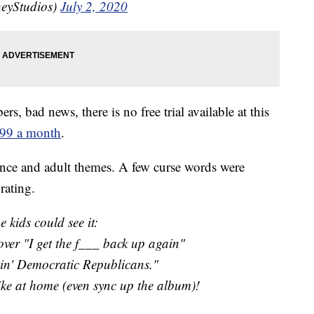
neyStudios)
July 2, 2020
s, bad news, there is no free trial available at this
.99 a month
.
ence and adult themes. A few curse words were
rating.
he kids could see it:
over "I get the f___ back up again"
kin' Democratic Republicans."
e at home (even sync up the album)!