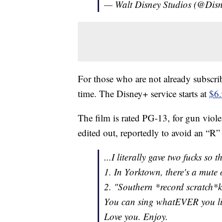
— Walt Disney Studios (@Dis
For those who are not already subscriber
time. The Disney+ service starts at
$6
The film is rated PG-13, for gun viol
edited out, reportedly to avoid an “R” 
...I literally gave two fucks so t
1. In Yorktown, there's a mute 
2. "Southern *record scratch*
You can sing whatEVER you lik
Love you. Enjoy.