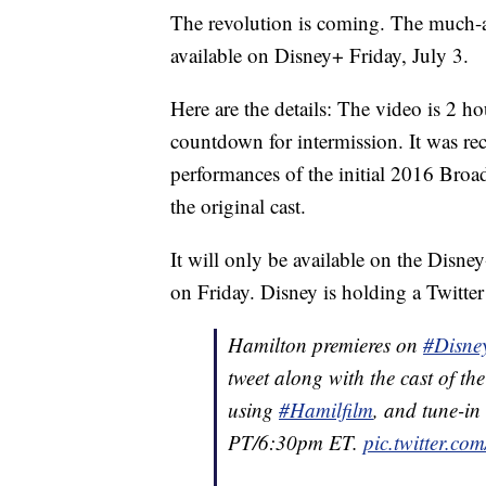
The revolution is coming. The much-a
available on Disney+ Friday, July 3.
Here are the details: The video is 2 
countdown for intermission. It was rec
performances of the initial 2016 Broa
the original cast.
It will only be available on the Disne
on Friday. Disney is holding a Twitter
Hamilton premieres on
#Disne
tweet along with the cast of 
using
#Hamilfilm
, and tune-in
PT/6:30pm ET.
pic.twitter.