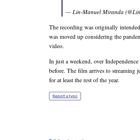
— Lin-Manuel Miranda (@Li
The recording was originally intended 
was moved up considering the pandemi
video.
In just a weekend, over Independence
before. The film arrives to streaming j
for at least the rest of the year.
Report a typo