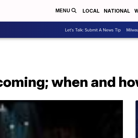
LOCAL
NATIONAL
W
MENU
Let's Talk: Submit A News Tip
Milwa
 coming; when and ho