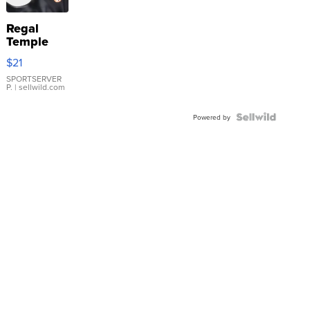
Regal
Temple
Droplet
$21
Earrings
SPORTSERVER
P.
| sellwild.com
Powered by