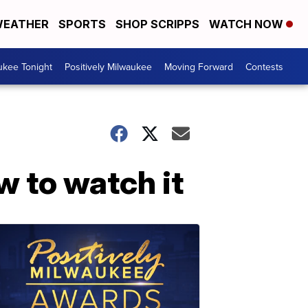
EATHER
SPORTS
SHOP SCRIPPS
WATCH NOW
ukee Tonight
Positively Milwaukee
Moving Forward
Contests
w to watch it