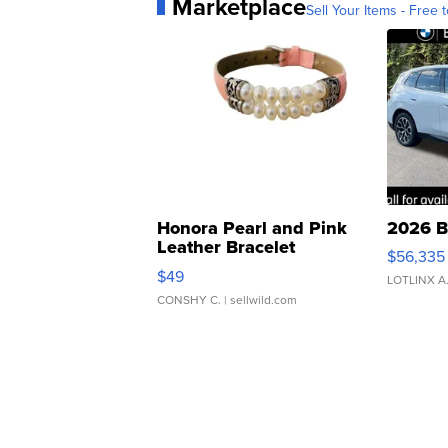
Marketplace
Sell Your Items - Free t
Honora Pearl and Pink
2026 B
Leather Bracelet
$56,335
Adjustable Buckle Clo...
$49
LOTLINX A
CONSHY C.
| sellwild.com