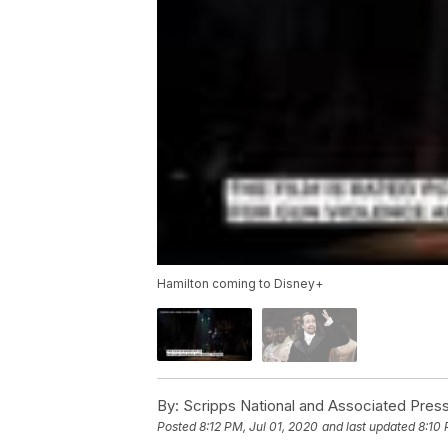
Hamilton coming to Disney+
By:
Scripps National and Associated Pres
Posted
8:12 PM, Jul 01, 2020
and last updated
8:10 