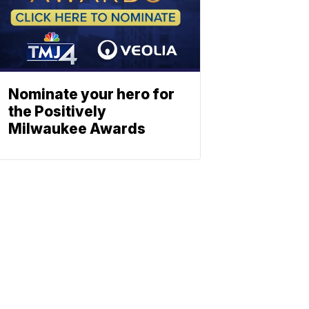
Nominate your hero for
the Positively
Milwaukee Awards