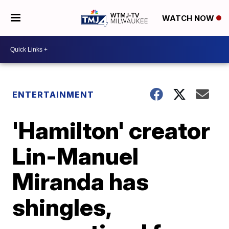
WATCH NOW
ENTERTAINMENT
'Hamilton' creator
Lin-Manuel
Miranda has
shingles,