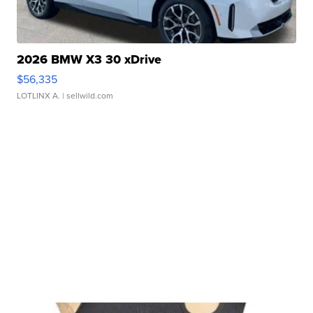
2026 BMW X3 30 xDrive
$56,335
LOTLINX A.
| sellwild.com