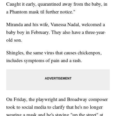
Caught it early, quarantined away from the baby, in
a Phantom mask til further notice."
Miranda and his wife, Vanessa Nadal, welcomed a
baby boy in February. They also have a three-year-
old son.
Shingles, the same virus that causes chickenpox,
includes symptoms of pain and a rash.
On Friday, the playwright and Broadway composer
took to social media to clarify that he's no longer
wearing a mask and he's staying "up the street" at