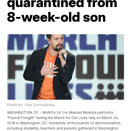
quarantined from
8-week-old son
Photo by: Chip Somodevilla
WASHINGTON, DC - MARCH 24: Lin-Manuel Miranda performs
"Found/Tonight" during the March for Our Lives rally on March 24,
2018 in Washington, DC. Hundreds of thousands of demonstrators,
including students, teachers and parents gathered in Washington