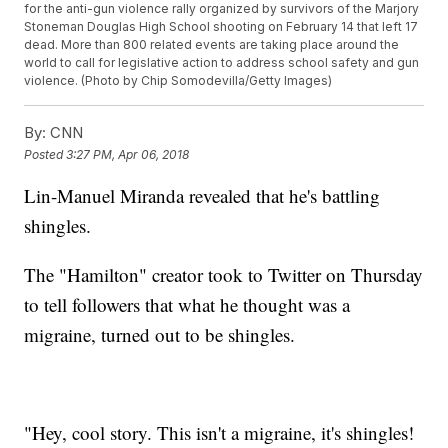
for the anti-gun violence rally organized by survivors of the Marjory
Stoneman Douglas High School shooting on February 14 that left 17
dead. More than 800 related events are taking place around the
world to call for legislative action to address school safety and gun
violence. (Photo by Chip Somodevilla/Getty Images)
By:
CNN
Posted
3:27 PM, Apr 06, 2018
Lin-Manuel Miranda revealed that he's battling
shingles.
The "Hamilton" creator took to Twitter on Thursday
to tell followers that what he thought was a
migraine, turned out to be shingles.
"Hey, cool story. This isn't a migraine, it's shingles!