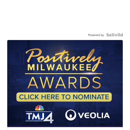
Powered by