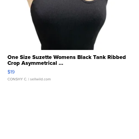
One Size Suzette Womens Black Tank Ribbed
Crop Asymmetrical ...
$19
CONSHY C.
| sellwild.com