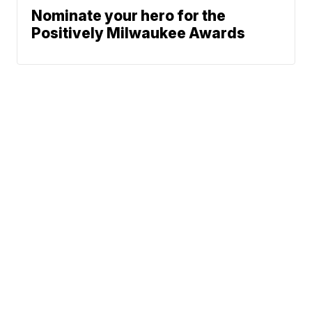
Nominate your hero for the
Positively Milwaukee Awards