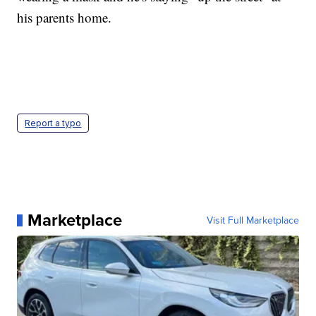
his parents home.
Report a typo
Marketplace
Visit Full Marketplace