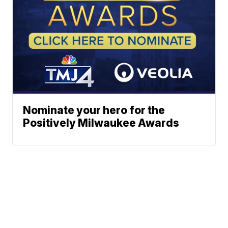
Nominate your hero for the
Positively Milwaukee Awards