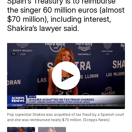
Spain's Treasury is to reimburse
the singer 60 million euros (almost
$70 million), including interest,
Shakira’s lawyer said.
Pop superstar Shakira was acquitted of tax fraud by a Spanish court
and she was reimbursed nearly $70 million. (Scripps News)