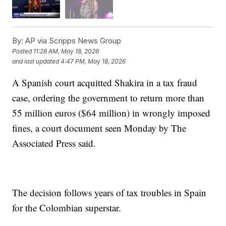
By:
AP via Scripps News Group
Posted
11:28 AM, May 18, 2026
and last updated
4:47 PM, May 18, 2026
A Spanish court acquitted Shakira in a tax fraud
case, ordering the government to return more than
55 million euros ($64 million) in wrongly imposed
fines, a court document seen Monday by The
Associated Press said.
The decision follows years of tax troubles in Spain
for the Colombian superstar.