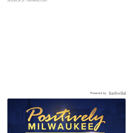
JESSICA S.
| sellwild.com
Powered by