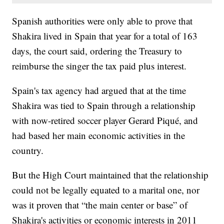
Spanish authorities were only able to prove that
Shakira lived in Spain that year for a total of 163
days, the court said, ordering the Treasury to
reimburse the singer the tax paid plus interest.
Spain's tax agency had argued that at the time
Shakira was tied to Spain through a relationship
with now-retired soccer player Gerard Piqué, and
had based her main economic activities in the
country.
But the High Court maintained that the relationship
could not be legally equated to a marital one, nor
was it proven that “the main center or base” of
Shakira's activities or economic interests in 2011