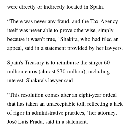
were directly or indirectly located in Spain.
“There was never any fraud, and the Tax Agency
itself was never able to prove otherwise, simply
because it wasn’t true," Shakira, who had filed an
appeal, said in a statement provided by her lawyers.
Spain's Treasury is to reimburse the singer 60
million euros (almost $70 million), including
interest, Shakira’s lawyer said.
“This resolution comes after an eight-year ordeal
that has taken an unacceptable toll, reflecting a lack
of rigor in administrative practices,” her attorney,
José Luís Prada, said in a statement.