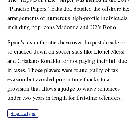
“Paradise Papers” leaks that detailed the offshore tax
arrangements of numerous high-profile individuals,
including pop icons Madonna and U2’s Bono.
Spain's tax authorities have over the past decade or
so cracked down on soccer stars like Lionel Messi
and Cristiano Ronaldo for not paying their full due
in taxes. Those players were found guilty of tax
evasion but avoided prison time thanks to a
provision that allows a judge to waive sentences
under two years in length for first-time offenders.
Report a typo