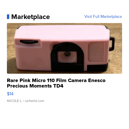
Marketplace
Visit Full Marketplace
Rare Pink Micro 110 Film Camera Enesco
Precious Moments TD4
$14
NICOLE L.
| sellwild.com