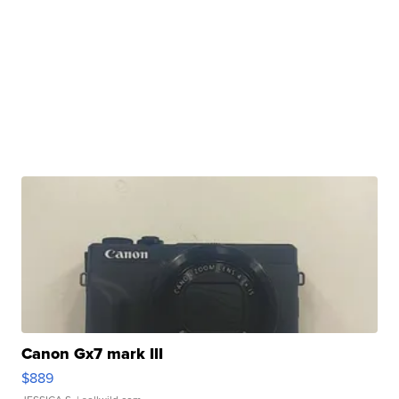
Canon Gx7 mark III
$889