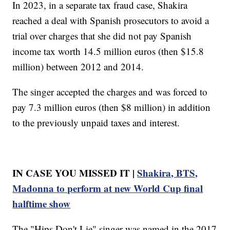
In 2023, in a separate tax fraud case, Shakira
reached a deal with Spanish prosecutors to avoid a
trial over charges that she did not pay Spanish
income tax worth 14.5 million euros (then $15.8
million) between 2012 and 2014.
The singer accepted the charges and was forced to
pay 7.3 million euros (then $8 million) in addition
to the previously unpaid taxes and interest.
IN CASE YOU MISSED IT |
Shakira, BTS,
Madonna to perform at new World Cup final
halftime show
The "Hips Don't Lie" singer was named in the 2017