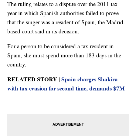
The ruling relates to a dispute over the 2011 tax
year in which Spanish authorities failed to prove
that the singer was a resident of Spain, the Madrid-
based court said in its decision.
For a person to be considered a tax resident in
Spain, she must spend more than 183 days in the
country.
RELATED STORY |
Spain charges Shakira
with tax evasion for second time, demands $7M