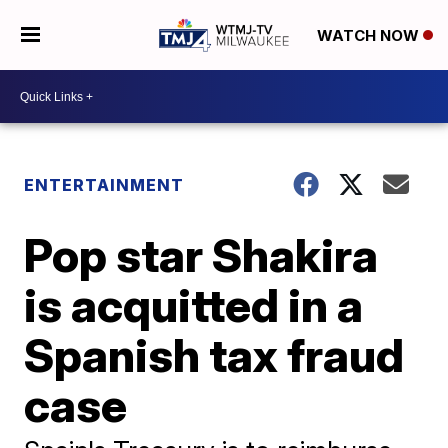
WATCH NOW
ENTERTAINMENT
Pop star Shakira
is acquitted in a
Spanish tax fraud
case