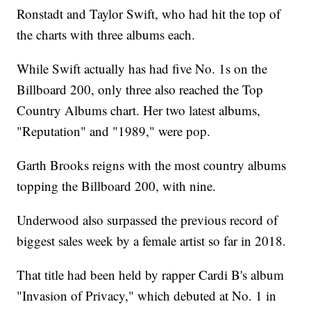
Ronstadt and Taylor Swift, who had hit the top of
the charts with three albums each.
While Swift actually has had five No. 1s on the
Billboard 200, only three also reached the Top
Country Albums chart. Her two latest albums,
"Reputation" and "1989," were pop.
Garth Brooks reigns with the most country albums
topping the Billboard 200, with nine.
Underwood also surpassed the previous record of
biggest sales week by a female artist so far in 2018.
That title had been held by rapper Cardi B's album
"Invasion of Privacy," which debuted at No. 1 in