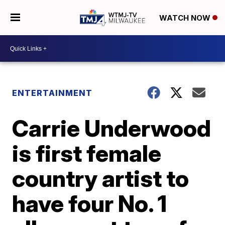
WATCH NOW
ENTERTAINMENT
Carrie Underwood
is first female
country artist to
have four No. 1