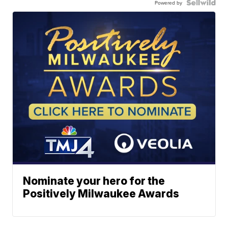
Powered by
Nominate your hero for the
Positively Milwaukee Awards