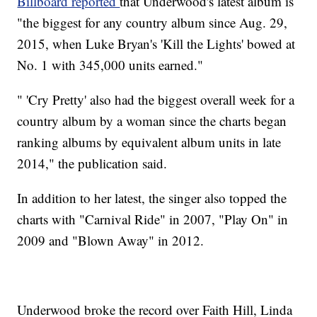
Billboard reported
that Underwood's latest album is
"the biggest for any country album since Aug. 29,
2015, when Luke Bryan's 'Kill the Lights' bowed at
No. 1 with 345,000 units earned."
" 'Cry Pretty' also had the biggest overall week for a
country album by a woman since the charts began
ranking albums by equivalent album units in late
2014," the publication said.
In addition to her latest, the singer also topped the
charts with "Carnival Ride" in 2007, "Play On" in
2009 and "Blown Away" in 2012.
Underwood broke the record over Faith Hill, Linda