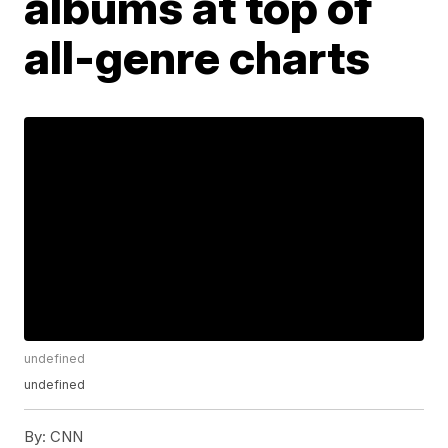
albums at top of
all-genre charts
undefined
undefined
By:
CNN