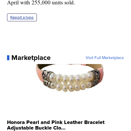
April with 255,000 units sold.
Report a typo
Marketplace
Visit Full Marketplace
Honora Pearl and Pink Leather Bracelet
Adjustable Buckle Clo...