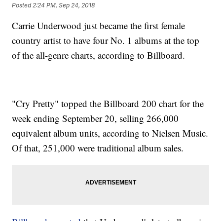
Posted
2:24 PM, Sep 24, 2018
Carrie Underwood just became the first female
country artist to have four No. 1 albums at the top
of the all-genre charts, according to Billboard.
"Cry Pretty" topped the Billboard 200 chart for the
week ending September 20, selling 266,000
equivalent album units, according to Nielsen Music.
Of that, 251,000 were traditional album sales.