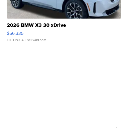
2026 BMW X3 30 xDrive
$56,335
LOTLINX A.
| sellwild.com