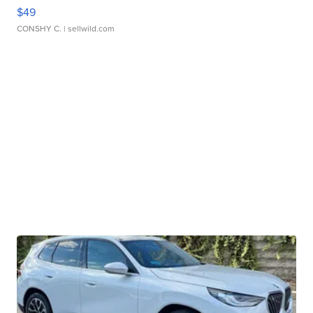
$49
CONSHY C.
| sellwild.com