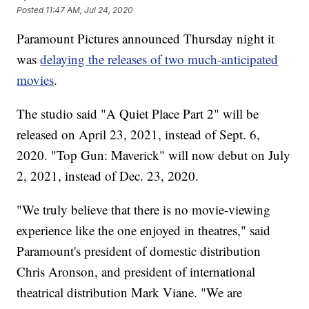
Posted
11:47 AM, Jul 24, 2020
Paramount Pictures announced Thursday night it
was
delaying the releases of two much-anticipated
movies
.
The studio said "A Quiet Place Part 2" will be
released on April 23, 2021, instead of Sept. 6,
2020. "Top Gun: Maverick" will now debut on July
2, 2021, instead of Dec. 23, 2020.
"We truly believe that there is no movie-viewing
experience like the one enjoyed in theatres," said
Paramount's president of domestic distribution
Chris Aronson, and president of international
theatrical distribution Mark Viane. "We are