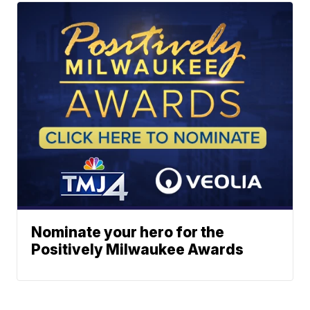
Nominate your hero for the
Positively Milwaukee Awards