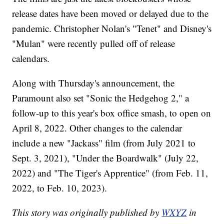
release dates have been moved or delayed due to the
pandemic. Christopher Nolan's "Tenet" and Disney's
"Mulan" were recently pulled off of release
calendars.
Along with Thursday's announcement, the
Paramount also set "Sonic the Hedgehog 2," a
follow-up to this year's box office smash, to open on
April 8, 2022. Other changes to the calendar
include a new "Jackass" film (from July 2021 to
Sept. 3, 2021), "Under the Boardwalk" (July 22,
2022) and "The Tiger's Apprentice" (from Feb. 11,
2022, to Feb. 10, 2023).
This story was originally published by
WXYZ
in