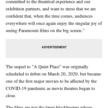
committed to the theatrical experience and our
exhibition partners, and want to stress that we are
confident that, when the time comes, audiences
everywhere will once again enjoy the singular joy of
seeing Paramount films on the big screen."
The sequel to "A Quiet Place" was originally
scheduled to debut on March 20, 2020, but became
one of the first major movies to be affected by the
COVID-19 pandemic as movie theatres began to
close.
The films are just the latest blockbusters whose