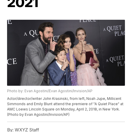
2021
Photo by: Evan Agostini/Evan Agostini/Invision/AP
Actor/director/writer John Krasinski, from left, Noah Jupe, Millicent
Simmonds and Emily Blunt attend the premiere of "A Quiet Place" at
AMC Loews Lincoln Square on Monday, April 2, 2018, in New York.
(Photo by Evan Agostini/Invision/AP)
By:
WXYZ Staff