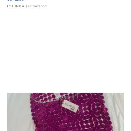
LOTLINX A.
| sellwild.com