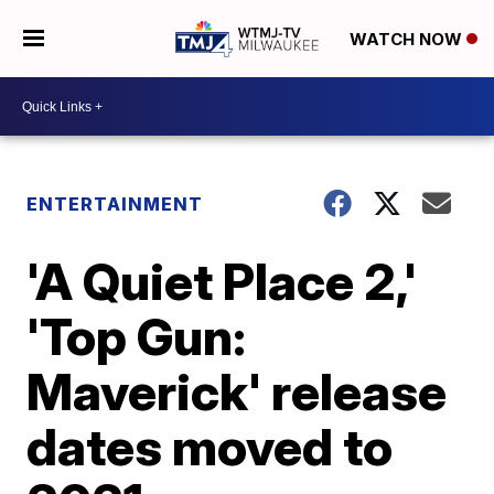
WATCH NOW
ENTERTAINMENT
'A Quiet Place 2,'
'Top Gun:
Maverick' release
dates moved to