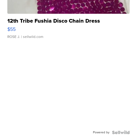
12th Tribe Fushia Disco Chain Dress
$55
ROSE J.
| sellwild.com
Powered by