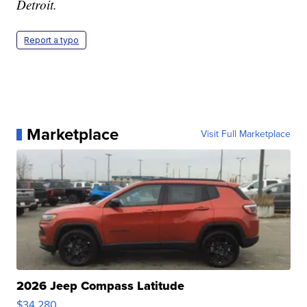
Detroit.
Report a typo
Marketplace
Visit Full Marketplace
2026 Jeep Compass Latitude
$34,280