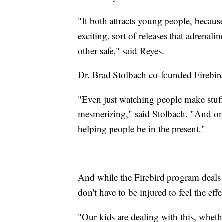
"It both attracts young people, because
exciting, sort of releases that adrenali
other safe," said Reyes.
Dr. Brad Stolbach co-founded Firebird
"Even just watching people make stuff o
mesmerizing," said Stolbach. "And one
helping people be in the present."
And while the Firebird program deals
don't have to be injured to feel the ef
"Our kids are dealing with this, whether