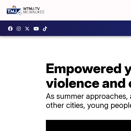
Empowered yo
violence and
As summer approaches, a
other cities, young peopl