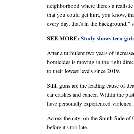
neighborhood where there's a realistic
that you could get hurt, you know, tha
every day, that's in the background," 
SEE MORE:
Study shows teen girl
After a turbulent two years of increas
homicides is moving in the right dire
to their lowest levels since 2019.
Still, guns are the leading cause of d
car crashes and cancer. Within the pas
have personally experienced violence.
Across the city, on the South Side of
before it's too late.