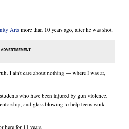
ity Arts
more than 10 years ago, after he was shot.
bruh. I ain't care about nothing — where I was at,
students who have been injured by gun violence.
ntorship, and glass blowing to help teens work
r here for 11 years.