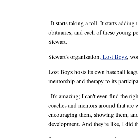
"It starts taking a toll. It starts addin
obituaries, and each of these young p
Stewart.
Stewart's organization
, Lost Boyz
, wo
Lost Boyz hosts its own baseball leag
mentorship and therapy to its participa
"It's amazing; I can't even find the rig
coaches and mentors around that are w
encouraging them, showing them, and t
development. And they're like, I did th