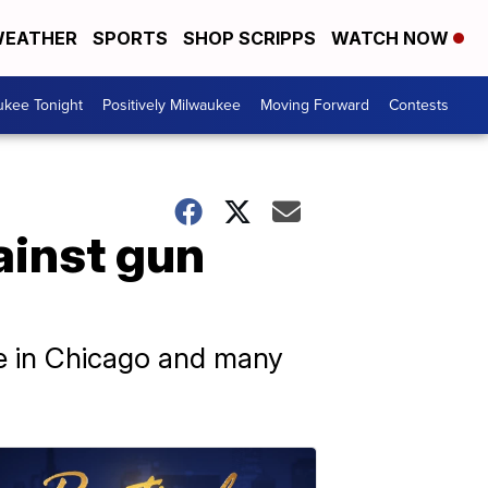
EATHER
SPORTS
SHOP SCRIPPS
WATCH NOW
ukee Tonight
Positively Milwaukee
Moving Forward
Contests
ainst gun
ce in Chicago and many