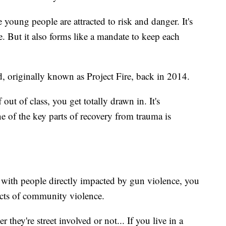
 young people are attracted to risk and danger. It's
ne. But it also forms like a mandate to keep each
, originally known as Project Fire, back in 2014.
ut of class, you get totally drawn in. It's
 of the key parts of recovery from trauma is
 with people directly impacted by gun violence, you
fects of community violence.
 they're street involved or not... If you live in a