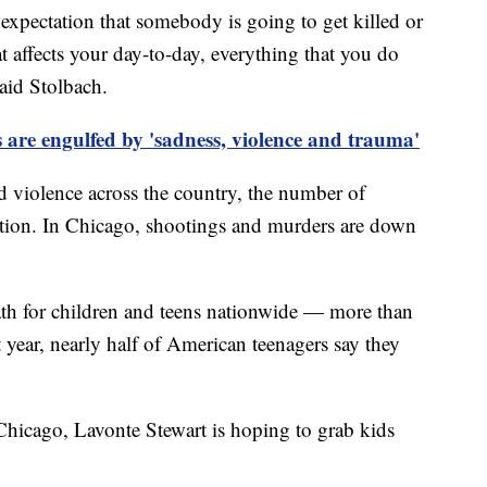
 expectation that somebody is going to get killed or
t affects your day-to-day, everything that you do
said Stolbach.
s are engulfed by 'sadness, violence and trauma'
ed violence across the country, the number of
ction. In Chicago, shootings and murders are down
eath for children and teens nationwide — more than
t year, nearly half of American teenagers say they
 Chicago, Lavonte Stewart is hoping to grab kids