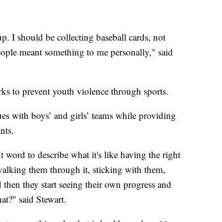
g up. I should be collecting baseball cards, not
eople meant something to me personally," said
rks to prevent youth violence through sports.
ues with boys’ and girls’ teams while providing
nts.
ht word to describe what it's like having the right
alking them through it, sticking with them,
hen they start seeing their own progress and
at?" said Stewart.