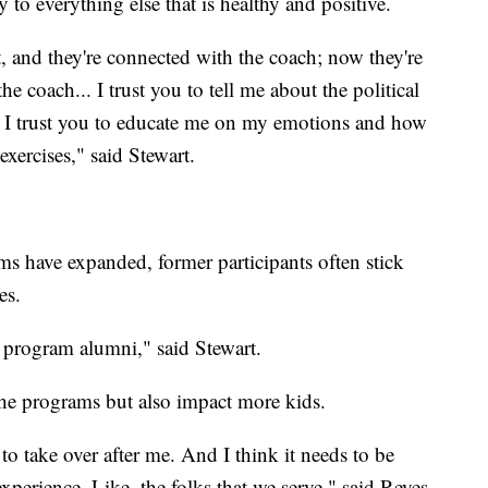
y to everything else that is healthy and positive.
t, and they're connected with the coach; now they're
e coach... I trust you to tell me about the political
. I trust you to educate me on my emotions and how
exercises," said Stewart.
s have expanded, former participants often stick
es.
e program alumni," said Stewart.
the programs but also impact more kids.
to take over after me. And I think it needs to be
rience. Like, the folks that we serve," said Reyes.