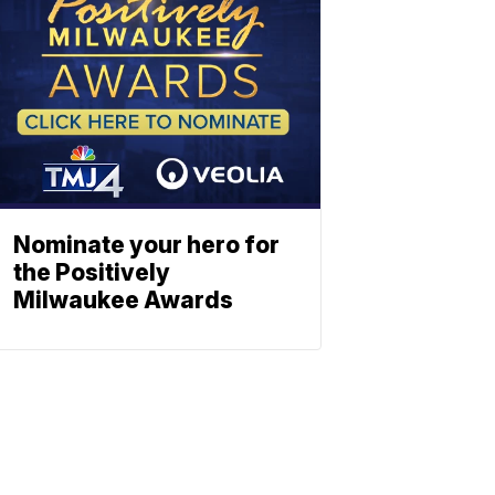
Nominate your hero for
the Positively
Milwaukee Awards