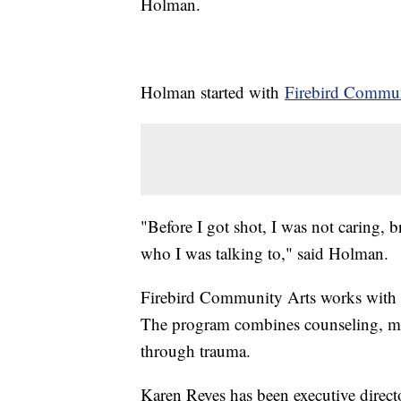
Holman.
Holman started with
Firebird Commun
"Before I got shot, I was not caring, 
who I was talking to," said Holman.
Firebird Community Arts works with 
The program combines counseling, me
through trauma.
Karen Reyes has been executive directo