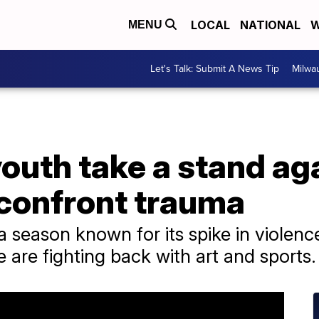
LOCAL
NATIONAL
W
MENU
Let's Talk: Submit A News Tip
Milwa
uth take a stand ag
 confront trauma
 season known for its spike in violen
e are fighting back with art and sports.