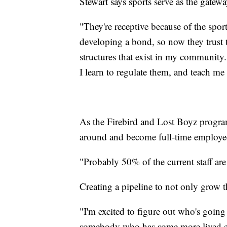
Stewart says sports serve as the gatewa
"They're receptive because of the spor
developing a bond, so now they trust th
structures that exist in my community
I learn to regulate them, and teach me 
As the Firebird and Lost Boyz program
around and become full-time employe
"Probably 50% of the current staff ar
Creating a pipeline to not only grow 
"I'm excited to figure out who's going 
somebody who has some more lived expe