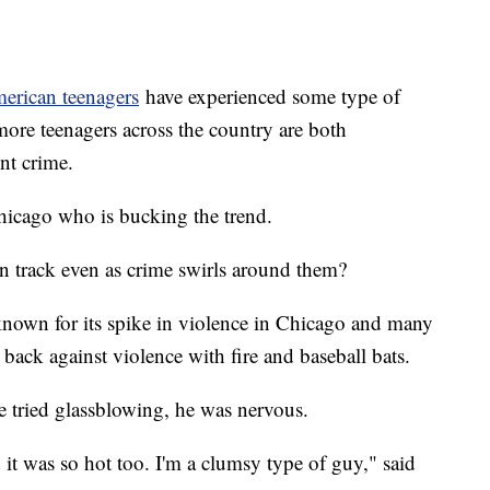
merican teenagers
have experienced some type of
more teenagers across the country are both
ent crime.
Chicago who is bucking the trend.
 on track even as crime swirls around them?
nown for its spike in violence in Chicago and many
g back against violence with fire and baseball bats.
e tried glassblowing, he was nervous.
it was so hot too. I'm a clumsy type of guy," said