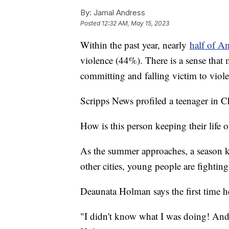
By:
Jamal Andress
Posted
12:32 AM, May 15, 2023
Within the past year, nearly
half of A
violence (44%). There is a sense that 
committing and falling victim to viol
Scripps News profiled a teenager in 
How is this person keeping their life
As the summer approaches, a season k
other cities, young people are fightin
Deaunata Holman says the first time h
"I didn't know what I was doing! And 