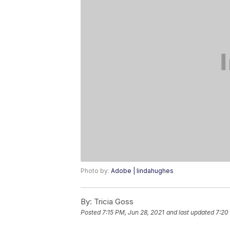
Photo by:
Adobe | lindahughes
By:
Tricia Goss
Posted
7:15 PM, Jun 28, 2021
and last updated
7:20