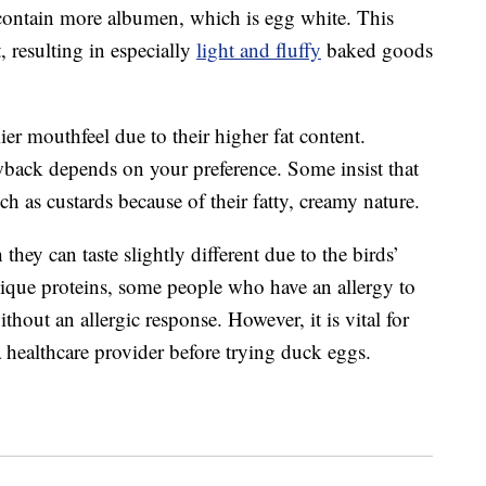
y contain more albumen, which is egg white. This
, resulting in especially
light and fluffy
baked goods
er mouthfeel due to their higher fat content.
wback depends on your preference. Some insist that
uch as custards because of their fatty, creamy nature.
they can taste slightly different due to the birds’
unique proteins, some people who have an allergy to
hout an allergic response. However, it is vital for
a healthcare provider before trying duck eggs.