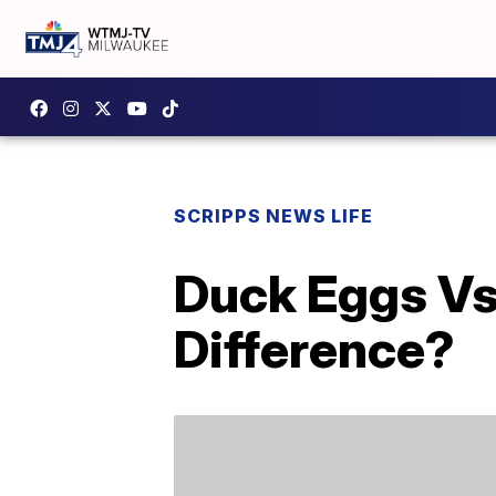
SCRIPPS NEWS LIFE
Duck Eggs Vs
Difference?