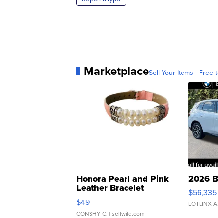
Marketplace
Sell Your Items - Free t
Honora Pearl and Pink
2026 B
Leather Bracelet
$56,335
Adjustable Buckle Clo...
$49
LOTLINX A
CONSHY C.
| sellwild.com