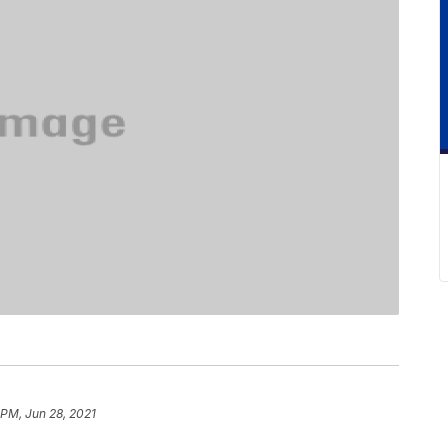
 PM, Jun 28, 2021