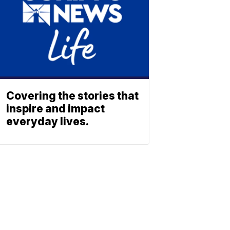
Covering the stories that
inspire and impact
everyday lives.