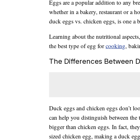
Eggs are a popular addition to any brea
whether in a bakery, restaurant or a 
duck eggs vs. chicken eggs, is one a b
Learning about the nutritional aspects
the best type of egg for
cooking
, baki
The Differences Between D
Duck eggs and chicken eggs don’t look
can help you distinguish between the t
bigger than chicken eggs. In fact, th
sized chicken egg, making a duck egg 