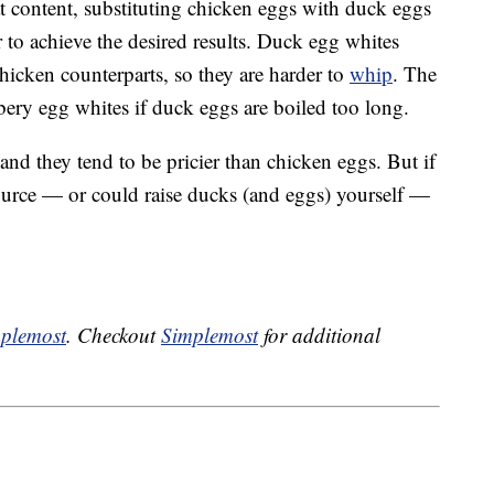
at content, substituting chicken eggs with duck eggs
r to achieve the desired results. Duck egg whites
chicken counterparts, so they are harder to
whip
. The
bbery egg whites if duck eggs are boiled too long.
nd they tend to be pricier than chicken eggs. But if
 source — or could raise ducks (and eggs) yourself —
plemost
. Checkout
Simplemost
for additional