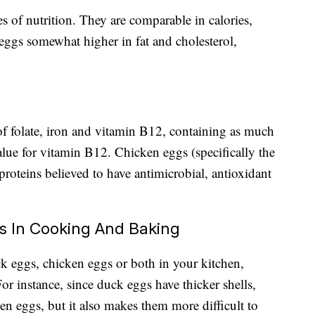
es of nutrition. They are comparable in calories,
ggs somewhat higher in fat and cholesterol,
f folate, iron and vitamin B12, containing as much
ue for vitamin B12. Chicken eggs (specifically the
roteins believed to have antimicrobial, antioxidant
s In Cooking And Baking
 eggs, chicken eggs or both in your kitchen,
or instance, since duck eggs have thicker shells,
ken eggs, but it also makes them more difficult to