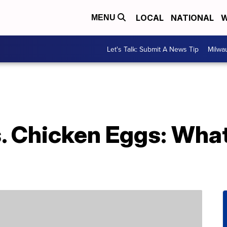
LOCAL
NATIONAL
W
MENU
Let's Talk: Submit A News Tip
Milwa
. Chicken Eggs: What