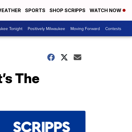
EATHER
SPORTS
SHOP SCRIPPS
WATCH NOW
ukee Tonight
Positively Milwaukee
Moving Forward
Contests
’s The