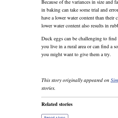
Because of the variances in size and f
in baking can take some trial and erro
have a lower water content than their 
lower water content also results in ru
Duck eggs can be challenging to find a
you live in a rural area or can find a
you might want to give them a try.
This story originally appeared on
Sim
stories.
Related stories
Report a typo