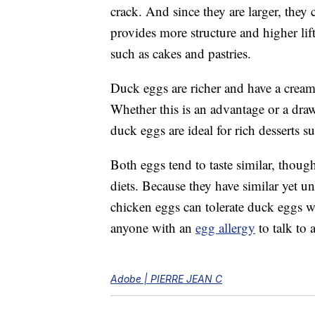
crack. And since they are larger, the
provides more structure and higher lift
such as cakes and pastries.
Duck eggs are richer and have a creami
Whether this is an advantage or a dra
duck eggs are ideal for rich desserts s
Both eggs tend to taste similar, though 
diets. Because they have similar yet 
chicken eggs can tolerate duck eggs wit
anyone with an
egg allergy
to talk to 
Adobe | PIERRE JEAN C