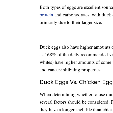
Both types of eggs are excellent sourc
protein
and carbohydrates, with duck e
primarily due to their larger size.
Duck eggs also have higher amounts o
as 168% of the daily recommended val
whites) have higher amounts of some p
and cancer-inhibiting properties.
Duck Eggs Vs. Chicken Egg
When determining whether to use duck
several factors should be considered. F
they have a longer shelf life than chic