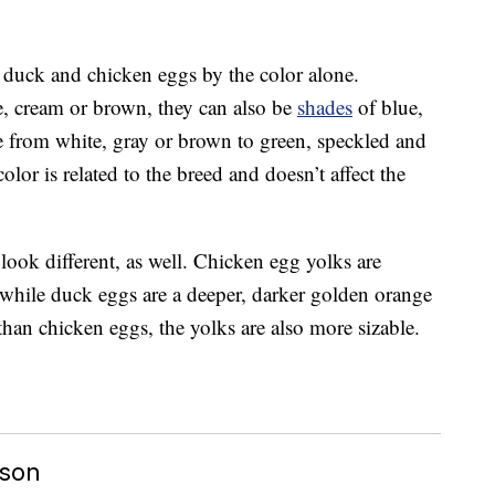
n duck and chicken eggs by the color alone.
, cream or brown, they can also be
shades
of blue,
 from white, gray or brown to green, speckled and
olor is related to the breed and doesn’t affect the
look different, as well. Chicken egg yolks are
, while duck eggs are a deeper, darker golden orange
than chicken eggs, the yolks are also more sizable.
ison