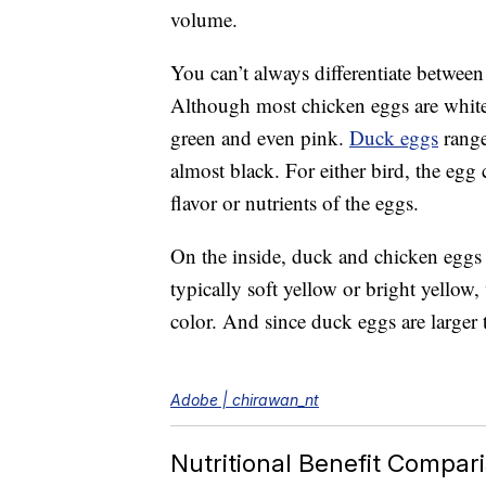
volume.
You can’t always differentiate betwee
Although most chicken eggs are white
green and even pink.
Duck eggs
range
almost black. For either bird, the egg c
flavor or nutrients of the eggs.
On the inside, duck and chicken eggs 
typically soft yellow or bright yellow
color. And since duck eggs are larger 
Adobe | chirawan_nt
Nutritional Benefit Compar