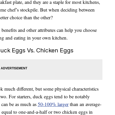
kfast plate, and they are a staple for most kitchens,
home chef’s stockpile. But when deciding between
etter choice than the other?
, benefits and other attributes can help you choose
ng and eating in your own kitchen.
uck Eggs Vs. Chicken Eggs
 much different, but some physical characteristics
wo. For starters, duck eggs tend to be notably
ey can be as much as
50-100% larger
than an average-
equal to one-and-a-half or two chicken eggs in