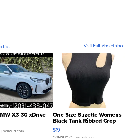
Visit Full Marketplace
o List
MW X3 30 xDrive
One Size Suzette Womens
Black Tank Ribbed Crop
Asymmetrical ...
$19
.
| sellwild.com
CONSHY C.
| sellwild.com