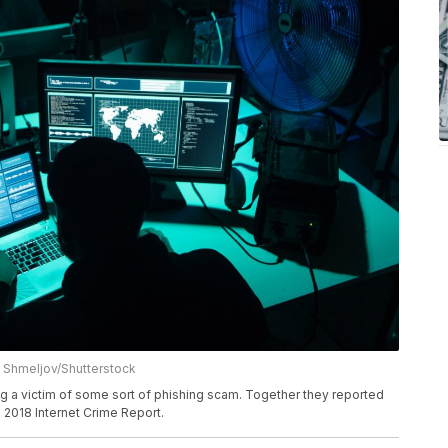
 Shmeljov/Shutterstock
g a victim of some sort of phishing scam. Together they reported
s 2018 Internet Crime Report.