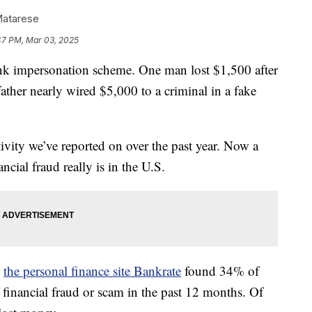
Matarese
47 PM, Mar 03, 2025
nk impersonation scheme. One man lost $1,500 after
 father nearly wired $5,000 to a criminal in a fake
ctivity we’ve reported on over the past year. Now a
ial fraud really is in the U.S.
,
the personal finance site Bankrate
found 34% of
financial fraud or scam in the past 12 months. Of