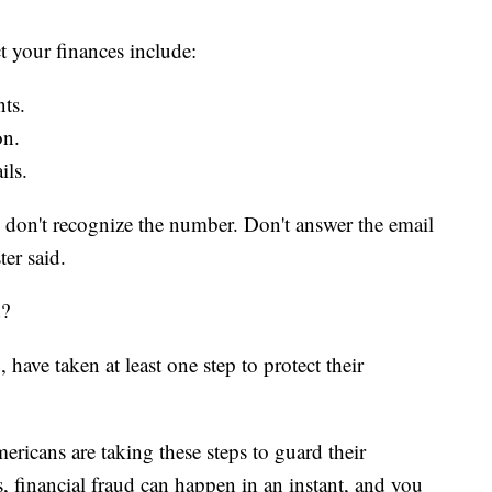
t your finances include:
ts.
on.
ils.
u don't recognize the number. Don't answer the email
ter said.
d?
ave taken at least one step to protect their
ericans are taking these steps to guard their
is, financial fraud can happen in an instant, and you