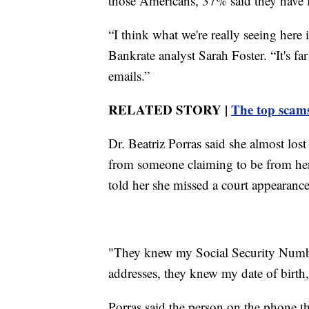
those Americans, 37% said they have 
“I think what we're really seeing here 
Bankrate analyst Sarah Foster. “It's f
emails.”
RELATED STORY |
The top scams
Dr. Beatriz Porras said she almost lost
from someone claiming to be from her 
told her she missed a court appearance 
"They knew my Social Security Number
addresses, they knew my date of birth,
Porras said the person on the phone th