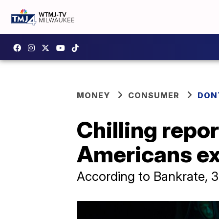
MONEY
CONSUMER
DON
Chilling repor
Americans exp
According to Bankrate, 3