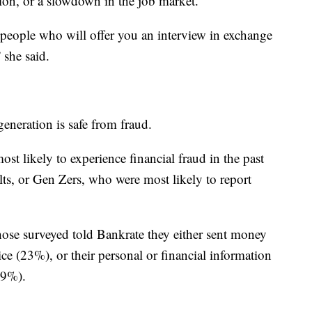
ation, or a slowdown in the job market.
 people who will offer you an interview in exchange
 she said.
eneration is safe from fraud.
st likely to experience financial fraud in the past
ts, or Gen Zers, who were most likely to report
se surveyed told Bankrate they either sent money
ce (23%), or their personal or financial information
19%).