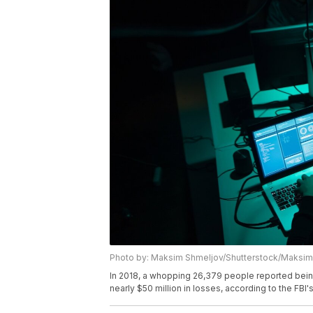
Photo by: Maksim Shmeljov/Shutterstock/Maksim
In 2018, a whopping 26,379 people reported bein
nearly $50 million in losses, according to the FBI'