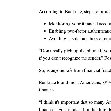
According to Bankrate, steps to protec
Monitoring your financial accoun
Enabling two-factor authenticati
Avoiding suspicious links or ema
“Don't really pick up the phone if yo
if you don't recognize the sender,” Fos
So, is anyone safe from financial frau
Bankrate found most Americans, 89%, h
finances.
“I think it's important that so many Am
finances,” Foster said, “but the thing 