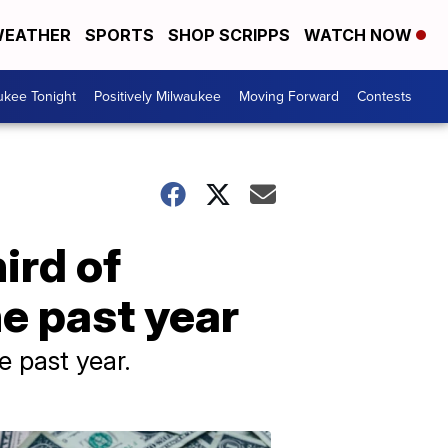
EATHER
SPORTS
SHOP SCRIPPS
WATCH NOW
ukee Tonight
Positively Milwaukee
Moving Forward
Contests
ird of
e past year
e past year.