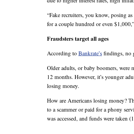
due to higher interest rates, high infl
“Fake recruiters, you know, posing as
for a couple hundred or even $1,000,”
Fraudsters target all ages
According to
Bankrate’s
findings, no g
Older adults, or baby boomers, were mo
12 months. However, it’s younger adul
losing money.
How are Americans losing money? Tho
to a scammer or paid for a phony servi
was accessed, and funds were taken (