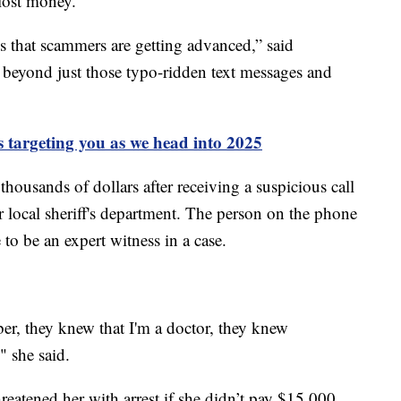
lost money.
is that scammers are getting advanced,” said
ar beyond just those typo-ridden text messages and
 targeting you as we head into 2025
 thousands of dollars after receiving a suspicious call
local sheriff's department. The person on the phone
to be an expert witness in a case.
, they knew that I'm a doctor, they knew
" she said.
reatened her with arrest if she didn’t pay $15,000.