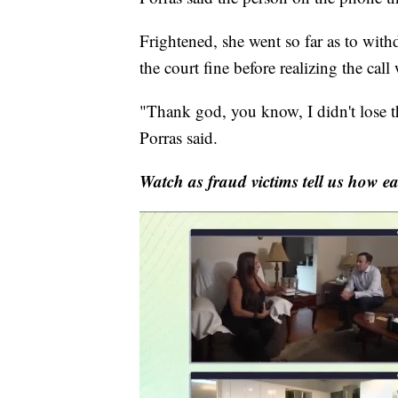
Frightened, she went so far as to wit
the court fine before realizing the call
"Thank god, you know, I didn't lose t
Porras said.
Watch as fraud victims tell us how easy