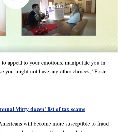
ng to appeal to your emotions, manipulate you in
ke you might not have any other choices,” Foster
nnual 'dirty dozen' list of tax scams
 Americans will become more susceptible to fraud