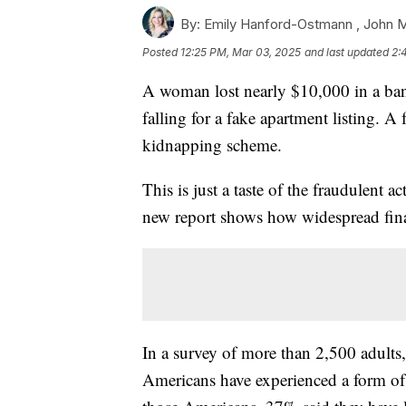
By:
Emily Hanford-Ostmann ,
John 
Posted
12:25 PM, Mar 03, 2025
and last updated
2:
A woman lost nearly $10,000 in a ba
falling for a fake apartment listing. A
kidnapping scheme.
This is just a taste of the fraudulent a
new report shows how widespread financ
In a survey of more than 2,500 adults
Americans have experienced a form of 