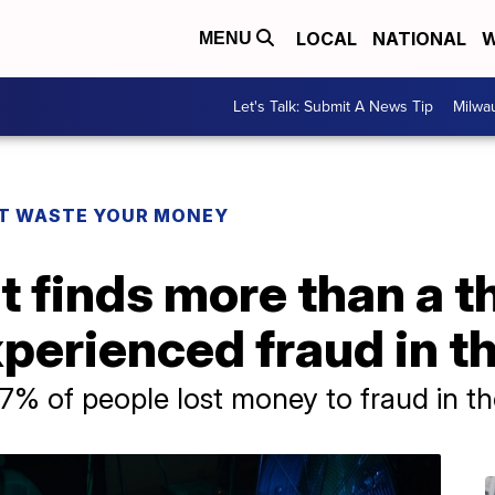
LOCAL
NATIONAL
W
MENU
Let's Talk: Submit A News Tip
Milwa
T WASTE YOUR MONEY
t finds more than a th
erienced fraud in th
7% of people lost money to fraud in th