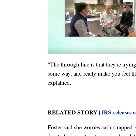
“The through line is that they're tryi
some way, and really make you feel li
explained.
RELATED STORY |
IRS releases a
Foster said she worries cash-strapped