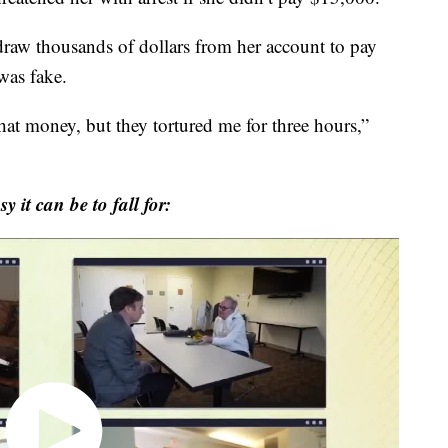
hdraw thousands of dollars from her account to pay
 was fake.
hat money, but they tortured me for three hours,”
 it can be to fall for: