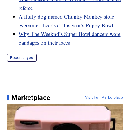
referee
A fluffy dog named Chunky Monkey stole
everyone’s hearts at this year’s Puppy Bowl
Why The Weeknd’s Super Bowl dancers wore
bandages on their faces
Report a typo
Marketplace
Visit Full Marketplace