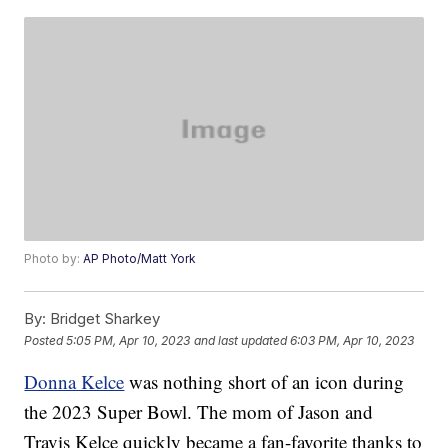
Photo by:
AP Photo/Matt York
By:
Bridget Sharkey
Posted
5:05 PM, Apr 10, 2023
and last updated
6:03 PM, Apr 10, 2023
Donna Kelce
was nothing short of an icon during
the 2023 Super Bowl. The mom of Jason and
Travis Kelce quickly became a fan-favorite thanks to