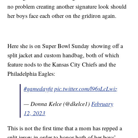
no problem creating another signature look should
her boys face each other on the gridiron again.
Here she is on Super Bowl Sunday showing off a
split jacket and custom handbag, both of which
feature nods to the Kansas City Chiefs and the
Philadelphia Eagles:
#gamedayfit
pic.twitter.com/l96sLcLwiz
— Donna Kelce (@dkelce1)
February
12, 2023
This is not the first time that a mom has repped a
split jersey in order to honor both of her boys’