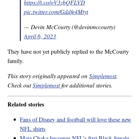
https://t.co/oV3zbQFLVD
pic.twitter.com/Gddfe4Mtyt
— Devin McCourty (@devinmccourty)
April 6, 2023
They have not yet publicly replied to the McCourty
family.
This story originally appeared on
Simplemost
.
Check out
Simplemost
for additional stories.
Related stories
Fans of Disney and football will love these new
NFL shirts
Maia Chaka becomes NFL’s first Black female