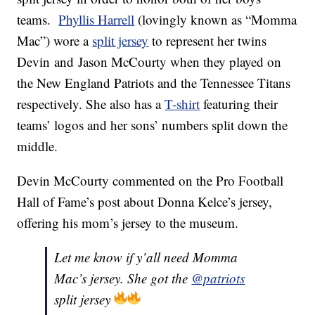
teams.
Phyllis Harrell
(lovingly known as “Momma
Mac”) wore a
split jersey
to represent her twins
Devin and Jason McCourty when they played on
the New England Patriots and the Tennessee Titans
respectively. She also has a
T-shirt
featuring their
teams’ logos and her sons’ numbers split down the
middle.
Devin McCourty commented on the Pro Football
Hall of Fame’s post about Donna Kelce’s jersey,
offering his mom’s jersey to the museum.
Let me know if y’all need Momma
Mac’s jersey. She got the
@patriots
split jersey