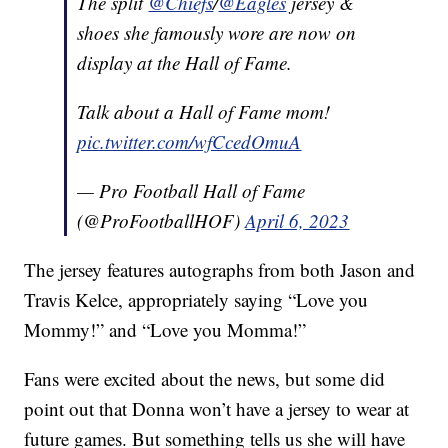
The split
@Chiefs
/
@Eagles
jersey &
shoes she famously wore are now on
display at the Hall of Fame.
Talk about a Hall of Fame mom!
pic.twitter.com/wfCcedOmuA
— Pro Football Hall of Fame
(@ProFootballHOF)
April 6, 2023
The jersey features autographs from both Jason and
Travis Kelce, appropriately saying “Love you
Mommy!” and “Love you Momma!”
Fans were excited about the news, but some did
point out that Donna won’t have a jersey to wear at
future games. But something tells us she will have