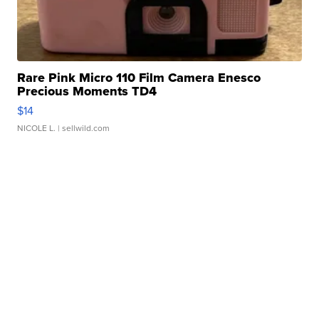
Rare Pink Micro 110 Film Camera Enesco
Precious Moments TD4
$14
NICOLE L.
| sellwild.com