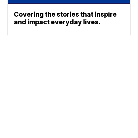
Covering the stories that inspire
and impact everyday lives.