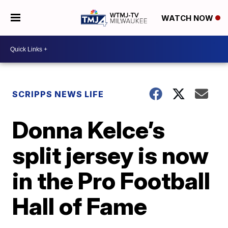
WATCH NOW
SCRIPPS NEWS LIFE
Donna Kelce’s
split jersey is now
in the Pro Football
Hall of Fame