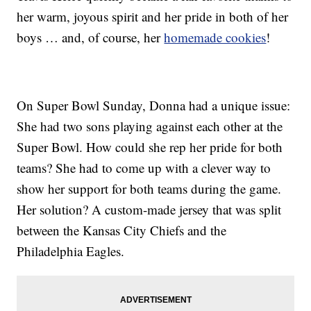
her warm, joyous spirit and her pride in both of her
boys … and, of course, her
homemade cookies
!
On Super Bowl Sunday, Donna had a unique issue:
She had two sons playing against each other at the
Super Bowl. How could she rep her pride for both
teams? She had to come up with a clever way to
show her support for both teams during the game.
Her solution? A custom-made jersey that was split
between the Kansas City Chiefs and the
Philadelphia Eagles.