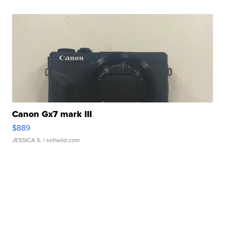
Canon Gx7 mark III
$889
JESSICA S.
| sellwild.com