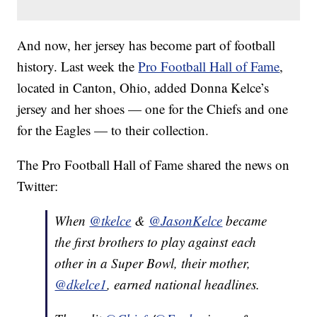
And now, her jersey has become part of football
history. Last week the
Pro Football Hall of Fame
,
located in Canton, Ohio, added Donna Kelce’s
jersey and her shoes — one for the Chiefs and one
for the Eagles — to their collection.
The Pro Football Hall of Fame shared the news on
Twitter:
When
@tkelce
&
@JasonKelce
became
the first brothers to play against each
other in a Super Bowl, their mother,
@dkelce1
, earned national headlines.