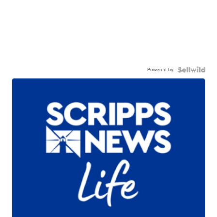
Powered by